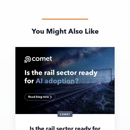
You Might Also Like
COMET
Is the rail sector ready for