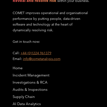
Reveal and resolve risk
within your business.
COMET improves operational and organisational
performance by putting people, data-driven
software and technology at the heart of
dynamically resolving risk.
Get in touch now:
Call:
+44 (0)1224 961379
Email:
info@cometanalysis.com
Home
Incident Management
Investigations & RCA
Audits & Inspections
Supply Chain
AI Data Analytics