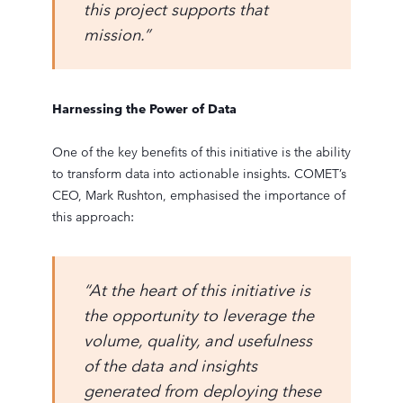
this project supports that
mission.”
Harnessing the Power of Data
One of the key benefits of this initiative is the ability
to transform data into actionable insights. COMET’s
CEO, Mark Rushton, emphasised the importance of
this approach:
“At the heart of this initiative is
the opportunity to leverage the
volume, quality, and usefulness
of the data and insights
generated from deploying these