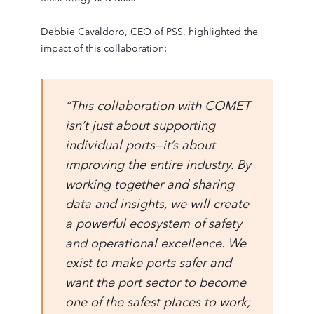
Debbie Cavaldoro, CEO of PSS, highlighted the
impact of this collaboration:
“This collaboration with COMET
isn’t just about supporting
individual ports—it’s about
improving the entire industry. By
working together and sharing
data and insights, we will create
a powerful ecosystem of safety
and operational excellence. We
exist to make ports safer and
want the port sector to become
one of the safest places to work;