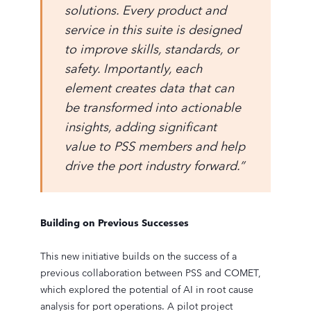
solutions. Every product and
service in this suite is designed
to improve skills, standards, or
safety. Importantly, each
element creates data that can
be transformed into actionable
insights, adding significant
value to PSS members and help
drive the port industry forward.”
Building on Previous Successes
This new initiative builds on the success of a
previous collaboration between PSS and COMET,
which explored the potential of AI in root cause
analysis for port operations. A pilot project