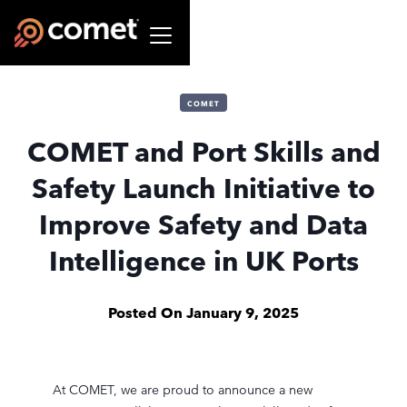
COMET
COMET and Port Skills and
Safety Launch Initiative to
Improve Safety and Data
Intelligence in UK Ports
Posted On
January 9, 2025
At COMET, we are proud to announce a new