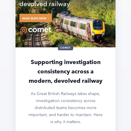
COMET
Supporting investigation
consistency across a
modern, devolved railway
As Great British Railways takes shape,
investigation consistency across
distributed teams becomes more
important, and harder to maintain. Here
is why it matters.