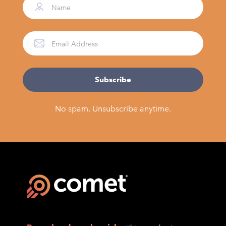
No spam. Unsubscribe anytime.