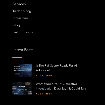
Services
Technology
Industries
Blog
Get in touch
Latest Posts
Is The Rail Sector Ready For AI
Adoption?
AUG 4, 2026
What Would Your Cumulative
Investigation Data Say If It Could Talk
AUG 3, 2026