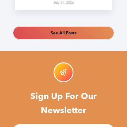
July 30, 2026
See All Posts
Sign Up For Our
Newsletter