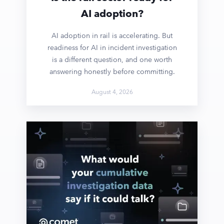
AI adoption?
AI adoption in rail is accelerating. But
readiness for AI in incident investigation
is a different question, and one worth
answering honestly before committing.
August 4, 2026