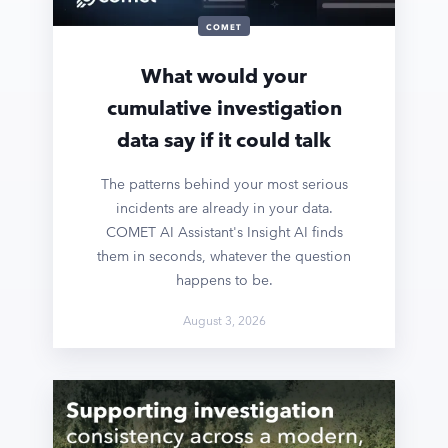
COMET
What would your
cumulative investigation
data say if it could talk
The patterns behind your most serious
incidents are already in your data.
COMET AI Assistant's Insight AI finds
them in seconds, whatever the question
happens to be.
August 3, 2026