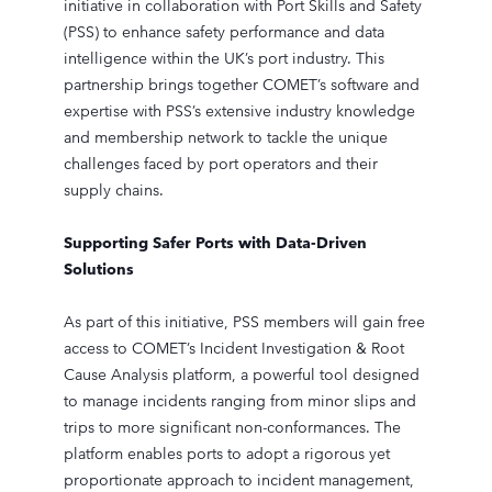
initiative in collaboration with Port Skills and Safety
(PSS) to enhance safety performance and data
intelligence within the UK’s port industry. This
partnership brings together COMET’s software and
expertise with PSS’s extensive industry knowledge
and membership network to tackle the unique
challenges faced by port operators and their
supply chains.
Supporting Safer Ports with Data-Driven
Solutions
As part of this initiative, PSS members will gain free
access to COMET’s Incident Investigation & Root
Cause Analysis platform, a powerful tool designed
to manage incidents ranging from minor slips and
trips to more significant non-conformances. The
platform enables ports to adopt a rigorous yet
proportionate approach to incident management,