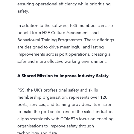
ensuring operational efficiency while prioritising
safety.
In addition to the software, PSS members can also
benefit from HSE Culture Assessments and
Behavioural Training Programmes. These offerings
are designed to drive meaningful and lasting
improvements across port operations, creating a
safer and more effective working environment.
A Shared Mission to Improve Industry Safety
PSS, the UK’s professional safety and skills
membership organisation, represents over 120
ports, services, and training providers. Its mission
to make the port sector one of the safest industries
aligns seamlessly with COMET’s focus on enabling
organisations to improve safety through
technology and data.