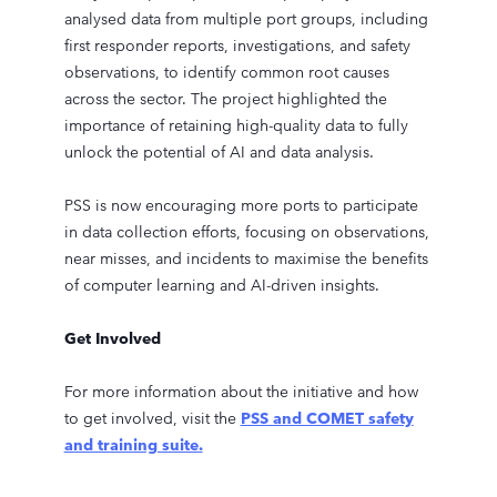
analysed data from multiple port groups, including
first responder reports, investigations, and safety
observations, to identify common root causes
across the sector. The project highlighted the
importance of retaining high-quality data to fully
unlock the potential of AI and data analysis.
PSS is now encouraging more ports to participate
in data collection efforts, focusing on observations,
near misses, and incidents to maximise the benefits
of computer learning and AI-driven insights.
Get Involved
For more information about the initiative and how
to get involved, visit the
PSS and COMET safety
and training suite.