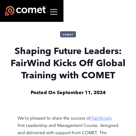
COMET
Shaping Future Leaders:
FairWind Kicks Off Global
Training with COMET
Posted On
September 11, 2024
We’re pleased to share the success of
FairWind’s
first Leadership and Management Course, designed
and delivered with support from COMET. The