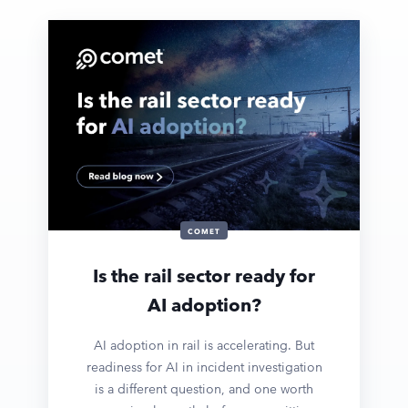
COMET
Is the rail sector ready for
AI adoption?
AI adoption in rail is accelerating. But
readiness for AI in incident investigation
is a different question, and one worth