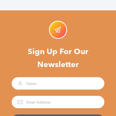
Sign Up For Our
Newsletter