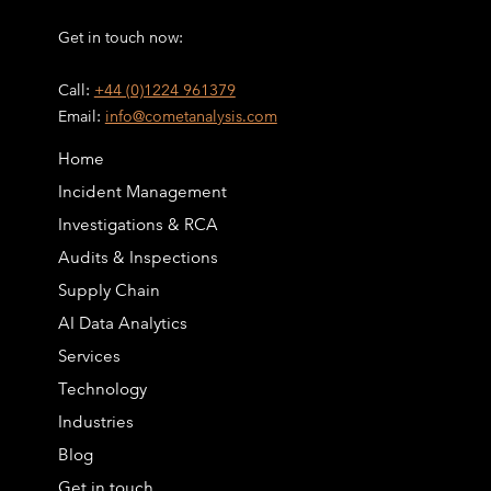
Get in touch now:
Call:
+44 (0)1224 961379
Email:
info@cometanalysis.com
Home
Incident Management
Investigations & RCA
Audits & Inspections
Supply Chain
AI Data Analytics
Services
Technology
Industries
Blog
Get in touch