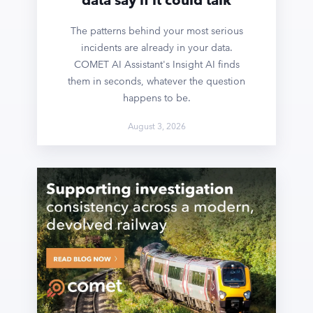
The patterns behind your most serious
incidents are already in your data.
COMET AI Assistant's Insight AI finds
them in seconds, whatever the question
happens to be.
August 3, 2026