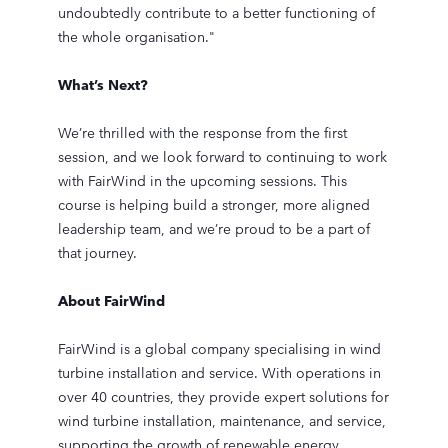
undoubtedly contribute to a better functioning of
the whole organisation."
What’s Next?
We’re thrilled with the response from the first
session, and we look forward to continuing to work
with FairWind in the upcoming sessions. This
course is helping build a stronger, more aligned
leadership team, and we’re proud to be a part of
that journey.
About FairWind
FairWind is a global company specialising in wind
turbine installation and service. With operations in
over 40 countries, they provide expert solutions for
wind turbine installation, maintenance, and service,
supporting the growth of renewable energy