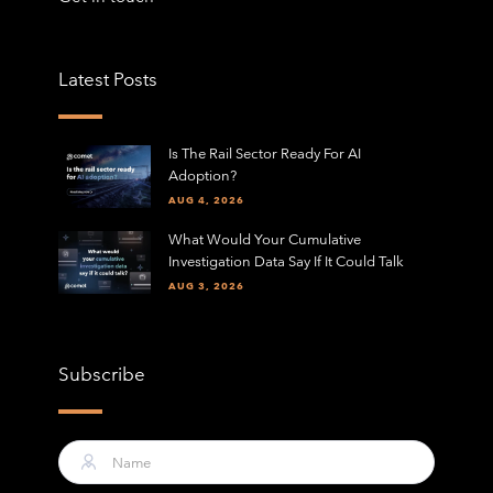
Latest Posts
Is The Rail Sector Ready For AI
Adoption?
AUG 4, 2026
What Would Your Cumulative
Investigation Data Say If It Could Talk
AUG 3, 2026
Subscribe