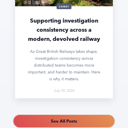
COMET
Supporting investigation
consistency across a
modern, devolved railway
As Great British Railways takes shape,
investigation consistency across
distributed teams becomes more
important, and harder to maintain. Here
is why it matters.
July 30, 2026
See All Posts