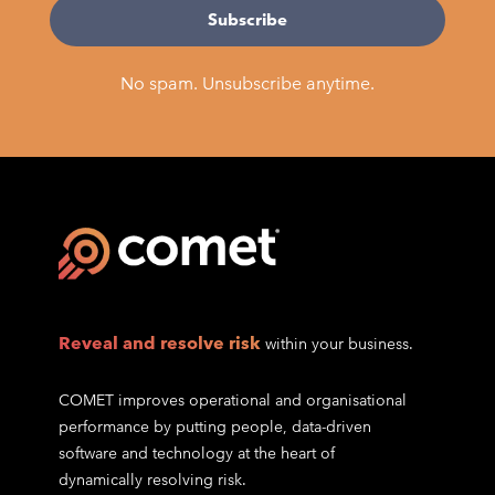
No spam. Unsubscribe anytime.
Reveal and resolve risk
within your business.
COMET improves operational and organisational
performance by putting people, data-driven
software and technology at the heart of
dynamically resolving risk.