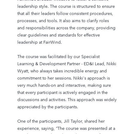
leadership style. The course is structured to ensure
that all their leaders follow consistent procedures,
processes, and tools. It also aims to clarify roles
and responsibilities across the company, providing
clear guidelines and standards for effective
leadership at FairWind.
The course was facilitated by our Specialist
Learning & Development Partner - ED&I Lead, Nikki
Wyatt, who always takes incredible energy and
commitment to her sessions. Nikki's approach is
very much hands-on and interactive, making sure
that every participant is actively engaged in the
discussions and activities. This approach was widely
appreciated by the participants.
One of the participants, Jill Taylor, shared her
experience, saying, “The course was presented at a