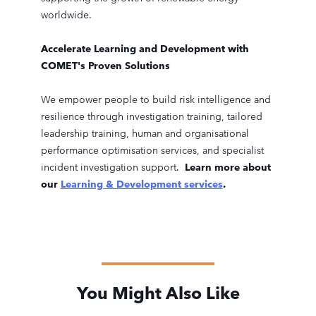
worldwide.
Accelerate Learning and Development with
COMET's Proven Solutions
We empower people to build risk intelligence and
resilience through investigation training, tailored
leadership training, human and organisational
performance optimisation services, and specialist
incident investigation support.
Learn more about
our
Learning & Development services
.
You Might Also Like