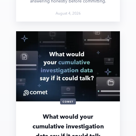
answering honestly before committing.
August 4, 2026
COMET
What would your
cumulative investigation
data say if it could talk