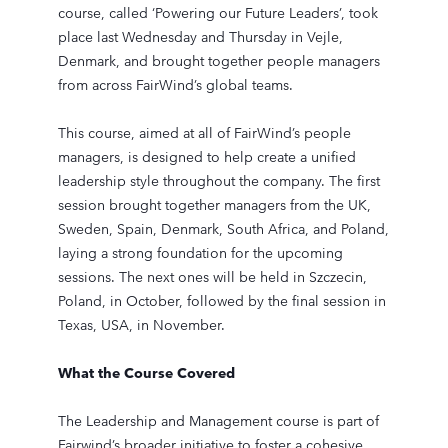
course, called ‘Powering our Future Leaders’, took
place last Wednesday and Thursday in Vejle,
Denmark, and brought together people managers
from across FairWind’s global teams.
This course, aimed at all of FairWind’s people
managers, is designed to help create a unified
leadership style throughout the company. The first
session brought together managers from the UK,
Sweden, Spain, Denmark, South Africa, and Poland,
laying a strong foundation for the upcoming
sessions. The next ones will be held in Szczecin,
Poland, in October, followed by the final session in
Texas, USA, in November.
What the Course Covered
The Leadership and Management course is part of
Fairwind’s broader initiative to foster a cohesive