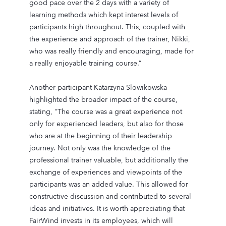
good pace over the 2 days with a variety of
learning methods which kept interest levels of
participants high throughout. This, coupled with
the experience and approach of the trainer, Nikki,
who was really friendly and encouraging, made for
a really enjoyable training course.”
Another participant Katarzyna Slowikowska
highlighted the broader impact of the course,
stating, "The course was a great experience not
only for experienced leaders, but also for those
who are at the beginning of their leadership
journey. Not only was the knowledge of the
professional trainer valuable, but additionally the
exchange of experiences and viewpoints of the
participants was an added value. This allowed for
constructive discussion and contributed to several
ideas and initiatives. It is worth appreciating that
FairWind invests in its employees, which will