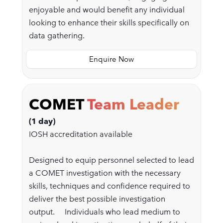
enjoyable and would benefit any individual
looking to enhance their skills specifically on
data gathering.
Enquire Now
COMET
Team Leader
(1 day)
IOSH accreditation available
Designed to equip personnel selected to lead
a COMET investigation with the necessary
skills, techniques and confidence required to
deliver the best possible investigation
output. Individuals who lead medium to