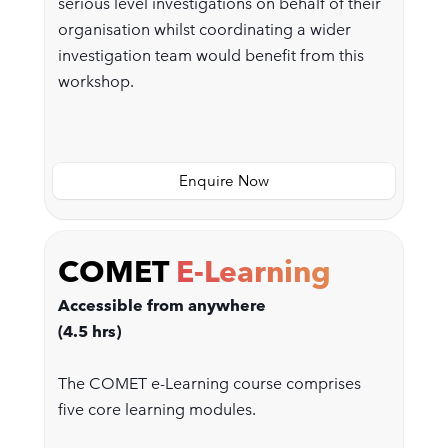
serious level investigations on behalf of their
organisation whilst coordinating a wider
investigation team would benefit from this
workshop.
Enquire Now
COMET
E-Learning
Accessible from anywhere
(4.5 hrs)
The COMET e-Learning course comprises
five core learning modules.