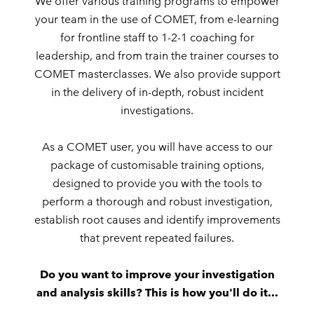
We offer various training programs to empower
your team in the use of COMET, from e-learning
for frontline staff to 1-2-1 coaching for
leadership, and from train the trainer courses to
COMET masterclasses. We also provide support
in the delivery of in-depth, robust incident
investigations.
As a COMET user, you will have access to our
package of customisable training options,
designed to provide you with the tools to
perform a thorough and robust investigation,
establish root causes and identify improvements
that prevent repeated failures.
Do you want to improve your investigation
and analysis skills? This is how you'll do it...