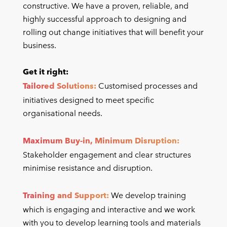
constructive. We have a proven, reliable, and
highly successful approach to designing and
rolling out change initiatives that will benefit your
business.
Get it right:
Tailored Solutions:
Customised processes and
initiatives designed to meet specific
organisational needs.
Maximum Buy-in, Minimum Disruption:
Stakeholder engagement and clear structures
minimise resistance and disruption.
Training and Support:
We develop training
which is engaging and interactive and we work
with you to develop learning tools and materials