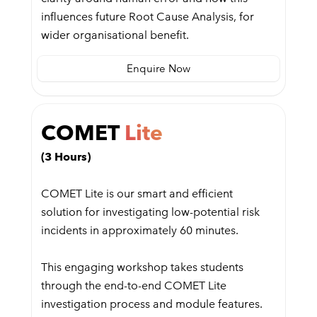
influences future Root Cause Analysis, for
wider organisational benefit.
Enquire Now
COMET
Lite
(3 Hours)
COMET Lite is our smart and efficient
solution for investigating low-potential risk
incidents in approximately 60 minutes.
This engaging workshop takes students
through the end-to-end COMET Lite
investigation process and module features.