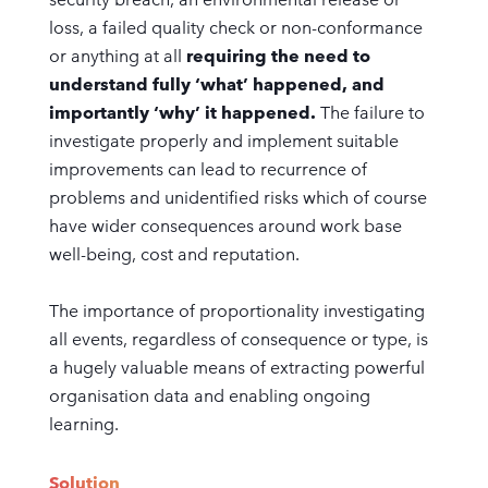
loss, a failed quality check or non-conformance
or anything at all
requiring the need to
understand fully ‘what’ happened, and
importantly ‘why’ it happened.
The failure to
investigate properly and implement suitable
improvements can lead to recurrence of
problems and unidentified risks which of course
have wider consequences around work base
well-being, cost and reputation.
The importance of proportionality investigating
all events, regardless of consequence or type, is
a hugely valuable means of extracting powerful
organisation data and enabling ongoing
learning.
Solution