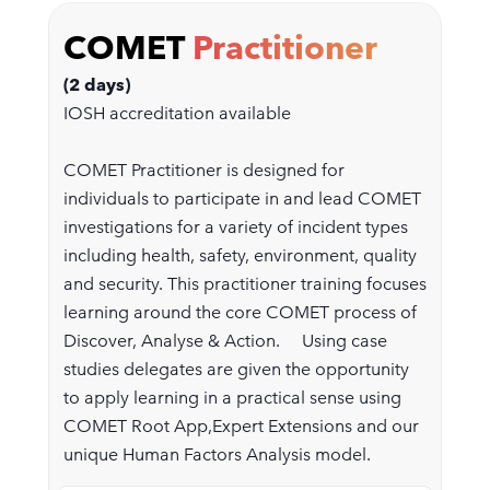
COMET
Practitioner
(2 days)
IOSH accreditation available
COMET Practitioner is designed for
individuals to participate in and lead COMET
investigations for a variety of incident types
including health, safety, environment, quality
and security. This practitioner training focuses
learning around the core COMET process of
Discover, Analyse & Action. Using case
studies delegates are given the opportunity
to apply learning in a practical sense using
COMET Root App,Expert Extensions and our
unique Human Factors Analysis model.