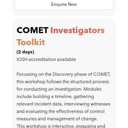
Enquire Now
COMET
Investigators
Toolkit
(2 days)
IOSH accreditation available
Focussing on the Discovery phase of COMET,
this workshop follows the structured process
for conducting an investigation. Modules
include building a timeline, gathering
relevant incident data, interviewing witnesses
and evaluating the effectiveness of control
measures and management of change.
This workshop is interactive, engaging and