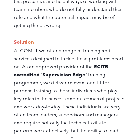
this presents is inefficient ways of working with
team members who do not fully understand their
role and what the potential impact may be of
getting things wrong.
Solution
At COMET we offer a range of training and
services designed to tackle these problems head
on. As an approved provider of the
ECITB
accredited ‘Supervision Edge’
training
programme, we deliver relevant and fit-for-
purpose training to those individuals who play
key roles in the success and outcomes of projects
and work day-to-day. These individuals are very
often team leaders, supervisors and managers
and require not only the technical skills to
perform work effectively, but the ability to lead