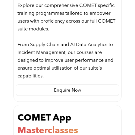
Explore our comprehensive COMET-specific
training programmes tailored to empower
users with proficiency across our full COMET
suite modules.
From Supply Chain and AI Data Analytics to
Incident Management, our courses are
designed to improve user performance and
ensure optimal utilisation of our suite's
capabilities.
Enquire Now
COMET App
Masterclasses