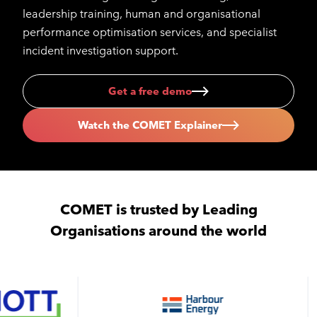
leadership training, human and organisational
performance optimisation services, and specialist
incident investigation support.
Get a free demo
Watch the COMET Explainer
COMET is trusted by Leading
Organisations around the world