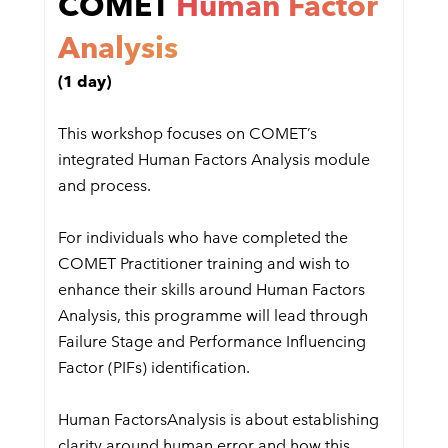
COMET
Human Factor
Analysis
(1 day)
This workshop focuses on COMET’s
integrated Human Factors Analysis module
and process.
For individuals who have completed the
COMET Practitioner training and wish to
enhance their skills around Human Factors
Analysis, this programme will lead through
Failure Stage and Performance Influencing
Factor (PIFs) identification.
Human FactorsAnalysis is about establishing
clarity around human error and how this