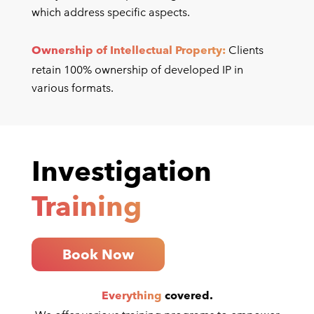
which address specific aspects.
Ownership of Intellectual Property:
Clients
retain 100% ownership of developed IP in
various formats.
Investigation
Training
Book Now
Everything
covered.