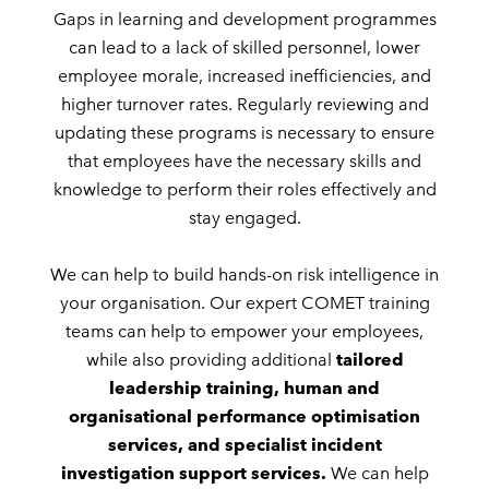
Gaps in learning and development programmes
can lead to a lack of skilled personnel, lower
employee morale, increased inefficiencies, and
higher turnover rates. Regularly reviewing and
updating these programs is necessary to ensure
that employees have the necessary skills and
knowledge to perform their roles effectively and
stay engaged.
We can help to build hands-on risk intelligence in
your organisation. Our expert COMET training
teams can help to empower your employees,
while also providing additional
tailored
leadership training, human and
organisational performance optimisation
services, and specialist incident
investigation support services.
We can help