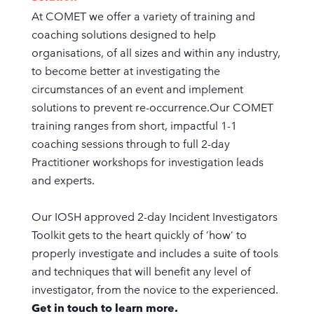
At COMET we offer a variety of training and
coaching solutions designed to help
organisations, of all sizes and within any industry,
to become better at investigating the
circumstances of an event and implement
solutions to prevent re-occurrence.Our COMET
training ranges from short, impactful 1-1
coaching sessions through to full 2-day
Practitioner workshops for investigation leads
and experts.
Our IOSH approved 2-day Incident Investigators
Toolkit gets to the heart quickly of ‘how’ to
properly investigate and includes a suite of tools
and techniques that will benefit any level of
investigator, from the novice to the experienced.
Get in touch to learn more.