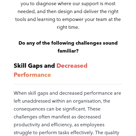
you to diagnose where our support is most
needed, and then design and deliver the right
tools and learning to empower your team at the
right time.
Do any of the following challenges sound
familiar?
Skill Gaps and
Decreased
Performance
When skill gaps and decreased performance are
left unaddressed within an organisation, the
consequences can be significant. These
challenges often manifest as decreased
productivity and efficiency, as employees
struggle to perform tasks effectively. The quality