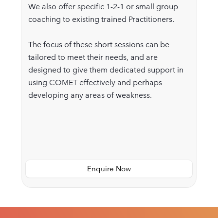
We also offer specific 1-2-1 or small group
coaching to existing trained Practitioners.
The focus of these short sessions can be
tailored to meet their needs, and are
designed to give them dedicated support in
using COMET effectively and perhaps
developing any areas of weakness.
Enquire Now