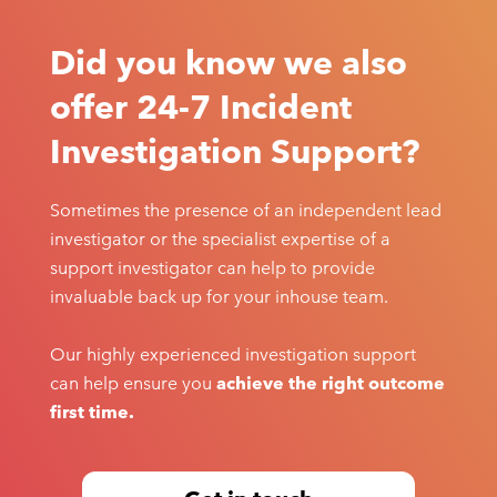
Did you know we also
offer 24-7 Incident
Investigation Support?
Sometimes the presence of an independent lead
investigator or the specialist expertise of a
support investigator can help to provide
invaluable back up for your inhouse team.
Our highly experienced investigation support
can help ensure you
achieve the right outcome
first time.