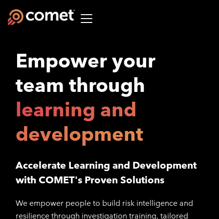
Empower your
team through
learning and
development
Accelerate Learning and Development
with COMET's Proven Solutions
We empower people to build risk intelligence and
resilience through investigation training, tailored