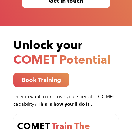
Get in touch
Unlock your
COMET Potential
Book Training
Do you want to improve your specialist COMET
capability?
This is how you'll do it...
COMET
Train The