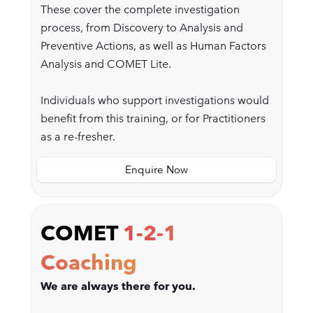
These cover the complete investigation
process, from Discovery to Analysis and
Preventive Actions, as well as Human Factors
Analysis and COMET Lite.
Individuals who support investigations would
benefit from this training, or for Practitioners
as a re-fresher.
Enquire Now
COMET
1-2-1
Coaching
We are always there for you.