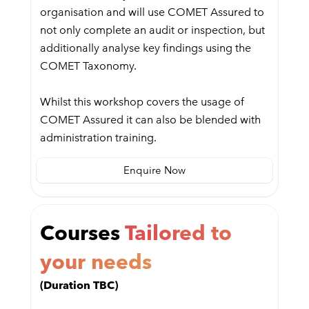
organisation and will use COMET Assured to
not only complete an audit or inspection, but
additionally analyse key findings using the
COMET Taxonomy.
Whilst this workshop covers the usage of
COMET Assured it can also be blended with
administration training.
Enquire Now
Courses
Tailored to
your needs
(Duration TBC)