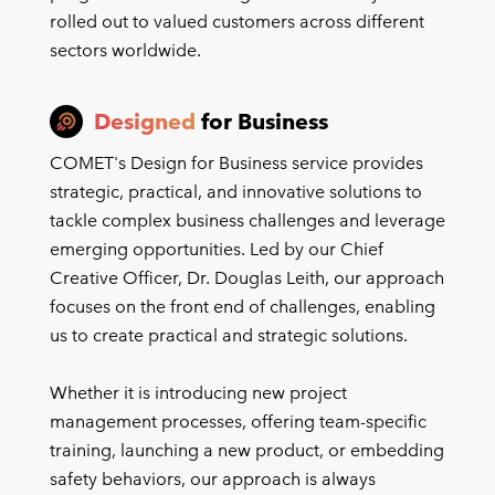
rolled out to valued customers across different
sectors worldwide.
Designed
for Business
COMET's Design for Business service provides
strategic, practical, and innovative solutions to
tackle complex business challenges and leverage
emerging opportunities. Led by our Chief
Creative Officer, Dr. Douglas Leith, our approach
focuses on the front end of challenges, enabling
us to create practical and strategic solutions.
Whether it is introducing new project
management processes, offering team-specific
training, launching a new product, or embedding
safety behaviors, our approach is always