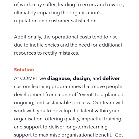
of work may suffer, leading to errors and rework,
ultimately impacting the organisation's
reputation and customer satisfaction.
Additionally, the operational costs tend to rise
due to inefficiencies and the need for additional
resources to rectify mistakes.
Solution
At COMET we
diagnose, design
, and
deliver
custom learning programmes that move people
development from a one-off ‘event’ to a planned,
ongoing, and sustainable process. Our team will
work with you to develop the talent within your
organisation, offering quality, impactful training,
and support to deliver long-term learning
support to maximise organisational benefit. Get