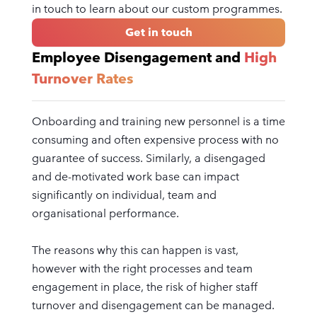
in touch to learn about our custom programmes.
Get in touch
Employee Disengagement and
High
Turnover Rates
Onboarding and training new personnel is a time
consuming and often expensive process with no
guarantee of success. Similarly, a disengaged
and de-motivated work base can impact
significantly on individual, team and
organisational performance.
The reasons why this can happen is vast,
however with the right processes and team
engagement in place, the risk of higher staff
turnover and disengagement can be managed.