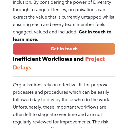
Inclusion. By considering the power of Diversity
through a range of lenses, organisations can
extract the value that is currently untapped whilst
ensuring each and every team member feels
engaged, valued and included.
Get in touch to
learn more.
Get in touch
Inefficient Workflows and
Project
Delays
Organisations rely on effective, fit for purpose
processes and procedures which can be easily
followed day to day by those who do the work.
Unfortunately, these important workflows are
often left to stagnate over time and are not
regularly reviewed for improvements. The risk