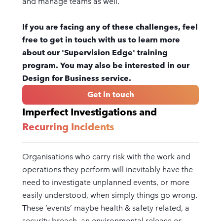
and manage teams as well.
If you are facing any of these challenges, feel
free to get in touch with us to learn more
about our 'Supervision Edge' training
program. You may also be interested in our
Design for Business service.
Get in touch
Imperfect Investigations and
Recurring Incidents
Organisations who carry risk with the work and
operations they perform will inevitably have the
need to investigate unplanned events, or more
easily understood, when simply things go wrong.
These ‘events’ maybe health & safety related, a
security breach, an environmental release or