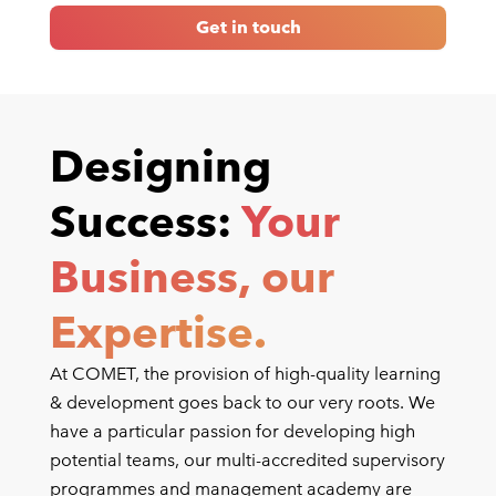
Get in touch
Designing
Success:
Your
Business, our
Expertise.
At COMET, the provision of high-quality learning
& development goes back to our very roots. We
have a particular passion for developing high
potential teams, our multi-accredited supervisory
programmes and management academy are