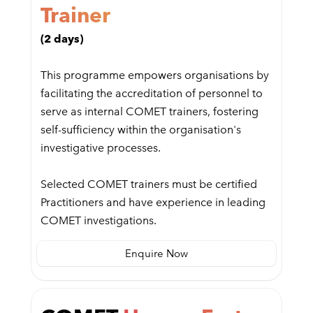
Trainer
(2 days)
This programme empowers organisations by
facilitating the accreditation of personnel to
serve as internal COMET trainers, fostering
self-sufficiency within the organisation's
investigative processes.
Selected COMET trainers must be certified
Practitioners and have experience in leading
COMET investigations.
Enquire Now