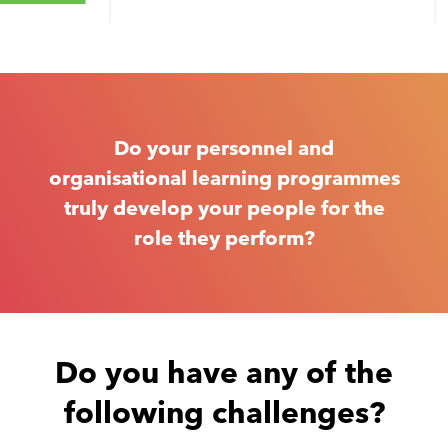
Do your personnel and
organisational learning programmes
truly develop your people for the
role they perform?
Do you have any of the
following challenges?