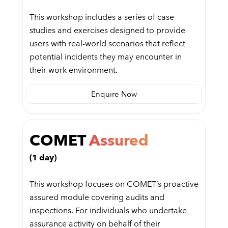
This workshop includes a series of case
studies and exercises designed to provide
users with real-world scenarios that reflect
potential incidents they may encounter in
their work environment.
Enquire Now
COMET
Assured
(1 day)
This workshop focuses on COMET’s proactive
assured module covering audits and
inspections. For individuals who undertake
assurance activity on behalf of their