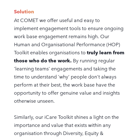
Solution
At COMET we offer useful and easy to
implement engagement tools to ensure ongoing
work base engagement remains high. Our
Human and Organisational Performance (HOP)
Toolkit enables organisations to
truly learn from
those who do the work.
By running regular
‘learning teams’ engagements and taking the
time to understand ‘why’ people don’t always
perform at their best, the work base have the
opportunity to offer genuine value and insights
otherwise unseen.
Similarly, our iCare Toolkit shines a light on the
importance and value that exists within any
organisation through Diversity, Equity &