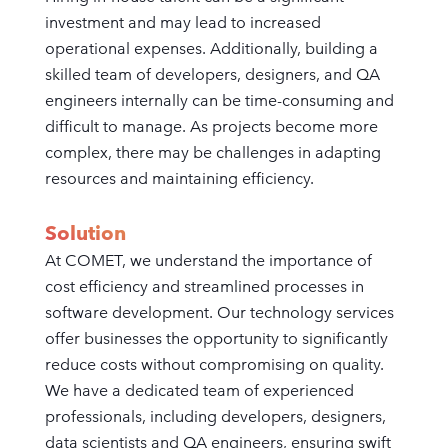
investment and may lead to increased
operational expenses. Additionally, building a
skilled team of developers, designers, and QA
engineers internally can be time-consuming and
difficult to manage. As projects become more
complex, there may be challenges in adapting
resources and maintaining efficiency.
Solution
At COMET, we understand the importance of
cost efficiency and streamlined processes in
software development. Our technology services
offer businesses the opportunity to significantly
reduce costs without compromising on quality.
We have a dedicated team of experienced
professionals, including developers, designers,
data scientists and QA engineers, ensuring swift