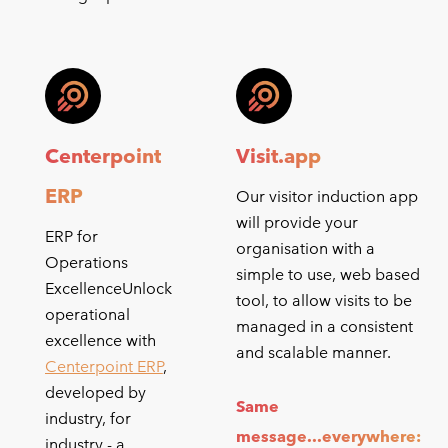
Centerpoint
Visit.app
ERP
Our visitor induction app
will provide your
ERP for
organisation with a
Operations
simple to use, web based
ExcellenceUnlock
tool, to allow visits to be
operational
managed in a consistent
excellence with
and scalable manner.
Centerpoint ERP
,
developed by
Same
industry, for
message...everywhere:
industry - a