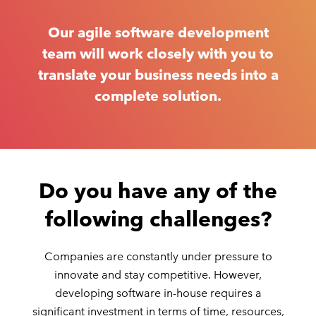
Our agile software development
team will work closely with you to
translate your business needs into a
complete solution.
Do you have any of the
following challenges?
Companies are constantly under pressure to
innovate and stay competitive. However,
developing software in-house requires a
significant investment in terms of time, resources,