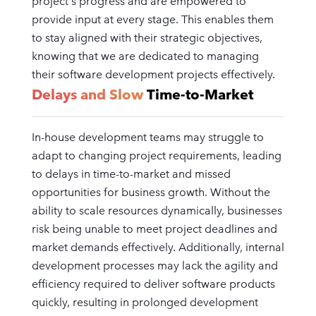
project's progress and are empowered to
provide input at every stage. This enables them
to stay aligned with their strategic objectives,
knowing that we are dedicated to managing
their software development projects effectively.
Delays and Slow
Time-to-Market
In-house development teams may struggle to
adapt to changing project requirements, leading
to delays in time-to-market and missed
opportunities for business growth. Without the
ability to scale resources dynamically, businesses
risk being unable to meet project deadlines and
market demands effectively. Additionally, internal
development processes may lack the agility and
efficiency required to deliver software products
quickly, resulting in prolonged development