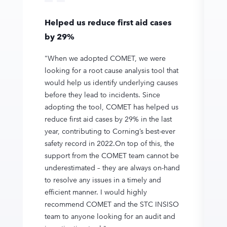
Helped us reduce first aid cases
by 29%
"When we adopted COMET, we were
looking for a root cause analysis tool that
would help us identify underlying causes
before they lead to incidents. Since
adopting the tool, COMET has helped us
reduce first aid cases by 29% in the last
year, contributing to Corning’s best-ever
safety record in 2022.On top of this, the
support from the COMET team cannot be
underestimated – they are always on-hand
to resolve any issues in a timely and
efficient manner. I would highly
recommend COMET and the STC INSISO
team to anyone looking for an audit and