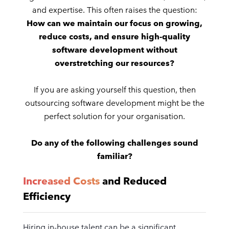
and expertise. This often raises the question:
How can we maintain our focus on growing,
reduce costs, and ensure high-quality
software development without
overstretching our resources?
If you are asking yourself this question, then
outsourcing software development might be the
perfect solution for your organisation.
Do any of the following challenges sound
familiar?
Increased Costs
and Reduced
Efficiency
Hiring in-house talent can be a significant