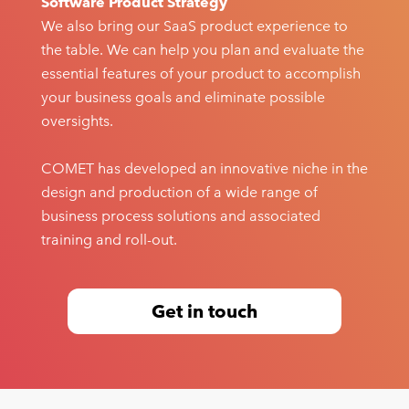
Software Product Strategy
We also bring our SaaS product experience to
the table. We can help you plan and evaluate the
essential features of your product to accomplish
your business goals and eliminate possible
oversights.
COMET has developed an innovative niche in the
design and production of a wide range of
business process solutions and associated
training and roll-out.
Get in touch