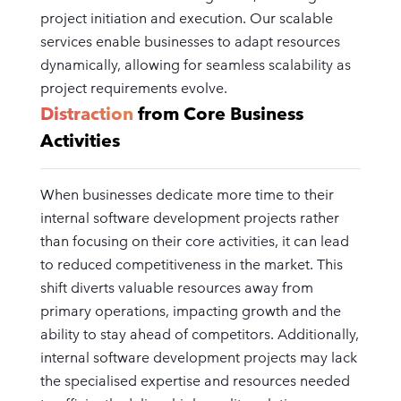
project initiation and execution. Our scalable
services enable businesses to adapt resources
dynamically, allowing for seamless scalability as
project requirements evolve.
Distraction
from Core Business
Activities
When businesses dedicate more time to their
internal software development projects rather
than focusing on their core activities, it can lead
to reduced competitiveness in the market. This
shift diverts valuable resources away from
primary operations, impacting growth and the
ability to stay ahead of competitors. Additionally,
internal software development projects may lack
the specialised expertise and resources needed