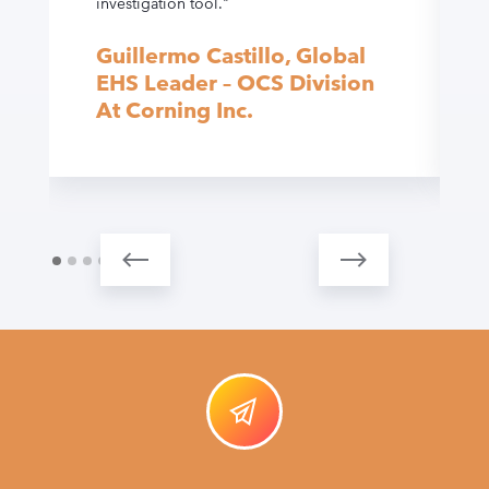
investigation tool."
Guillermo Castillo, Global
EHS Leader – OCS Division
At Corning Inc.