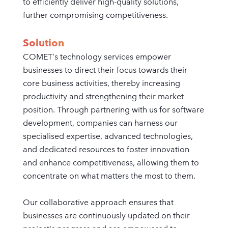
to efficiently deliver high-quality solutions,
further compromising competitiveness.
Solution
COMET's technology services empower
businesses to direct their focus towards their
core business activities, thereby increasing
productivity and strengthening their market
position. Through partnering with us for software
development, companies can harness our
specialised expertise, advanced technologies,
and dedicated resources to foster innovation
and enhance competitiveness, allowing them to
concentrate on what matters the most to them.
Our collaborative approach ensures that
businesses are continuously updated on their