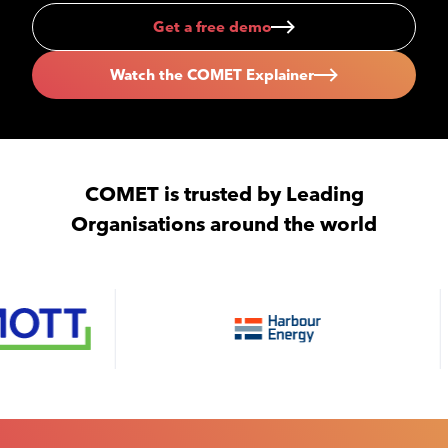
Get a free demo
Watch the COMET Explainer
COMET is trusted by Leading
Organisations around the world