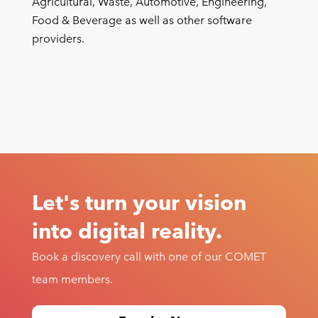
Agricultural, Waste, Automotive, Engineering,
Food & Beverage as well as other software
providers.
Let's turn your vision
into digital reality.
Book a discovery call with one of our COMET
team members.