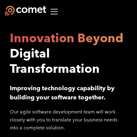
Innovation Beyond
Digital
Transformation
Improving technology capability by
building your software together.
Our agile software development team will work
closely with you to translate your business needs
into a complete solution.