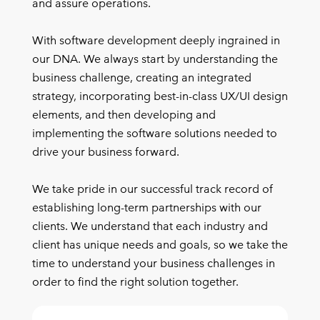
and assure operations.
With software development deeply ingrained in
our DNA. We always start by understanding the
business challenge, creating an integrated
strategy, incorporating best-in-class UX/UI design
elements, and then developing and
implementing the software solutions needed to
drive your business forward.
We take pride in our successful track record of
establishing long-term partnerships with our
clients. We understand that each industry and
client has unique needs and goals, so we take the
time to understand your business challenges in
order to find the right solution together.