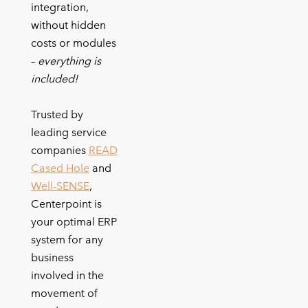
integration,
without hidden
costs or modules
–
everything is
included!
Trusted by
leading service
companies
READ
Cased Hole
and
Well-SENSE
,
Centerpoint is
your optimal ERP
system for any
business
involved in the
movement of