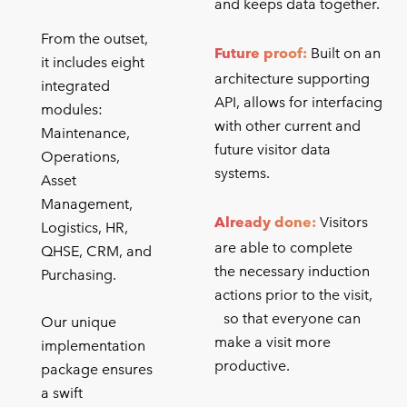
and keeps data together.
From the outset,
Future proof:
Built on an
it includes eight
architecture supporting
integrated
API, allows for interfacing
modules:
with other current and
Maintenance,
future visitor data
Operations,
systems.
Asset
Management,
Already done:
Visitors
Logistics, HR,
are able to complete
QHSE, CRM, and
the necessary induction
Purchasing.
actions prior to the visit,
so that everyone can
Our unique
make a visit more
implementation
productive.
package ensures
a swift