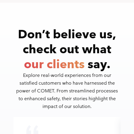
Don’t believe us,
check out what
our clients
say.
Explore real-world experiences from our
satisfied customers who have harnessed the
power of COMET. From streamlined processes
to enhanced safety, their stories highlight the
impact of our solution.