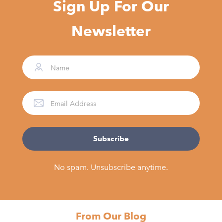
Sign Up For Our
Newsletter
No spam. Unsubscribe anytime.
From Our Blog