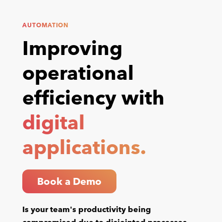
AUTOMATION
Improving
operational
efficiency with
digital
applications.
Book a Demo
Is your team's productivity being