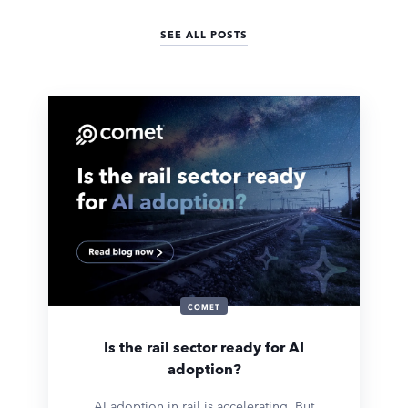
SEE ALL POSTS
COMET
Is the rail sector ready for AI
adoption?
AI adoption in rail is accelerating. But