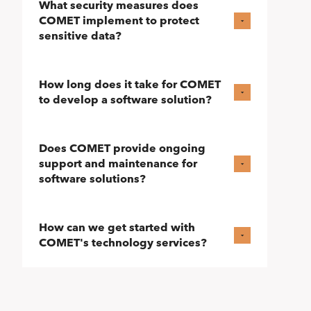
What security measures does
COMET implement to protect
sensitive data?
How long does it take for COMET
to develop a software solution?
Does COMET provide ongoing
support and maintenance for
software solutions?
How can we get started with
COMET's technology services?