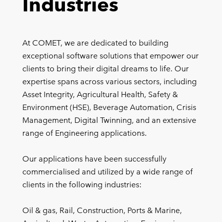
Industries
At COMET, we are dedicated to building
exceptional software solutions that empower our
clients to bring their digital dreams to life. Our
expertise spans across various sectors, including
Asset Integrity, Agricultural Health, Safety &
Environment (HSE), Beverage Automation, Crisis
Management, Digital Twinning, and an extensive
range of Engineering applications.
Our applications have been successfully
commercialised and utilized by a wide range of
clients in the following industries:
Oil & gas, Rail, Construction, Ports & Marine,