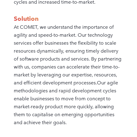
cycles and increased time-to-market.
Solution
At COMET, we understand the importance of
agility and speed-to-market. Our technology
services offer businesses the flexibility to scale
resources dynamically, ensuring timely delivery
of software products and services. By partnering
with us, companies can accelerate their time-to-
market by leveraging our expertise, resources,
and efficient development processes.Our agile
methodologies and rapid development cycles
enable businesses to move from concept to
market-ready product more quickly, allowing
them to capitalise on emerging opportunities
and achieve their goals.