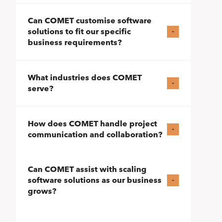
Can COMET customise software
solutions to fit our specific
business requirements?
What industries does COMET
serve?
How does COMET handle project
communication and collaboration?
Can COMET assist with scaling
software solutions as our business
grows?