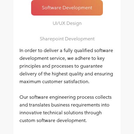
Software Development
UI/UX Design
Sharepoint Development
In order to deliver a fully qualified software
development service, we adhere to key
principles and processes to guarantee
delivery of the highest quality and ensuring
maximum customer satisfaction.
Our software engineering process collects
and translates business requirements into
innovative technical solutions through
custom software development.