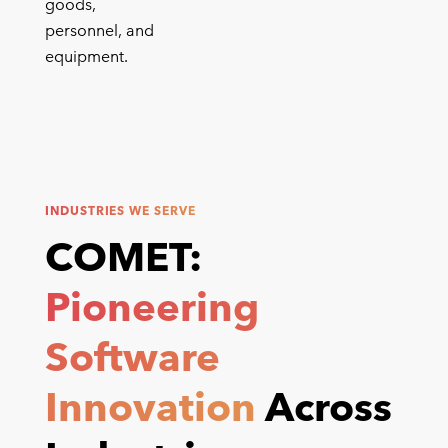
goods,
personnel, and
equipment.
INDUSTRIES WE SERVE
COMET:
Pioneering
Software
Innovation
Across