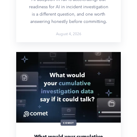
readiness for AI in incident investigation
is a different question, and one worth
answering honestly before committing.
August 4, 2026
COMET
What would your cumulative