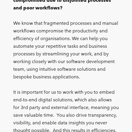
compromised due to disjointed processes
and poor workflows?
We know that fragmented processes and manual
workflows compromise the productivity and
efficiency of organisations. We can help you
automate your repetitive tasks and business
processes by streamlining your work, and by
working closely with our software development
team, using intuitive software solutions and
bespoke business applications.
It is important for us to work with you to embed
end-to-end digital solutions, which also allows
for 3rd party and external interface, meaning you
save valuable time. You also drive transparency,
visibility, and enable data insights you never
thought possible. And this results in efficiencies.