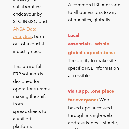
A common HSE message
collaborative
to all our visitors to any
endeavour by
of our sites, globally.
STC INSISO and
ANSA Data
Local
Analytics
, born
out of a crucial
essentials...within
industry need.
global expectations:
The ability to make site
This powerful
specific HSE information
ERP solution is
accessible.
designed for
operations teams
visit.app...one place
making the shift
for everyone:
Web
from
based app, accessed
spreadsheets to
through a single web
a unified
address keeps it simple,
platform.