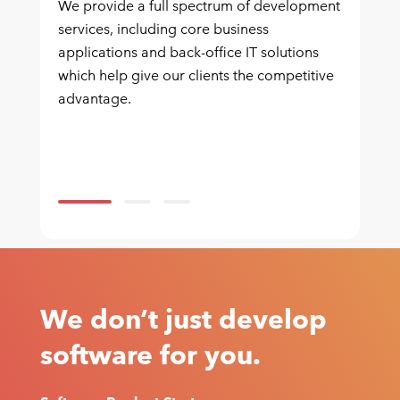
We provide a full spectrum of development
services, including core business
applications and back-office IT solutions
which help give our clients the competitive
advantage.
We don’t just develop
software for you.