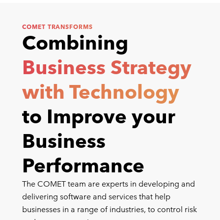
COMET TRANSFORMS
Combining
Business Strategy
with Technology
to Improve your
Business
Performance
The COMET team are experts in developing and
delivering software and services that help
businesses in a range of industries, to control risk