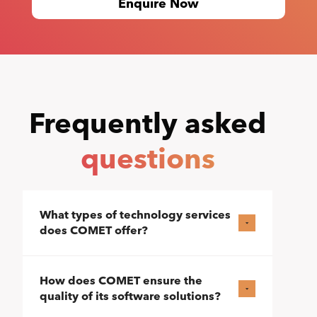
Enquire Now
Frequently asked
questions
What types of technology services
does COMET offer?
How does COMET ensure the
quality of its software solutions?