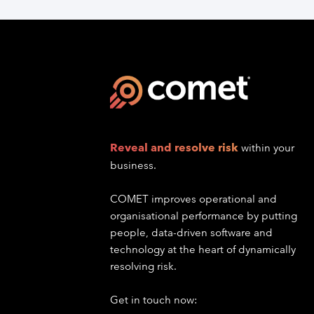
Reveal and resolve risk
within your
business.
COMET improves operational and
organisational performance by putting
people, data-driven software and
technology at the heart of dynamically
resolving risk.
Get in touch now: