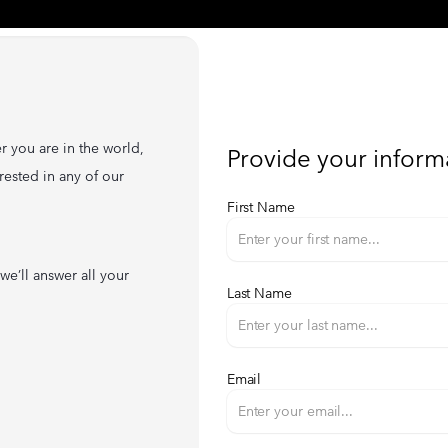
r you are in the world,
Provide your inform
rested in any of our
First Name
we’ll answer all your
Last Name
Email