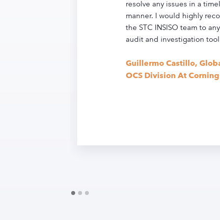
resolve any issues in a timel
manner. I would highly r
the STC INSISO team to any
audit and investigation tool
Guillermo Castillo, Glob
OCS Division At Corning 