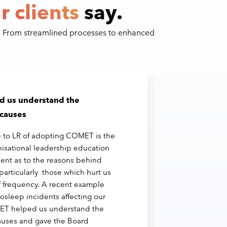
r clients
say.
. From streamlined processes to enhanced
 us understand the
We’
 causes
bus
 to LR of adopting COMET is the
"Vir
isational leadership education
COM
ent as to the reasons behind
to r
particularly those which hurt us
inve
f frequency. A recent example
We’
osleep incidents affecting our
thr
ET helped us understand the
we r
auses and gave the Board
inci