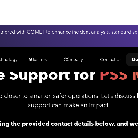
nered with COMET to enhance incident analysis, standardise
Bo
Contact Us
chnology
Industries
Company
e Support for
PSS 
 closer to smarter, safer operations. Let’s discus
support can make an impact.
sing the provided contact details below, and w