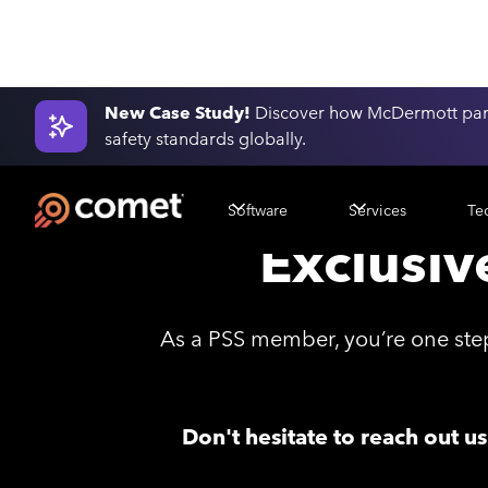
New Case Study!
Discover how McDermott part
safety standards globally.
Software
Services
Te
Exclusiv
As a PSS member, you’re one step
Don't hesitate to reach out u