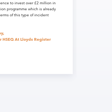
dence to invest over £2 million in
pre
tion programme which is already
 terms of this type of incident
The
sup
imp
y,
Ric
r HSEQ At Lloyds Register
Hea