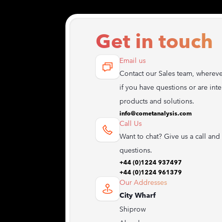
Get in touch
Email us
Contact our Sales team, whereve
if you have questions or are inte
products and solutions.
info@cometanalysis.com
Call Us
Want to chat? Give us a call and 
questions.
+44 (0)1224 937497
+44 (0)1224 961379
Our Addresses
City Wharf
Shiprow