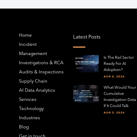
Home
Latest Posts
Incident
Management
Is The Rail Sector
Investigations & RCA
Ready For AI
Adoption?
Audits & Inspections
AUG 4, 2026
Supply Chain
What Would Your
AI Data Analytics
Cumulative
Services
Investigation Data
If It Could Talk
Technology
AUG 3, 2026
Industries
Blog
Get in touch