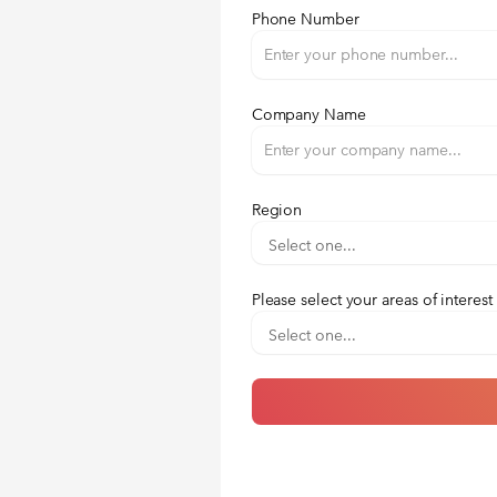
Phone Number
Company Name
Region
Please select your areas of interest