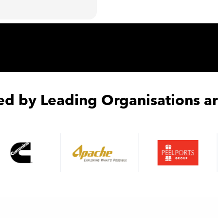
ed by Leading Organisations a