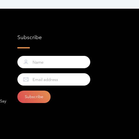
Subscribe
 Say