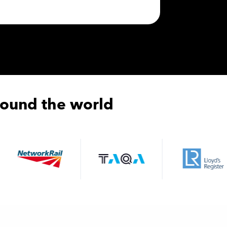
round the world