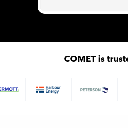
COMET is trust