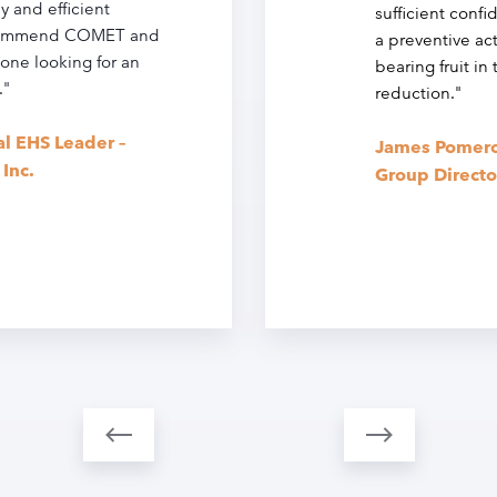
y and efficient
sufficient confi
ecommend COMET and
a preventive ac
one looking for an
bearing fruit in
."
reduction."
al EHS Leader –
James Pomero
Inc.
Group Directo