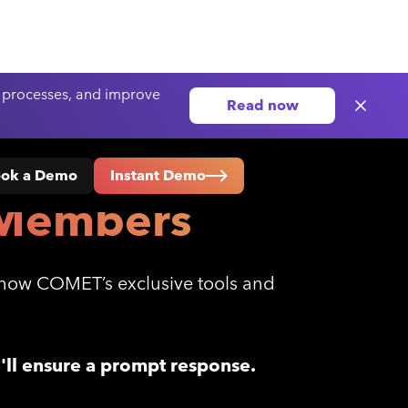
 processes, and improve
Read now
ok a Demo
Instant Demo
Members
s how COMET’s exclusive tools and
e'll ensure a prompt response.