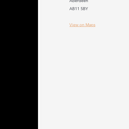
Aberdeen
AB11 5BY
View on Maps