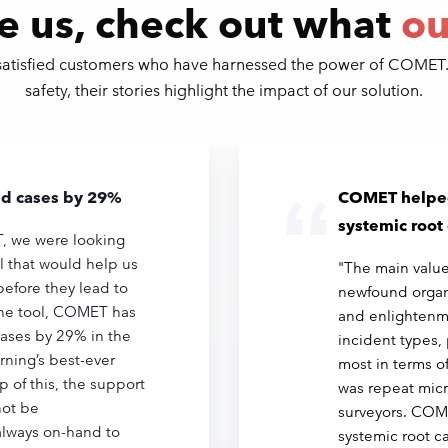
e us, check out what
ou
 satisfied customers who have harnessed the power of COMET
safety, their stories highlight the impact of our solution.
aid cases by 29%
COMET helped
systemic root
 we were looking
ol that would help us
"The main value
before they lead to
newfound organ
the tool, COMET has
and enlightenm
cases by 29% in the
incident types, 
orning’s best-ever
most in terms o
p of this, the support
was repeat micr
ot be
surveyors. COM
always on-hand to
systemic root c