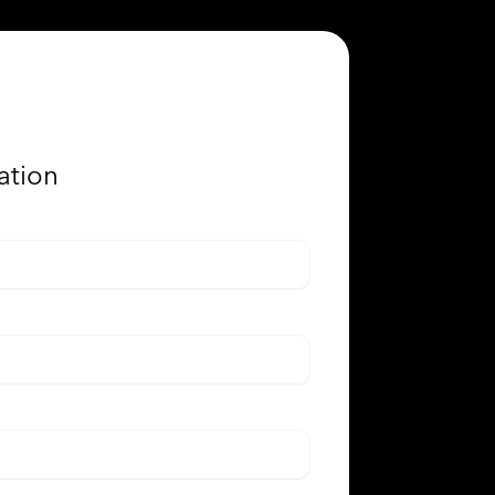
ation