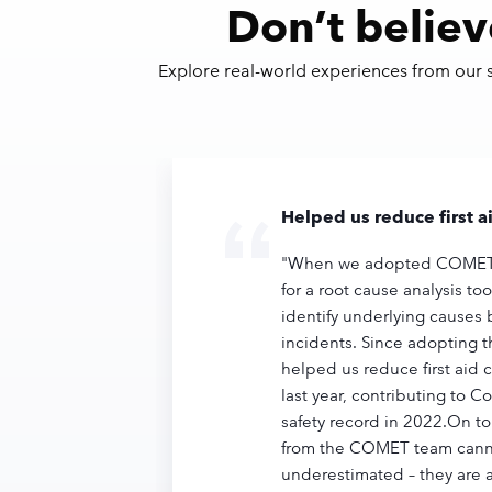
Don’t believ
Explore real-world experiences from our
Helped us reduce first 
"When we adopted COMET,
for a root cause analysis to
identify underlying causes 
incidents. Since adopting 
helped us reduce first aid 
last year, contributing to C
safety record in 2022.On to
from the COMET team cann
underestimated – they are 