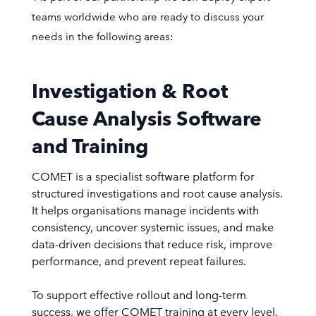
teams worldwide who are ready to discuss your
needs in the following areas:
Investigation & Root
Cause Analysis Software
and Training
COMET is a specialist software platform for
structured investigations and root cause analysis.
It helps organisations manage incidents with
consistency, uncover systemic issues, and make
data-driven decisions that reduce risk, improve
performance, and prevent repeat failures.
To support effective rollout and long-term
success, we offer COMET training at every level.