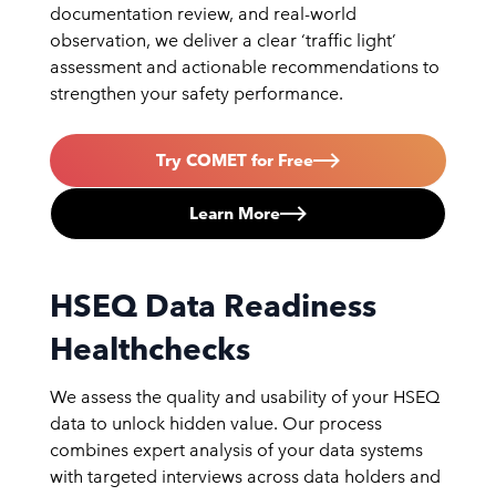
documentation review, and real-world
observation, we deliver a clear ‘traffic light’
assessment and actionable recommendations to
strengthen your safety performance.
Try COMET for Free
Learn More
HSEQ Data Readiness
Healthchecks
We assess the quality and usability of your HSEQ
data to unlock hidden value. Our process
combines expert analysis of your data systems
with targeted interviews across data holders and