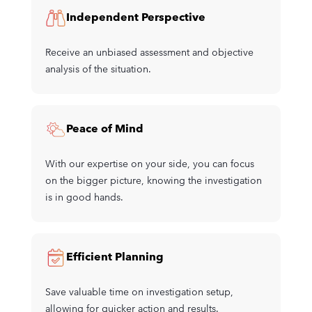
Independent Perspective
Receive an unbiased assessment and objective
analysis of the situation.
Peace of Mind
With our expertise on your side, you can focus
on the bigger picture, knowing the investigation
is in good hands.
Efficient Planning
Save valuable time on investigation setup,
allowing for quicker action and results.