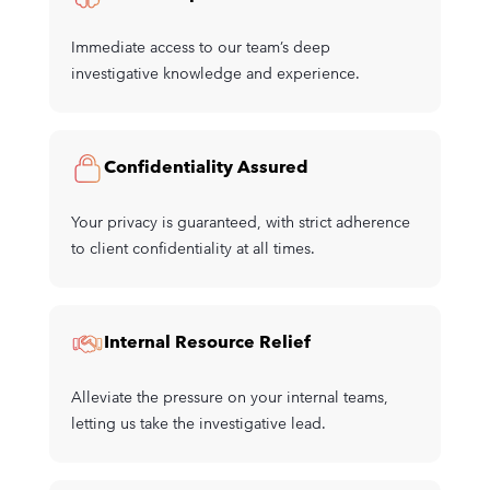
Immediate access to our team’s deep
investigative knowledge and experience.
Confidentiality Assured
Your privacy is guaranteed, with strict adherence
to client confidentiality at all times.
Internal Resource Relief
Alleviate the pressure on your internal teams,
letting us take the investigative lead.