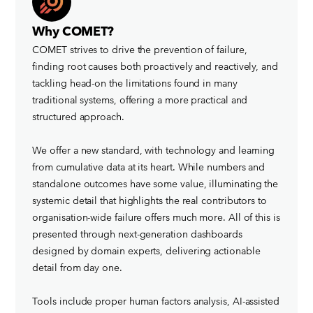
Why COMET?
COMET strives to drive the prevention of failure,
finding root causes both proactively and reactively, and
tackling head-on the limitations found in many
traditional systems, offering a more practical and
structured approach.
We offer a new standard, with technology and learning
from cumulative data at its heart. While numbers and
standalone outcomes have some value, illuminating the
systemic detail that highlights the real contributors to
organisation-wide failure offers much more. All of this is
presented through next-generation dashboards
designed by domain experts, delivering actionable
detail from day one.
Tools include proper human factors analysis, AI-assisted