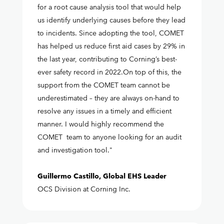
for a root cause analysis tool that would help
us identify underlying causes before they lead
to incidents. Since adopting the tool, COMET
has helped us reduce first aid cases by 29% in
the last year, contributing to Corning’s best-
ever safety record in 2022.On top of this, the
support from the COMET team cannot be
underestimated – they are always on-hand to
resolve any issues in a timely and efficient
manner. I would highly recommend the
COMET team to anyone looking for an audit
and investigation tool."
Guillermo Castillo, Global EHS Leader
OCS Division at Corning Inc.