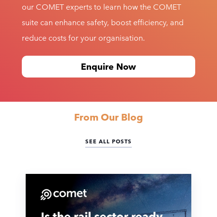
our COMET experts to learn how the COMET
suite can enhance safety, boost efficiency, and
reduce costs for your organisation.
Enquire Now
From Our Blog
SEE ALL POSTS