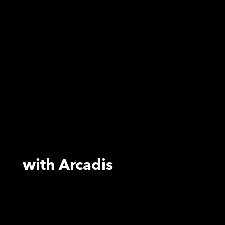
with Arcadis