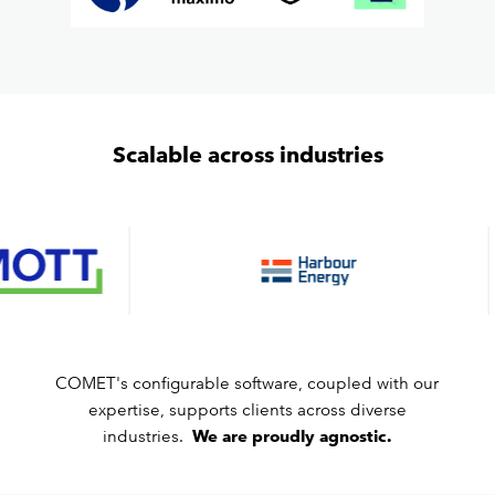
Scalable across industries
COMET's configurable software, coupled with our
expertise, supports clients across diverse
industries.
We are proudly agnostic.