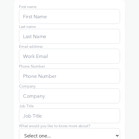
First name
Last name
Email address
Phone Number
Company
Job Title
What would you like to know more about?