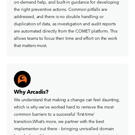
on-demand help, and built-in guidance for developing
the right preventive actions. Common pitfalls are
addressed, and there is no double handling or
duplication of data, as investigation and audit reports
are automated directly from the COMET platform. This
allows teams to focus their time and effort on the work
that matters most.
Why Arcadis?
We understand that making a change can feel daunting,
which is why we’ve worked hard to remove the most
common barriers to a successful ‘first-time’
transition.What’s more, we partner with the best
implementor out there – bringing unrivalled domain