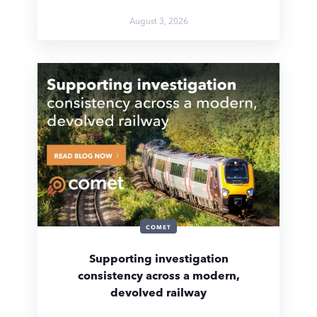
August 3, 2026
COMET
Supporting investigation
consistency across a modern,
devolved railway