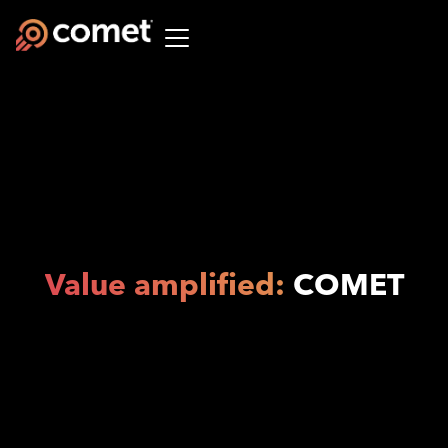
Value amplified:
COMET