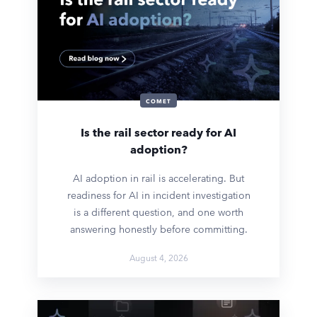
COMET
Is the rail sector ready for AI
adoption?
AI adoption in rail is accelerating. But
readiness for AI in incident investigation
is a different question, and one worth
answering honestly before committing.
August 4, 2026