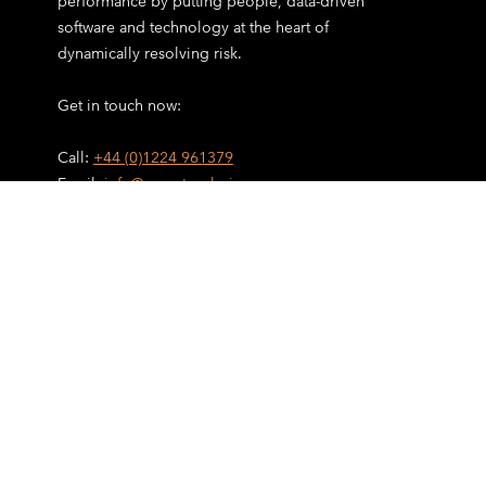
performance by putting people, data-driven
software and technology at the heart of
dynamically resolving risk.
Get in touch now:
Call:
+44 (0)1224 961379
Email:
info@cometanalysis.com
Home
Incident Management
Investigations & RCA
Audits & Inspections
Supply Chain
AI Data Analytics
Services
Technology
Industries