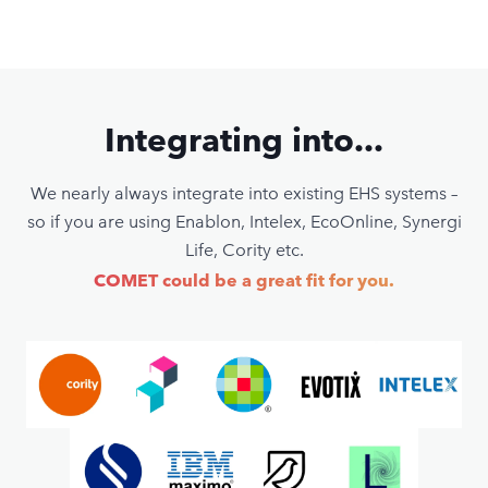
Integrating into...
We nearly always integrate into existing EHS systems –
so if you are using Enablon, Intelex, EcoOnline, Synergi
Life, Cority etc.
COMET could be a great fit for you.