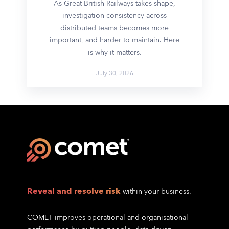
As Great British Railways takes shape,
investigation consistency across
distributed teams becomes more
important, and harder to maintain. Here
is why it matters.
July 30, 2026
Reveal and resolve risk
within your business.
COMET improves operational and organisational