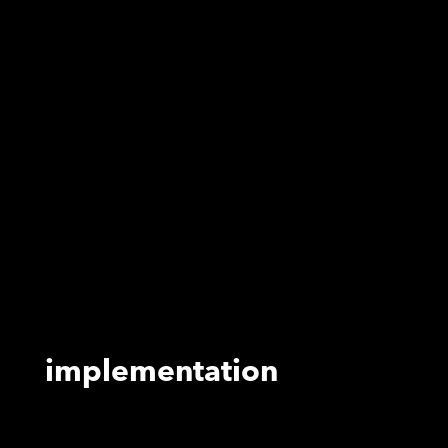
implementation