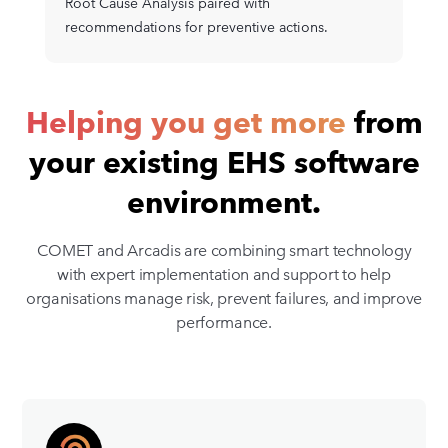
Root Cause Analysis paired with
recommendations for preventive actions.
Helping you get more
from
your existing EHS software
environment.
COMET and Arcadis are combining smart technology
with expert implementation and support to help
organisations manage risk, prevent failures, and improve
performance.