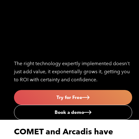
The right technology expertly implemented doesn’t
just add value, it exponentially grows it, getting you
to ROI with certainty and confidence.
Try for Free
Book a demo
COMET and Arcadis have