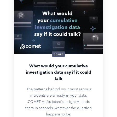
COMET
What would your cumulative
investigation data say if it could
talk
The patterns behind your most serious
incidents are already in your data.
COMET AI Assistant's Insight AI finds
them in seconds, whatever the question
happens to be.