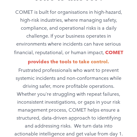
COMET is built for organisations in high-hazard,
high-risk industries, where managing safety,
compliance, and operational risks is a daily
challenge. If your business operates in
environments where incidents can have serious
financial, reputational, or human impact,
COMET
provides the tools to take control.
Frustrated professionals who want to prevent
systemic incidents and non-conformances while
driving safer, more profitable operations.
Whether you're struggling with repeat failures,
inconsistent investigations, or gaps in your risk
management process, COMET helps ensure a
structured, data-driven approach to identifying
and addressing risks. We turn data into
actionable intelligence and get value from day 1.