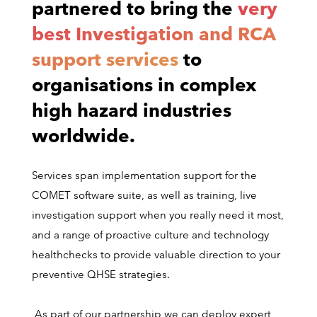
partnered to bring the
very
best Investigation and RCA
support services
to
organisations in complex
high hazard industries
worldwide.
Services span implementation support for the
COMET software suite, as well as training, live
investigation support when you really need it most,
and a range of proactive culture and technology
healthchecks to provide valuable direction to your
preventive QHSE strategies.
As part of our partnership we can deploy expert