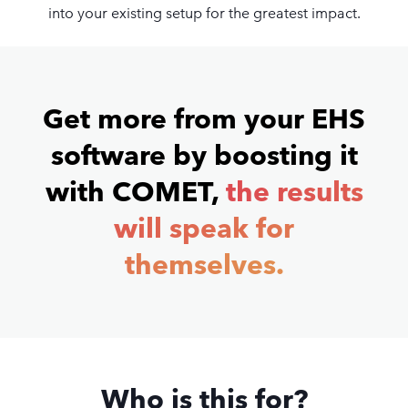
into your existing setup for the greatest impact.
Get more from your EHS
software by boosting it
with COMET,
the results
will speak for
themselves.
Who is this for?