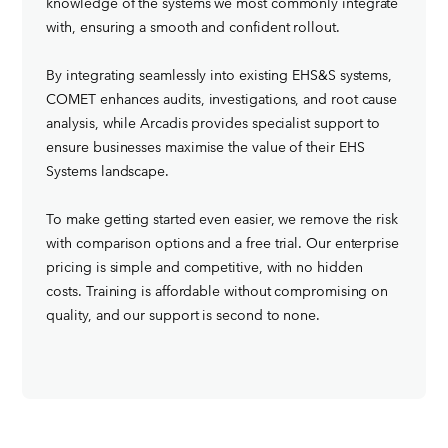
knowledge of the systems we most commonly integrate
with, ensuring a smooth and confident rollout.
By integrating seamlessly into existing EHS&S systems,
COMET enhances audits, investigations, and root cause
analysis, while Arcadis provides specialist support to
ensure businesses maximise the value of their EHS
Systems landscape.
To make getting started even easier, we remove the risk
with comparison options and a free trial. Our enterprise
pricing is simple and competitive, with no hidden
costs. Training is affordable without compromising on
quality, and our support is second to none.