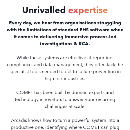
Unrivalled
expertise
Every day, we hear from organisations struggling
with the limitations of standard EHS software when
it comes to delivering immersive process-led
investigations & RCA.
While these systems are effective at reporting,
compliance, and data management, they often lack the
specialist tools needed to get to failure prevention in
high-risk industries.
COMET has been built by domain experts and
technology innovators to answer your recurring
challenges at scale.
Arcadis knows how to turn a powerful system into a
productive one, identifying where COMET can plug