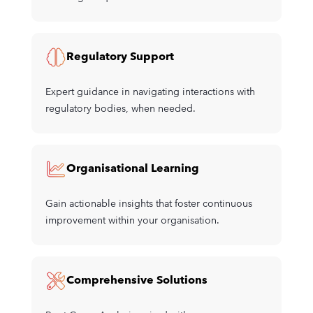
Regulatory Support
Expert guidance in navigating interactions with
regulatory bodies, when needed.
Organisational Learning
Gain actionable insights that foster continuous
improvement within your organisation.
Comprehensive Solutions