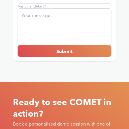
Any other details?
Ready to see COMET in
action?
Book a personalised demo session with one of