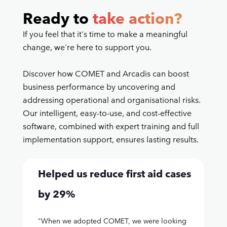
Ready to
take action?
If you feel that it's time to make a meaningful
change, we're here to support you.
Discover how COMET and Arcadis can boost
business performance by uncovering and
addressing operational and organisational risks.
Our intelligent, easy-to-use, and cost-effective
software, combined with expert training and full
implementation support, ensures lasting results.
Helped us reduce first aid cases
by 29%
"When we adopted COMET, we were looking