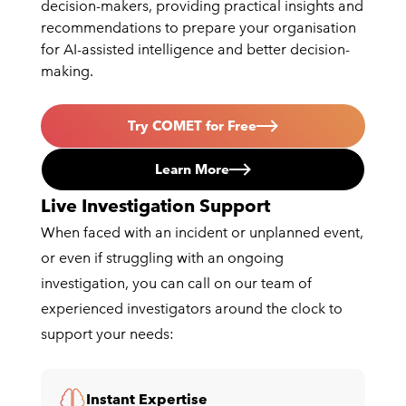
decision-makers, providing practical insights and
recommendations to prepare your organisation
for AI-assisted intelligence and better decision-
making.
Try COMET for Free
Learn More
Live Investigation Support
When faced with an incident or unplanned event,
or even if struggling with an ongoing
investigation, you can call on our team of
experienced investigators around the clock to
support your needs:
Instant Expertise