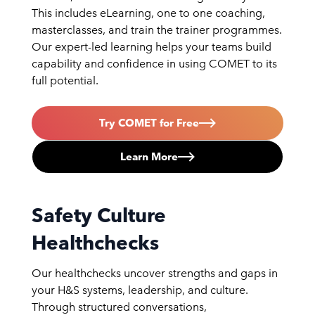
This includes eLearning, one to one coaching,
masterclasses, and train the trainer programmes.
Our expert-led learning helps your teams build
capability and confidence in using COMET to its
full potential.
Try COMET for Free
Learn More
Safety Culture
Healthchecks
Our healthchecks uncover strengths and gaps in
your H&S systems, leadership, and culture.
Through structured conversations,