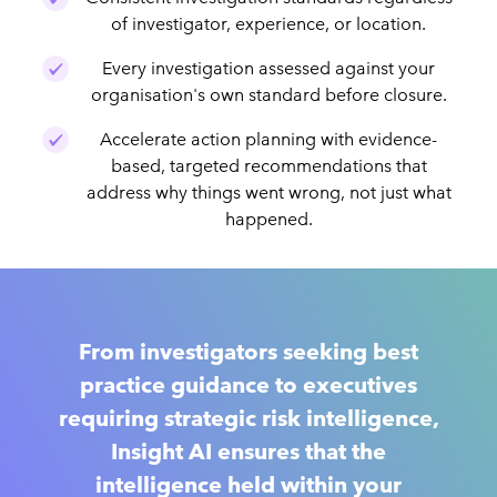
of investigator, experience, or location.
Every investigation assessed against your
organisation's own standard before closure.
Accelerate action planning with evidence-
based, targeted recommendations that
address why things went wrong, not just what
happened.
From investigators seeking best
practice guidance to executives
requiring strategic risk intelligence,
Insight AI ensures that the
intelligence held within your