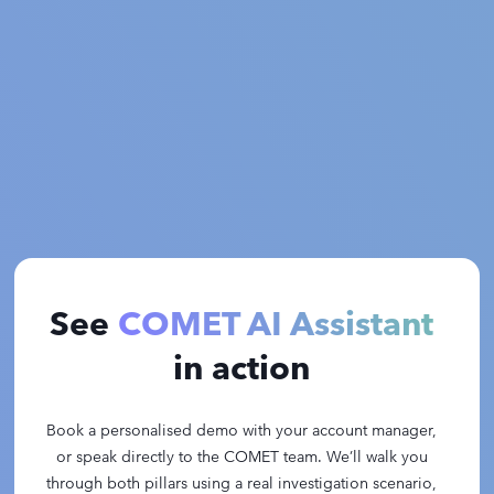
See
COMET AI Assistant
in action
Book a personalised demo with your account manager,
or speak directly to the COMET team. We’ll walk you
through both pillars using a real investigation scenario,