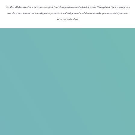
COMET AI Assistant is a decision-support tool designed to assist COMET users throughout the investigation
workflow and across the investigation portfolio. Final judgement and decision-making responsibility remain
with the individual.