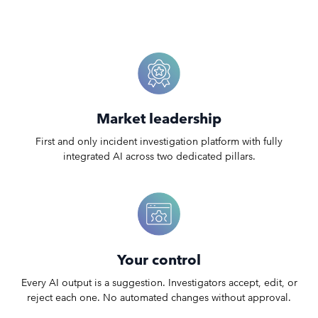
Market leadership
First and only incident investigation platform with fully
integrated AI across two dedicated pillars.
Your control
Every AI output is a suggestion. Investigators accept, edit, or
reject each one. No automated changes without approval.