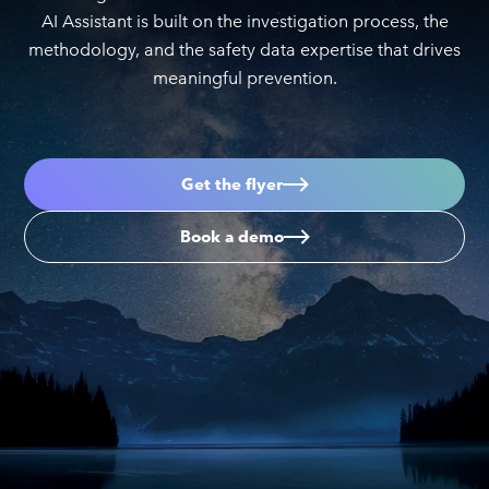
AI Assistant is built on the investigation process, the
methodology, and the safety data expertise that drives
meaningful prevention.
Get the flyer
Book a demo