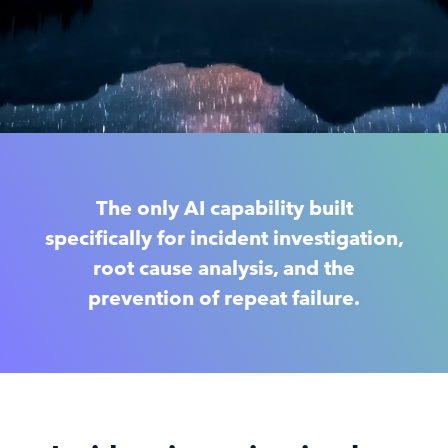
The only AI capability built
specifically for incident investigation,
root cause analysis, and the
prevention of repeat failure.