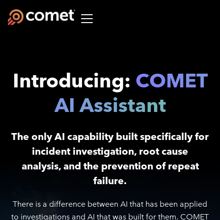
Introducing:
COMET
AI Assistant
The only AI capability built specifically for
incident investigation, root cause
analysis, and the prevention of repeat
failure.
There is a difference between AI that has been applied
to investigations and AI that was built for them. COMET