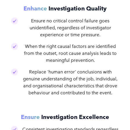
Enhance
Investigation Quality
Ensure no critical control failure goes
unidentified, regardless of investigator
experience or time pressure.
When the right causal factors are identified
from the outset, root cause analysis leads to
meaningful prevention.
Replace 'human error' conclusions with
genuine understanding of the job, individual,
and organisational characteristics that drove
behaviour and contributed to the event.
Ensure
Investigation Excellence
Consistent investigation standards regardless