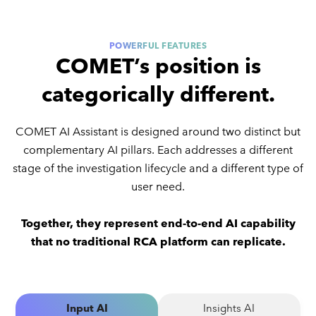
POWERFUL FEATURES
COMET’s position is
categorically different.
COMET AI Assistant is designed around two distinct but
complementary AI pillars. Each addresses a different
stage of the investigation lifecycle and a different type of
user need.
Together, they represent end-to-end AI capability
that no traditional RCA platform can replicate.
Input AI
Insights AI