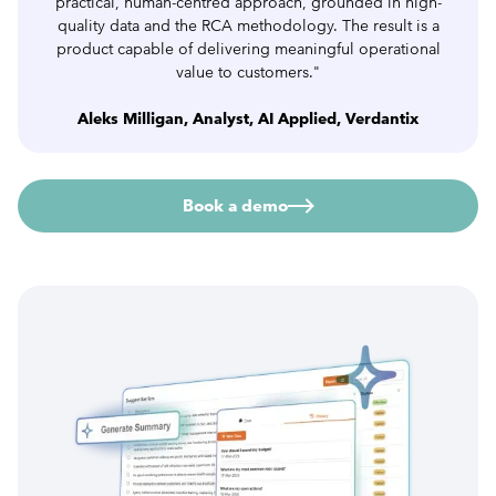
practical, human-centred approach, grounded in high-
quality data and the RCA methodology. The result is a
product capable of delivering meaningful operational
value to customers."
Aleks Milligan, Analyst, AI Applied, Verdantix
Book a demo