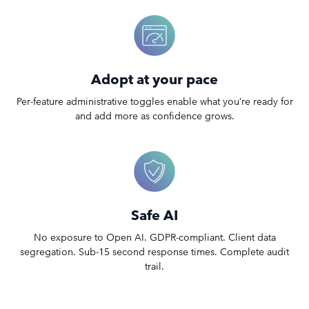
Adopt at your pace
Per-feature administrative toggles enable what you’re ready for
and add more as confidence grows.
Safe AI
No exposure to Open AI. GDPR-compliant. Client data
segregation. Sub-15 second response times. Complete audit
trail.