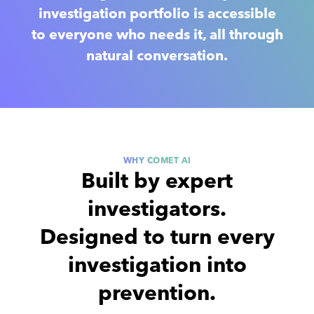
investigation portfolio is accessible
to everyone who needs it, all through
natural conversation.
WHY COMET AI
Built by expert
investigators.
Designed to turn
every
investigation into
prevention.