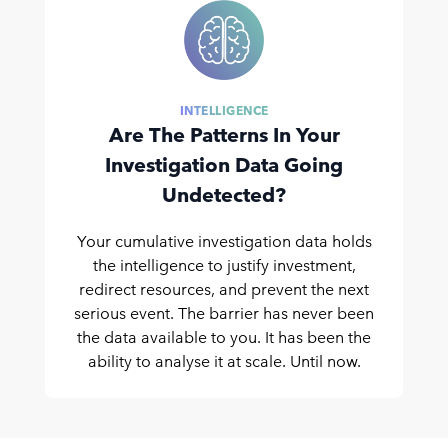
INTELLIGENCE
Are The Patterns In Your
Investigation Data Going
Undetected?
Your cumulative investigation data holds
the intelligence to justify investment,
redirect resources, and prevent the next
serious event. The barrier has never been
the data available to you. It has been the
ability to analyse it at scale. Until now.