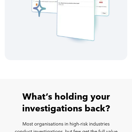
What’s holding your
investigations back?
Most organisations in high-risk industries
conduct investigations, but few get the full value