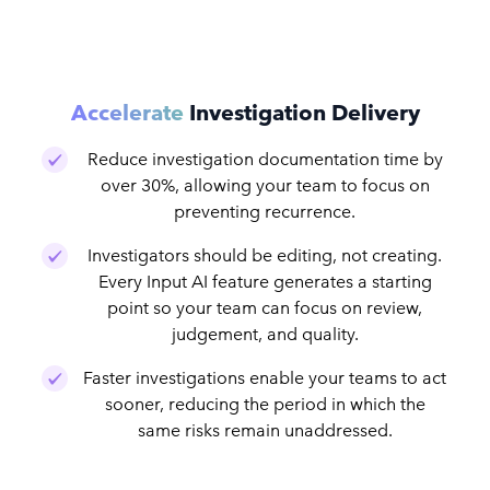
Accelerate
Investigation Delivery
Reduce investigation documentation time by
over 30%, allowing your team to focus on
preventing recurrence.
Investigators should be editing, not creating.
Every Input AI feature generates a starting
point so your team can focus on review,
judgement, and quality.
Faster investigations enable your teams to act
sooner, reducing the period in which the
same risks remain unaddressed.