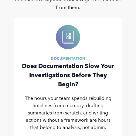
from them.
DOCUMENTATION
Does Documentation Slow Your
Investigations Before They
Begin?
The hours your team spends rebuilding
timelines from memory, drafting
summaries from scratch, and writing
actions without a framework are hours
that belong to analysis, not admin.