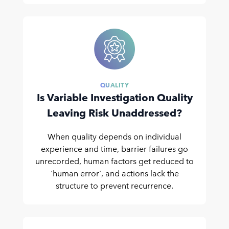
QUALITY
Is Variable Investigation Quality
Leaving Risk Unaddressed?
When quality depends on individual
experience and time, barrier failures go
unrecorded, human factors get reduced to
'human error', and actions lack the
structure to prevent recurrence.