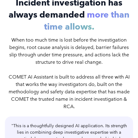
Incident investigation has
always demanded
more than
time allows.
When too much time is lost before the investigation
begins, root cause analysis is delayed, barrier failures
slip through under time pressure, and actions lack the
structure to drive real change.
COMET AI Assistant is built to address all three with AI
that works the way investigators do, built on the
methodology and safety data expertise that has made
COMET the trusted name in incident investigation &
RCA.
"This is a thoughtfully designed AI application. Its strength
lies in combining deep investigative expertise with a