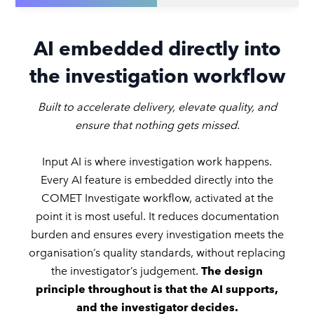
AI embedded directly into
the investigation workflow
Built to accelerate delivery, elevate quality, and
ensure that nothing gets missed.
Input AI is where investigation work happens.
Every AI feature is embedded directly into the
COMET Investigate workflow, activated at the
point it is most useful. It reduces documentation
burden and ensures every investigation meets the
organisation’s quality standards, without replacing
the investigator’s judgement.
The design
principle throughout is that the AI supports,
and the investigator decides.