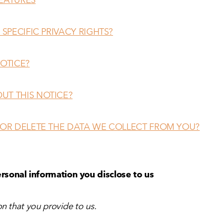
 SPECIFIC PRIVACY RIGHTS?
NOTICE?
UT THIS NOTICE?
 OR DELETE THE DATA WE COLLECT FROM YOU?
rsonal information you disclose to us
n that you provide to us.