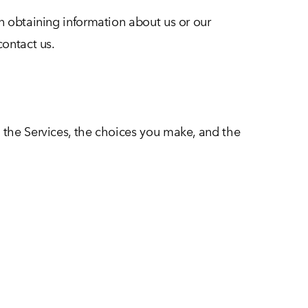
in obtaining information about us or our
contact us.
d the Services, the choices you make, and the