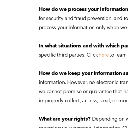
How do we process your informatio
for security and fraud prevention, and 
process your information only when we h
In what situations and with which pa
specific third parties. Click
here
to learn
How do we keep your information s
information. However, no electronic tra
we cannot promise or guarantee that hack
improperly collect, access, steal, or mo
What are your rights?
Depending on wh
regarding your personal information. Cl