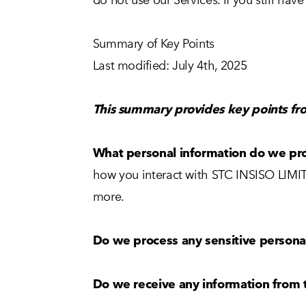
Summary of Key Points
Last modified: July 4th, 2025
This summary provides key points fro
What personal information do we pr
how you interact with STC INSISO LIMIT
more.
Do we process any sensitive persona
Do we receive any information from t