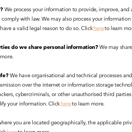
n?
We process your information to provide, improve, and 
to comply with law. We may also process your information
ave a valid legal reason to do so. Click
here
to learn mo
rties do we share personal information?
We may share i
 more.
afe?
We have organisational and technical processes and 
nsmission over the internet or information storage techn
ers, cybercriminals, or other unauthorised third parties 
dify your information. Click
here
to learn more.
ere you are located geographically, the applicable priv
ick
here
to learn more.