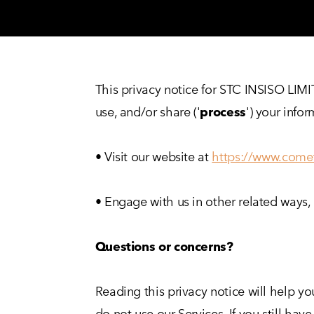
This privacy notice for STC INSISO LIM
use, and/or share ('
process
') your info
• Visit our website at
https://www.come
• Engage with us in other related ways, 
Questions or concerns?
Reading this privacy notice will help yo
do not use our Services. If you still h