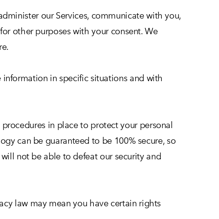
administer our Services, communicate with you,
 for other purposes with your consent. We
re.
nformation in specific situations and with
procedures in place to protect your personal
ology can be guaranteed to be 100% secure, so
will not be able to defeat our security and
acy law may mean you have certain rights