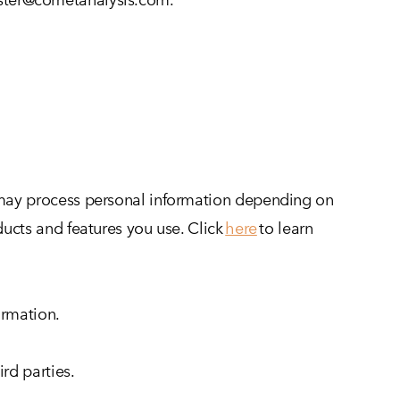
e may process personal information depending on
ucts and features you use. Click
here
to learn
ormation.
rd parties.