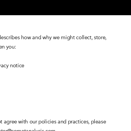
 describes how and why we might collect, store,
hen you:
ivacy notice
t agree with our policies and practices, please
ebster@cometanalysis.com.