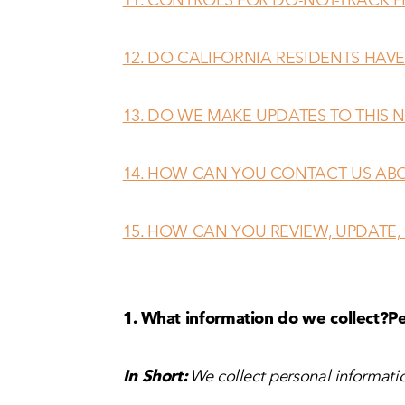
12. DO CALIFORNIA RESIDENTS HAVE
13. DO WE MAKE UPDATES TO THIS 
14. HOW CAN YOU CONTACT US ABO
15. HOW CAN YOU REVIEW, UPDATE,
1. What information do we collect?
Pe
In Short:
We collect personal informatio