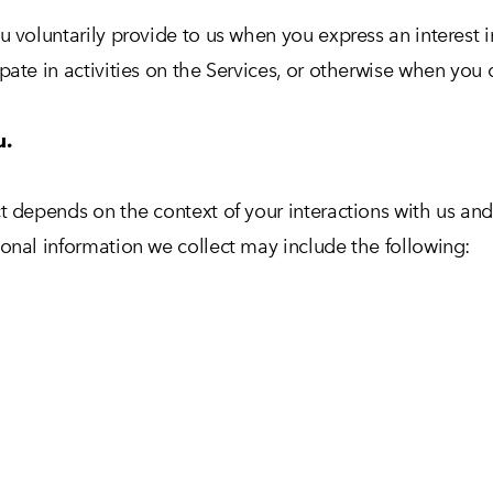
u voluntarily provide to us when you express an interest 
ate in activities on the Services, or otherwise when you 
u.
t depends on the context of your interactions with us an
onal information we collect may include the following: