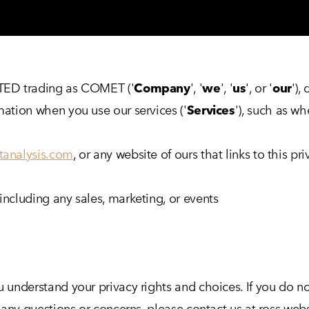
ITED trading as COMET ('
Company
', '
we
', '
us
', or '
our
'),
rmation when you use our services ('
Services
'), such as w
tanalysis.com
, or any website of ours that links to this pr
including any sales, marketing, or events
u understand your privacy rights and choices. If you do no
ave any questions or concerns, please contact us at ross.w