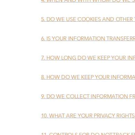
5. DO WE USE COOKIES AND OTHER
6. IS YOUR INFORMATION TRANSFER
7. HOW LONG DO WE KEEP YOUR I
8. HOW DO WE KEEP YOUR INFORMA
9. DO WE COLLECT INFORMATION F
10. WHAT ARE YOUR PRIVACY RIGHTS
11. CONTROLS FOR DO-NOT-TRACK 