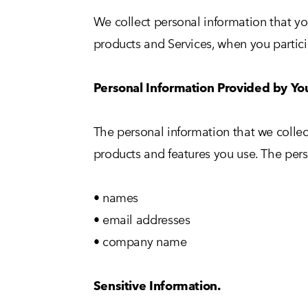
We collect personal information that yo
products and Services, when you particip
Personal Information Provided by Yo
The personal information that we collec
products and features you use. The pers
• names
• email addresses
• company name
Sensitive Information.