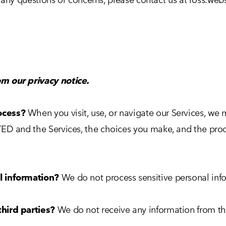
m our privacy notice.
ocess?
When you visit, use, or navigate our Services, w
ED and the Services, the choices you make, and the prod
l information?
We do not process sensitive personal inf
hird parties?
We do not receive any information from thi