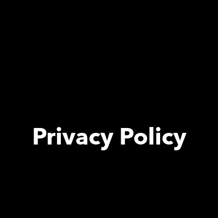
Privacy Policy