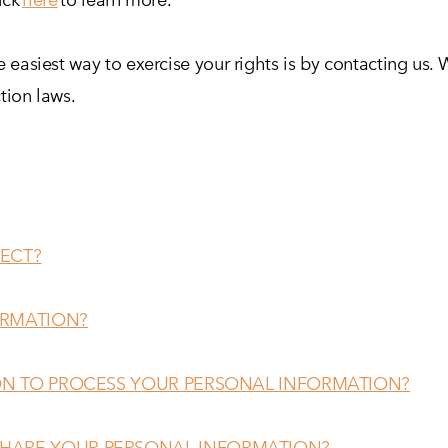
 easiest way to exercise your rights is by contacting us. 
tion laws.
ECT?
ORMATION?
 ON TO PROCESS YOUR PERSONAL INFORMATION?
HARE YOUR PERSONAL INFORMATION?