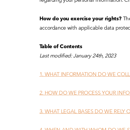
How do you exercise your rights?
The
accordance with applicable data protec
Table of Contents
Last modified: January 24th, 2023
1. WHAT INFORMATION DO WE COLL
2. HOW DO WE PROCESS YOUR INF
3. WHAT LEGAL BASES DO WE RELY
4. WHEN AND WITH WHOM DO WE S