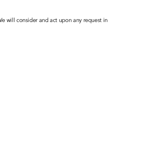
We will consider and act upon any request in