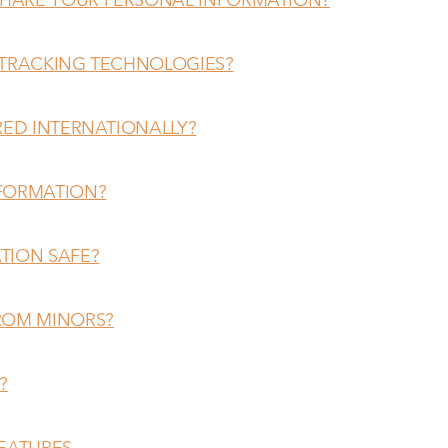
 TRACKING TECHNOLOGIES?
RED INTERNATIONALLY?
NFORMATION?
TION SAFE?
ROM MINORS?
?
FEATURES