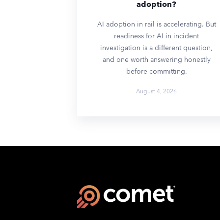
adoption?
AI adoption in rail is accelerating. But
readiness for AI in incident
investigation is a different question,
and one worth answering honestly
before committing.
August 4, 2026