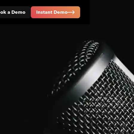
ok a Demo
Instant Demo