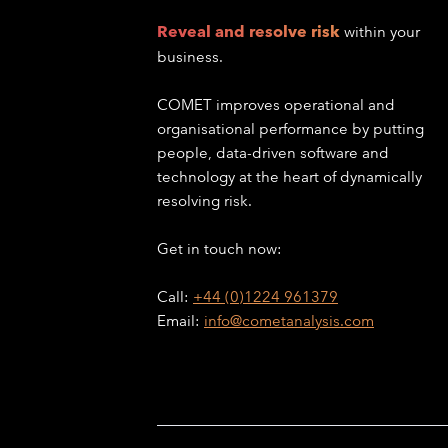
Reveal and resolve risk
within your
business.
COMET improves operational and
organisational performance by putting
people, data-driven software and
technology at the heart of dynamically
resolving risk.
Get in touch now:
Call:
+44 (0)1224 961379
Email:
info@cometanalysis.com