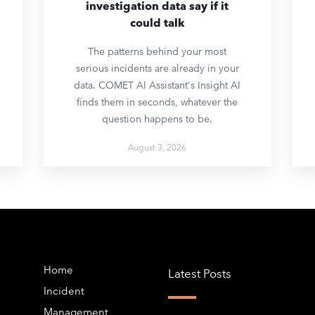
investigation data say if it
could talk
The patterns behind your most
serious incidents are already in your
data. COMET AI Assistant's Insight AI
finds them in seconds, whatever the
question happens to be.
August 3, 2026
Home
Latest Posts
Incident
Management