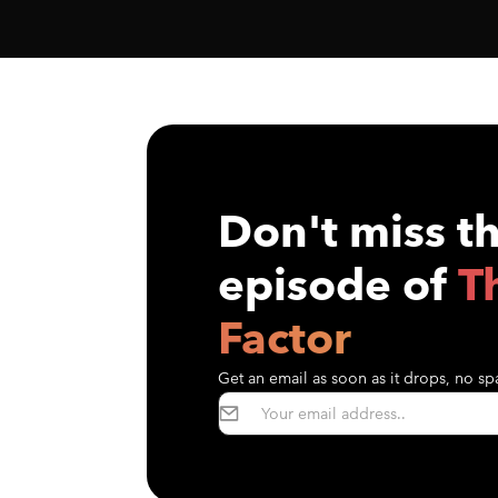
Don't miss t
episode of
T
Factor
Get an email as soon as it drops, no spa