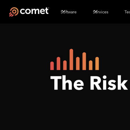
Software
Services
Te