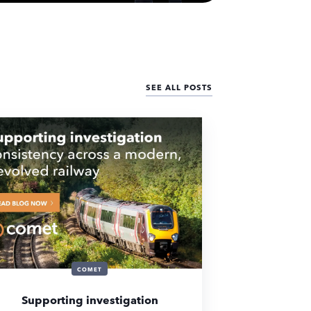
SEE ALL POSTS
COMET
Supporting investigation