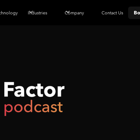
Bo
Contact Us
chnology
Industries
Company