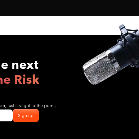
he next
he Risk
m, just straight to the point.