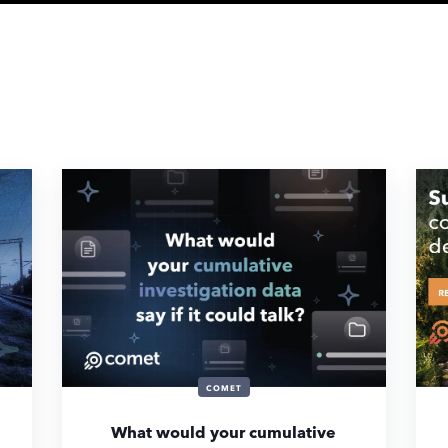
COMET
What would your cumulative