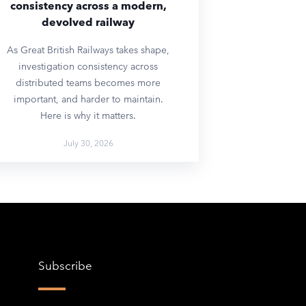
consistency across a modern,
devolved railway
As Great British Railways takes shape,
investigation consistency across
distributed teams becomes more
important, and harder to maintain.
Here is why it matters.
July 30, 2026
Subscribe