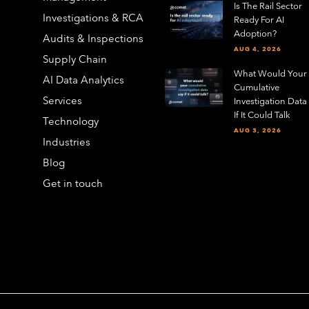
Is The Rail Sector
Investigations & RCA
Ready For AI
Adoption?
Audits & Inspections
AUG 4, 2026
Supply Chain
What Would Your
AI Data Analytics
Cumulative
Services
Investigation Data
If It Could Talk
Technology
AUG 3, 2026
Industries
Blog
Get in touch