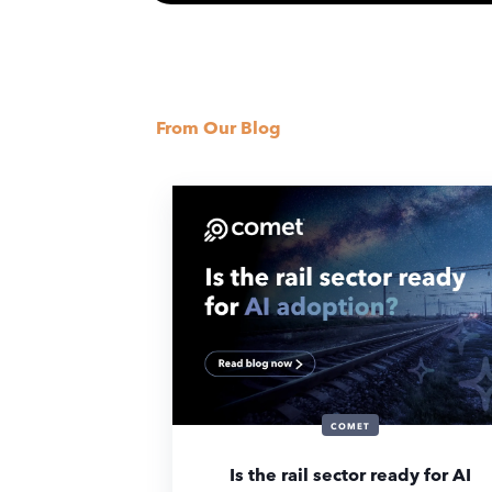
From Our Blog
COMET
Is the rail sector ready for AI