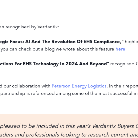
een recognised by Verdantix:
tegic Focus: AI And The Revolution Of EHS Compliance,"
highli
 you can check out a blog we wrote about this feature
here
.
dictions For EHS Technology In 2024 And Beyond"
recognised C
ed our collaboration with
Peterson Energy Logistics
. In their repor
partnership is referenced among some of the most successful in
leased to be included in this year’s Verdantix Buyers 
eaders and professionals looking to research current a