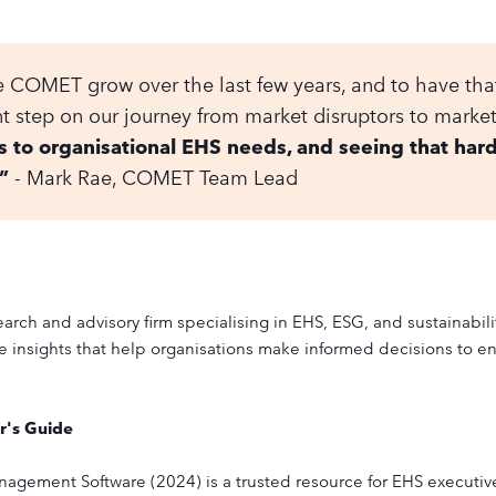
see COMET grow over the last few years, and to have th
t step on our journey from market disruptors to marke
s to organisational EHS needs, and seeing that har
”
- Mark Rae, COMET Team Lead
arch and advisory firm specialising in EHS, ESG, and sustainabil
 insights that help organisations make informed decisions to en
r's Guide
agement Software (2024) is a trusted resource for EHS executives