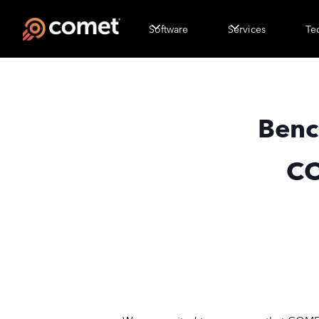
Software
Services
Te
Benc
CO