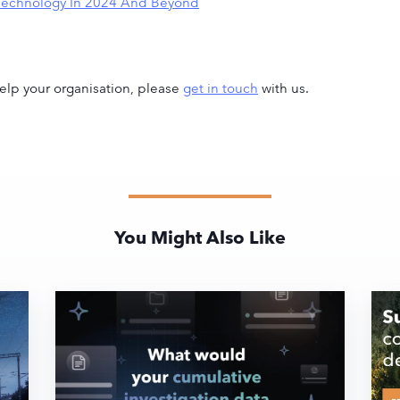
S Technology In 2024 And Beyond
lp your organisation, please
get in touch
with us.
You Might Also Like