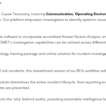
n:
 Cause Taxonomy, covering
Communication, Operating Envir
s. Our platform empowers investigators to identify systemic issu
le software to incorporate accredited Human Factors Analysis, e
OMET's investigation capabilities can be utilised across differen
ogy, training package and online solution for incident investiga
l risk incidents, this streamlined version of our RCA workflow re
dule streamlines the entire incident lifecycle, from reporting and
ures are prevented.
into the 'why' behind audits, providing actionable intelligence 