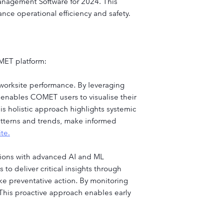
anagement Software for 2024. This
nce operational efficiency and safety.
OMET platform:
 worksite performance. By leveraging
s enables COMET users to visualise their
s holistic approach highlights systemic
patterns and trends, make informed
te.
tions with advanced AI and ML
to deliver critical insights through
ke preventative action. By monitoring
 This proactive approach enables early