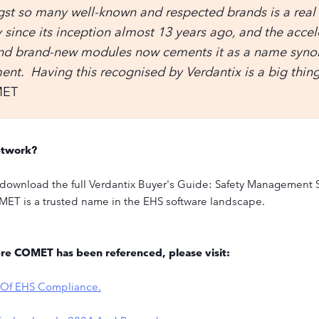
st so many well-known and respected brands is a real
ince its inception almost 13 years ago, and the acce
and brand-new modules now cements it as a name syno
t. Having this recognised by Verdantix is a big thing 
MET
etwork?
to download the full Verdantix Buyer's Guide: Safety Management S
MET is a trusted name in the EHS software landscape.
ere COMET has been referenced, please visit:
n Of EHS Compliance.