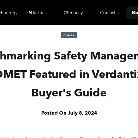
Bo
Contact Us
chnology
Industries
Company
COMET
hmarking Safety Manage
MET Featured in Verdanti
Buyer's Guide
Posted On
July 8, 2024