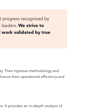
at progress recognised by
t leaders.
We strive to
d work validated by true
ity. Their rigorous methodology and
hance their operational efficiency and
. It provides an in-depth analysis of