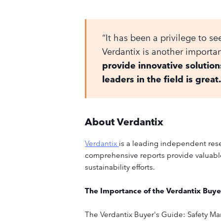
“It has been a privilege to 
Verdantix is another importan
provide innovative solution
leaders in the field is great.
About Verdantix
Verdantix
is a leading independent rese
comprehensive reports provide valuable
sustainability efforts.
The Importance of the Verdantix Buye
The Verdantix Buyer's Guide: Safety Man