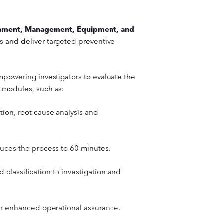
onment, Management, Equipment, and
es and deliver targeted preventive
mpowering investigators to evaluate the
t modules, such as:
tion, root cause analysis and
duces the process to 60 minutes.
 classification to investigation and
for enhanced operational assurance.