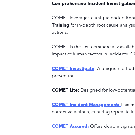
Comprehensive Incident Investigatio
COMET leverages a unique coded Root
Training
for in-depth root cause analysi
actions.
COMET is the first commercially availab
impact of human factors in incidents. C
COMET Investigate
: A unique methodol
prevention.
COMET Lite:
Designed for low-potentia
COMET Incident Management:
This mo
corrective actions, ensuring repeat fail
COMET Assured:
Offers deep insights 