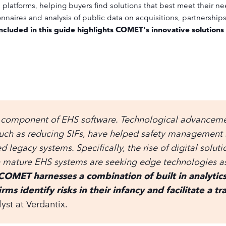
platforms, helping buyers find solutions that best meet their ne
naires and analysis of public data on acquisitions, partnership
ncluded in this guide highlights COMET's innovative solutions
 component of EHS software. Technological advancemen
such as reducing SIFs, have helped safety management
legacy systems. Specifically, the rise of digital solut
th mature EHS systems are seeking edge technologies as
COMET harnesses a combination of built in analyti
irms identify risks in their infancy and facilitate a 
yst at Verdantix.