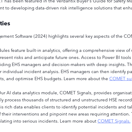
 has been featured in the Verdantix Buyer's Guide for Safety M
to developing data-driven risk intelligence solutions that enha
ties
gement Software (2024) highlights several key aspects of the C
les feature built-in analytics, offering a comprehensive view of
present risks and anticipate future ones. Access to Power BI tool
viding EHS managers and decision-makers with deep insights. Thi
r individual incident analysis. EHS managers can then identify 
sets, and optimise EHS budgets. Learn more about the
COMET sui
ur AI data analytics module, COMET Signals, provides organisa
ly process thousands of structured and unstructured HSE records 
rich data enables clients to identify potential incidents and ta
f their interventions and pinpoint new areas requiring attention.
alating into serious incidents. Learn more about
COMET Signals.