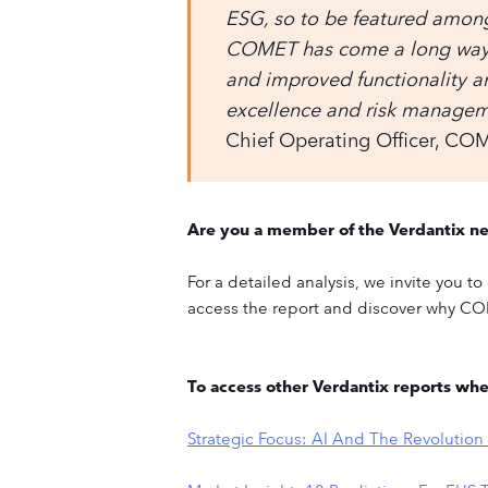
ESG, so to be featured among
COMET has come a long way s
and improved functionality 
excellence and risk managemen
Chief Operating Officer, CO
Are you a member of the Verdantix n
For a detailed analysis, we invite you 
access the report and discover why CO
To access other Verdantix reports wh
Strategic Focus: AI And The Revolutio