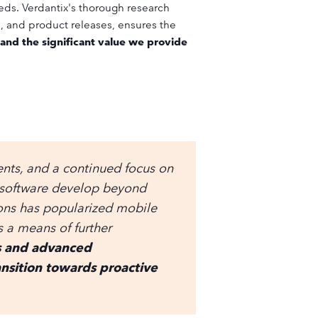
eds. Verdantix's thorough research
s, and product releases, ensures the
 and the significant value we provide
ts, and a continued focus on
 software develop beyond
ions has popularized mobile
 a means of further
cs and advanced
transition towards proactive