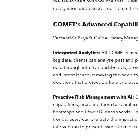
We are excited to announce that COMET
recognition underscores our commitment 
COMET's Advanced Capabili
Verdantix's Buyer’s Guide: Safety Mana
Integrated Analytics:
All COMET’s modu
big data, clients can analyse past and 
data through intuitive dashboards, pro
and latent issues, removing the need fo
decisions that protect workers and as
Proactive Risk Management with AI:
O
capabilities, enabling them to seamless
heatmaps and Power BI dashboards. This 
trends, users can evaluate the impact o
intervention to prevent issues from esc