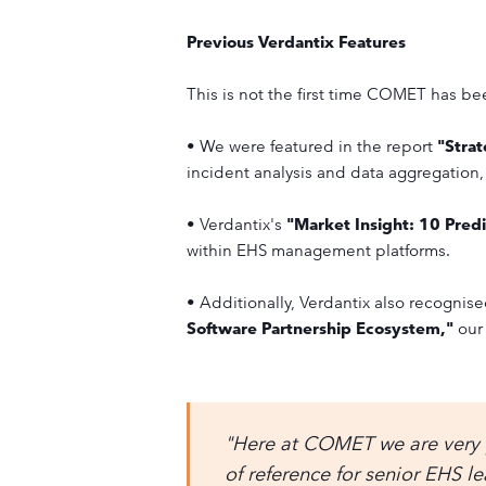
Previous Verdantix Features
This is not the first time COMET has b
• We were featured in the report
"Stra
incident analysis and data aggregation,
• Verdantix's
"Market Insight: 10 Pre
within EHS management platforms.
• Additionally, Verdantix also recognis
Software Partnership Ecosystem,"
our 
"Here at COMET we are very p
of reference for senior EHS l