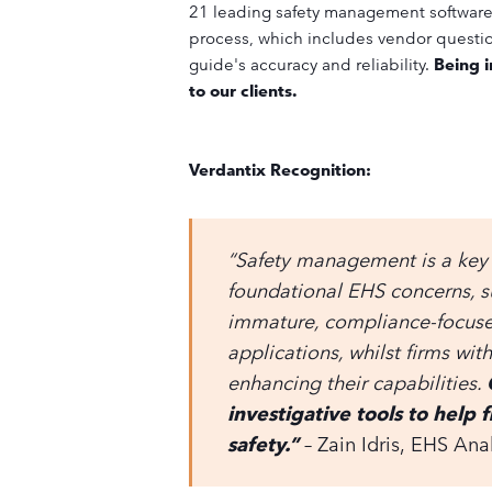
21 leading safety management software 
process, which includes vendor question
guide's accuracy and reliability.
Being i
to our clients.
Verdantix Recognition:
“Safety management is a key
foundational EHS concerns, 
immature, compliance-focused 
applications, whilst firms wi
enhancing their capabilities.
investigative tools to help f
safety.”
– Zain Idris,
EHS Anal