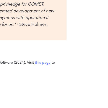
 priviledge for COMET.
lerated development of new
nymous with operational
for us." -
Steve Holmes,
oftware (2024). Visit
this page
to