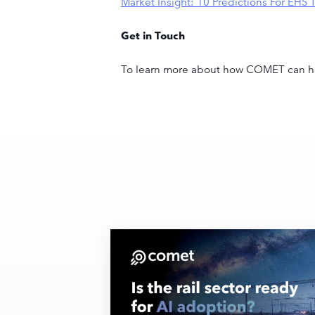
Market Insight: 10 Predictions For EH
Get in Touch
To learn more about how COMET can he