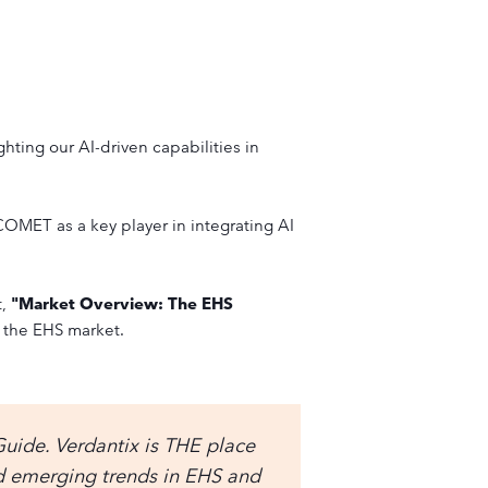
ghting our AI-driven capabilities in
OMET as a key player in integrating AI
t,
"Market Overview: The EHS
 the EHS market.
Guide. Verdantix is THE place
nd emerging trends in EHS and