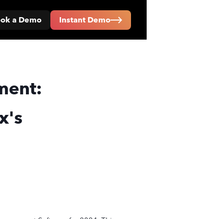
ok a Demo
Instant Demo
ment:
x's