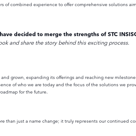
ars of combined experience to offer comprehensive solutions ai
e have decided to merge the strengths of STC INSI
look and share the story behind this exciting process.
 and grown, expanding its offerings and reaching new milestones
ssence of who we are today and the focus of the solutions we pro
roadmap for the future.
e than just a name change; it truly represents our continued c