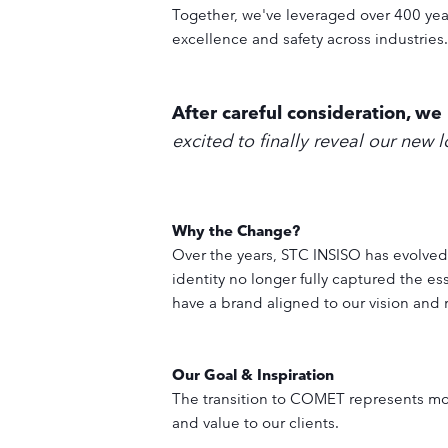
Together, we've leveraged over 400 ye
excellence and safety across industries.
After careful consideration, w
excited to finally reveal our new 
Why the Change?
Over the years, STC INSISO has evolved
identity no longer fully captured the e
have a brand aligned to our vision and 
Our Goal & Inspiration
The transition to COMET represents mor
and value to our clients.