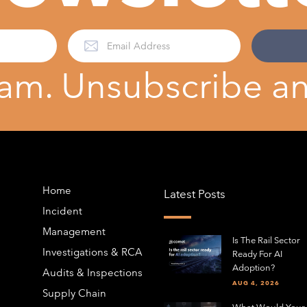
am. Unsubscribe an
Home
Latest Posts
Incident
Management
Is The Rail Sector
Investigations & RCA
Ready For AI
Adoption?
Audits & Inspections
AUG 4, 2026
Supply Chain