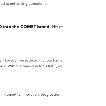
med at enhancing operational
SO into the COMET brand.
We’re
. However, we realised that our former
vide. With the transition to COMET, we
ommitment to innovation, progression,