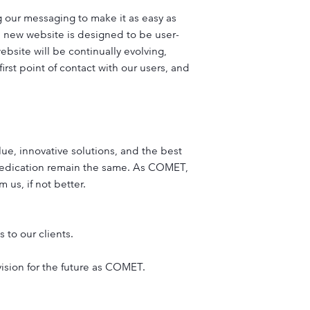
g our messaging to make it as easy as
is new website is designed to be user-
ebsite will be continually evolving,
rst point of contact with our users, and
lue, innovative solutions, and the best
dedication remain the same. As COMET,
 us, if not better.
 to our clients.
vision for the future as COMET.