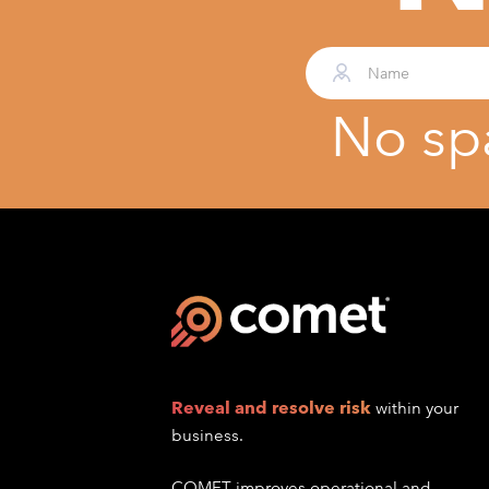
No sp
Reveal and resolve risk
within your
business.
COMET improves operational and