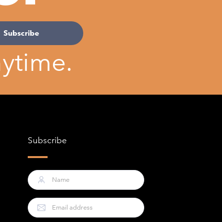
ytime.
Subscribe