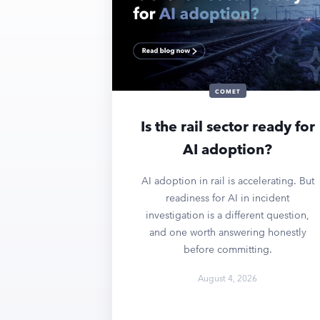
COMET
Is the rail sector ready for
AI adoption?
AI adoption in rail is accelerating. But
readiness for AI in incident
investigation is a different question,
and one worth answering honestly
before committing.
August 4, 2026