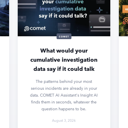
COMET
What would your
cumulative investigation
data say if it could talk
The patterns behind your most
serious incidents are already in your
data. COMET AI Assistant's Insight AI
finds them in seconds, whatever the
question happens to be.
August 3, 2026