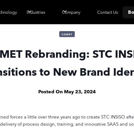
Bo
Contact Us
chnology
Industries
Company
COMET
MET Rebranding: STC INS
nsitions to New Brand Iden
Posted On
May 23, 2024
d forces a little over three years ago to create STC INSISO after
livery of process design, training, and innovative SAAS and s