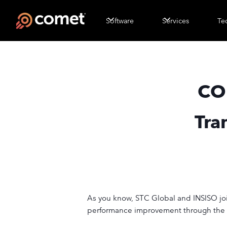
Software
Services
Te
CO
Tra
As you know, STC Global and INSISO joine
performance improvement through the de