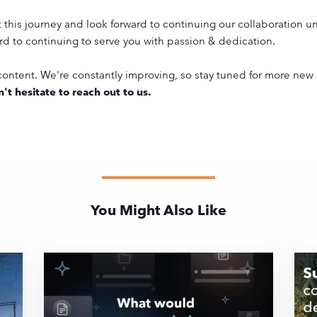
his journey and look forward to continuing our collaboration un
rd to continuing to serve you with passion & dedication.
ontent. We're constantly improving, so stay tuned for more new
't hesitate to reach out to us.
You Might Also Like