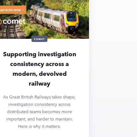
COMET
Supporting investigation
consistency across a
modern, devolved
railway
As Great British Railways takes shape,
investigation consistency across
distributed teams becomes more
important, and harder to maintain.
Here is why it matters.