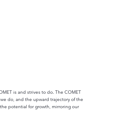
t COMET is and strives to do. The COMET
we do, and the upward trajectory of the
he potential for growth, mirroring our