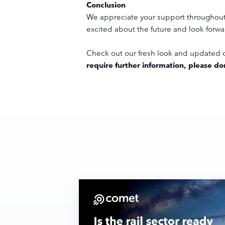
Conclusion
We appreciate your support throughout t
excited about the future and look forwa
Check out our fresh look and updated c
require further information, please don