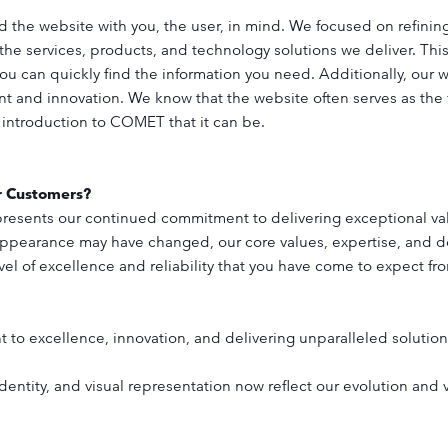
 the website with you, the user, in mind. We focused on refinin
 the services, products, and technology solutions we deliver. Th
you can quickly find the information you need. Additionally, our w
t and innovation. We know that the website often serves as the fi
 introduction to COMET that it can be.
r Customers?
 represents our continued commitment to delivering exceptional va
appearance may have changed, our core values, expertise, and 
el of excellence and reliability that you have come to expect from
to excellence, innovation, and delivering unparalleled solutions
dentity, and visual representation now reflect our evolution and 