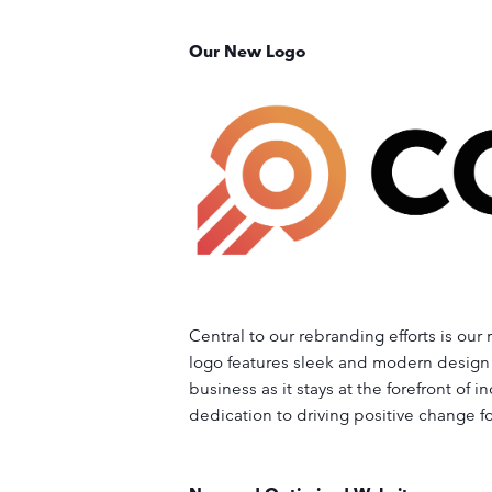
Our New Logo
Central to our rebranding efforts is ou
logo features sleek and modern design 
business as it stays at the forefront of
dedication to driving positive change fo