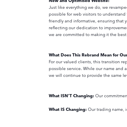
New and Optimised Website:
Just like everything we do, we revamped
possible for web visitors to understand
friendly and informative, ensuring that 
reflecting our dedication to improvemen
we are committed to making it the best
What Does This Rebrand Mean for Ou
For our valued clients, this transition
possible service. While our name and 
we will continue to provide the same lev
What ISN’T Changing:
Our commitment 
What IS Changing:
Our trading name, i