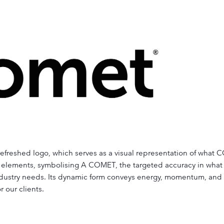
r refreshed logo, which serves as a visual representation of wha
elements, symbolising A COMET, the targeted accuracy in what 
 industry needs. Its dynamic form conveys energy, momentum, and t
r our clients.