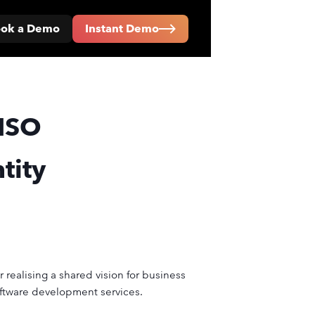
ok a Demo
Instant Demo
ISO
tity
 realising a shared vision for business
oftware development services.