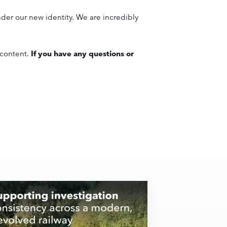
der our new identity. We are incredibly
 content.
If you have any questions or