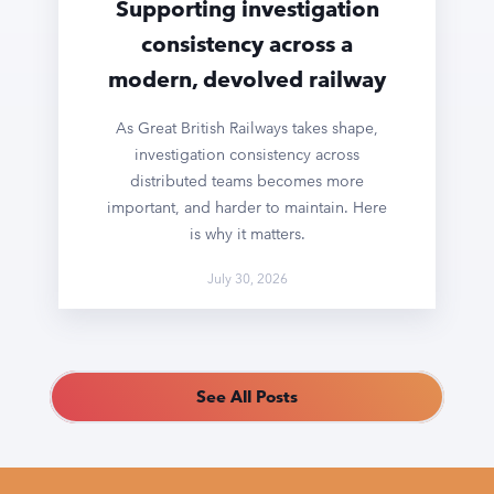
Supporting investigation
consistency across a
modern, devolved railway
As Great British Railways takes shape,
investigation consistency across
distributed teams becomes more
important, and harder to maintain. Here
is why it matters.
July 30, 2026
See All Posts