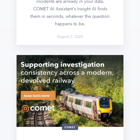
incidents are already in your data.
COMET AI Assistant's Insight AI finds
them in seconds, whatever the question
happens to be.
August 3, 2026
COMET