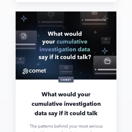
COMET
What would your
cumulative investigation
data say if it could talk
The patterns behind your most serious