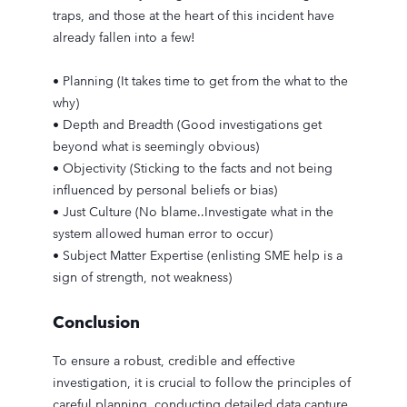
traps, and those at the heart of this incident have
already fallen into a few!
• Planning (It takes time to get from the what to the
why)
• Depth and Breadth (Good investigations get
beyond what is seemingly obvious)
• Objectivity (Sticking to the facts and not being
influenced by personal beliefs or bias)
• Just Culture (No blame..Investigate what in the
system allowed human error to occur)
• Subject Matter Expertise (enlisting SME help is a
sign of strength, not weakness)
Conclusion
To ensure a robust, credible and effective
investigation, it is crucial to follow the principles of
careful planning, conducting detailed data capture,