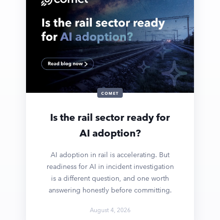
COMET
Is the rail sector ready for
AI adoption?
AI adoption in rail is accelerating. But
readiness for AI in incident investigation
is a different question, and one worth
answering honestly before committing.
August 4, 2026