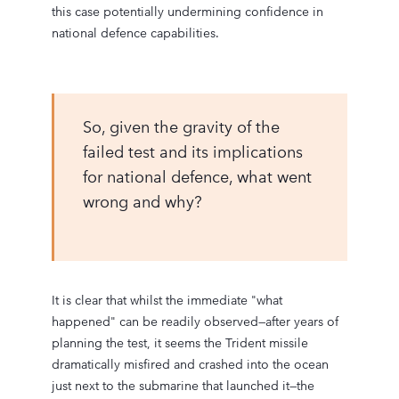
this case potentially undermining confidence in
national defence capabilities.
So, given the gravity of the
failed test and its implications
for national defence, what went
wrong and why?
It is clear that whilst the immediate "what
happened" can be readily observed—after years of
planning the test, it seems the Trident missile
dramatically misfired and crashed into the ocean
just next to the submarine that launched it—the