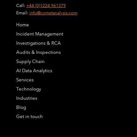
Call:
+44 (0)1224 961379
Email:
info@cometanalysis.com
Home
Incident Management
Investigations & RCA
Audits & Inspections
Supply Chain
AI Data Analytics
Services
Technology
Industries
Blog
Get in touch