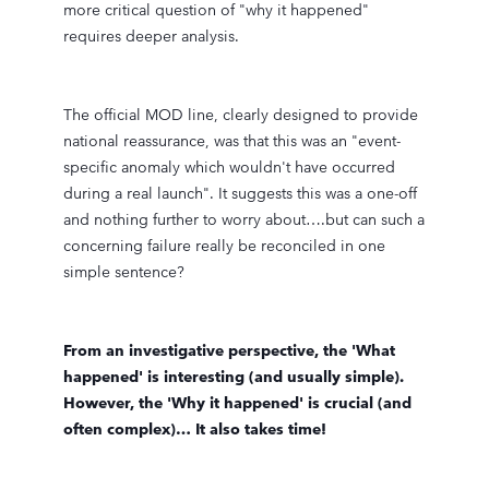
more critical question of "why it happened"
requires deeper analysis.
The official MOD line, clearly designed to provide
national reassurance, was that this was an "event-
specific anomaly which wouldn't have occurred
during a real launch". It suggests this was a one-off
and nothing further to worry about….but can such a
concerning failure really be reconciled in one
simple sentence?
From an investigative perspective, the 'What
happened' is interesting (and usually simple).
However, the 'Why it happened' is crucial (and
often complex)… It also takes time!