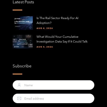
Latest Posts
Is The Rail Sector Ready For AI
Adoption?
AUG 4, 2026
What Would Your Cumulative
Investigation Data Say If It Could Talk
AUG 3, 2026
Subscribe