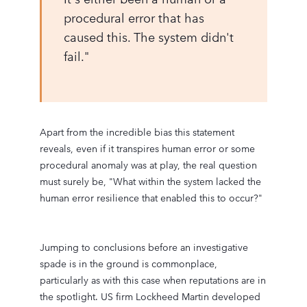
procedural error that has
caused this. The system didn't
fail."
Apart from the incredible bias this statement
reveals, even if it transpires human error or some
procedural anomaly was at play, the real question
must surely be, "What within the system lacked the
human error resilience that enabled this to occur?"
Jumping to conclusions before an investigative
spade is in the ground is commonplace,
particularly as with this case when reputations are in
the spotlight. US firm Lockheed Martin developed