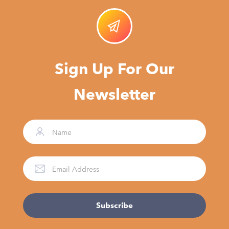
Sign Up For Our
Newsletter