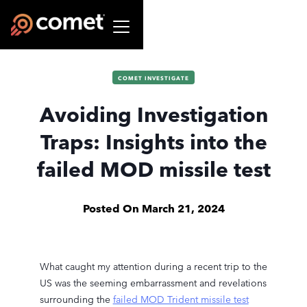
COMET INVESTIGATE
Avoiding Investigation
Traps: Insights into the
failed MOD missile test
Posted On
March 21, 2024
What caught my attention during a recent trip to the
US was the seeming embarrassment and revelations
surrounding the
failed MOD Trident missile test