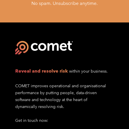
No spam. Unsubscribe anytime.
Reveal and resolve risk
within your business.
COMET improves operational and organisational
performance by putting people, data-driven
software and technology at the heart of
dynamically resolving risk.
Get in touch now: