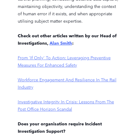
maintaining objectivity, understanding the context
of human error if it exists, and when appropriate
utilising subject matter expertise.
Check out other articles written by our Head of
Investigations,
Alan Smith
:
From 'If Only' To Action: Leveraging Preventive
Measures For Enhanced Safety
Workforce Engagement And Resilience In The Rail
Industry
Investigative Integrity In Crisis: Lessons From The
Post Office Horizon Scandal
Does your organisation require Incident
Investigation Support?