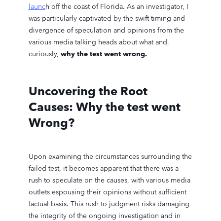
launc
h off the coast of Florida. As an investigator, I
was particularly captivated by the swift timing and
divergence of speculation and opinions from the
various media talking heads about what and,
curiously,
why the test went wrong.
Uncovering the Root
Causes: Why the test went
Wrong?
Upon examining the circumstances surrounding the
failed test, it becomes apparent that there was a
rush to speculate on the causes, with various media
outlets espousing their opinions without sufficient
factual basis. This rush to judgment risks damaging
the integrity of the ongoing investigation and in