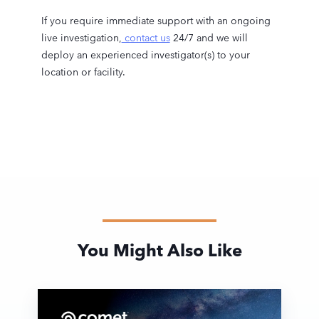
If you require immediate support with an ongoing
live investigation,
contact us
24/7 and we will
deploy an experienced investigator(s) to your
location or facility.
You Might Also Like