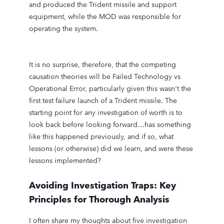
and produced the Trident missile and support
equipment, while the MOD was responsible for
operating the system.
It is no surprise, therefore, that the competing
causation theories will be Failed Technology vs
Operational Error, particularly given this wasn't the
first test failure launch of a Trident missile. The
starting point for any investigation of worth is to
look back before looking forward…has something
like this happened previously, and if so, what
lessons (or otherwise) did we learn, and were these
lessons implemented?
Avoiding Investigation Traps: Key
Principles for Thorough Analysis
I often share my thoughts about five investigation