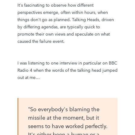
It's fascinating to observe how different
perspectives emerge, often within hours, when
things don't go as planned. Talking Heads, driven
by differing agendas, are typically quick to
promote their own views and speculate on what
caused the failure event.
I was listening to one interview in particular on BBC
Radio 4 when the words of the talking head jumped
out at me…
"So everybody's blaming the
missile at the moment, but it
seems to have worked perfectly.
It's either been a human or a