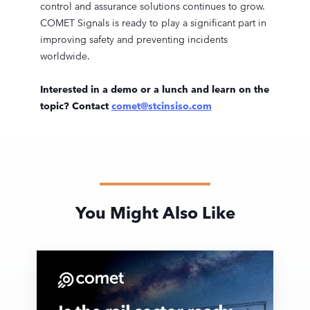
control and assurance solutions continues to grow.
COMET Signals is ready to play a significant part in
improving safety and preventing incidents
worldwide.
Interested in a demo or a lunch and learn on the
topic? Contact
comet@stcinsiso.com
You Might Also Like