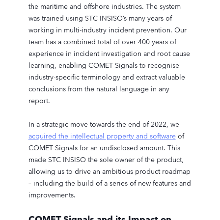
the maritime and offshore industries. The system
was trained using STC INSISO’s many years of
working in multi-industry incident prevention. Our
team has a combined total of over 400 years of
experience in incident investigation and root cause
learning, enabling COMET Signals to recognise
industry-specific terminology and extract valuable
conclusions from the natural language in any
report.
In a strategic move towards the end of 2022, we
acquired the intellectual property and software
of
COMET Signals for an undisclosed amount. This
made STC INSISO the sole owner of the product,
allowing us to drive an ambitious product roadmap
– including the build of a series of new features and
improvements.
COMET Signals and its Impact on