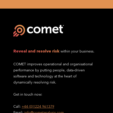
Reveal and resolve risk
within your business.
COMET improves operational and organisational
performance by putting people, data-driven
software and technology at the heart of
dynamically resolving risk.
Get in touch now:
Call:
+44 (0)1224 961379
Email:
info@cometanalysis.com