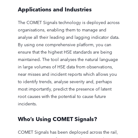
Applications and Industries
The COMET Signals technology is deployed across
organisations, enabling them to manage and
analyse all their leading and lagging indicator data.
By using one comprehensive platform, you can
ensure that the highest HSE standards are being
maintained. The tool analyses the natural language
in large volumes of HSE data from observations,
near misses and incident reports which allows you
to identify trends, analyse severity and, perhaps
most importantly, predict the presence of latent
root causes with the potential to cause future
incidents.
Who’s Using COMET Signals?
COMET Signals has been deployed across the rail,