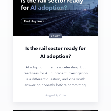
COMET
Is the rail sector ready for
AI adoption?
AI adoption in rail is accelerating. But
readiness for AI in incident investigation
is a different question, and one worth
answering honestly before committing.
August 4, 2026