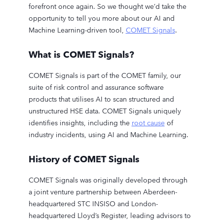
forefront once again. So we thought we’d take the
opportunity to tell you more about our AI and
Machine Learning-driven tool,
COMET Signals
.
What is COMET Signals?
COMET Signals is part of the COMET family, our
suite of risk control and assurance software
products that utilises AI to scan structured and
unstructured HSE data. COMET Signals uniquely
identifies insights, including the
root cause
of
industry incidents, using AI and Machine Learning.
History of COMET Signals
COMET Signals was originally developed through
a joint venture partnership between Aberdeen-
headquartered STC INSISO and London-
headquartered Lloyd’s Register, leading advisors to