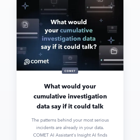
COMET
What would your
cumulative investigation
data say if it could talk
The patterns behind your most serious
incidents are already in your data.
COMET AI Assistant's Insight AI finds