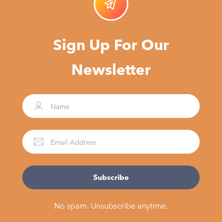
Sign Up For Our
Newsletter
No spam. Unsubscribe anytime.