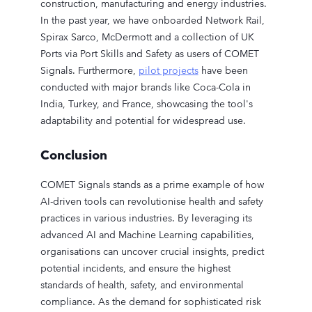
construction, manufacturing and energy industries.
In the past year, we have onboarded Network Rail,
Spirax Sarco, McDermott and a collection of UK
Ports via Port Skills and Safety as users of COMET
Signals. Furthermore,
pilot projects
have been
conducted with major brands like Coca-Cola in
India, Turkey, and France, showcasing the tool's
adaptability and potential for widespread use.
Conclusion
COMET Signals stands as a prime example of how
AI-driven tools can revolutionise health and safety
practices in various industries. By leveraging its
advanced AI and Machine Learning capabilities,
organisations can uncover crucial insights, predict
potential incidents, and ensure the highest
standards of health, safety, and environmental
compliance. As the demand for sophisticated risk