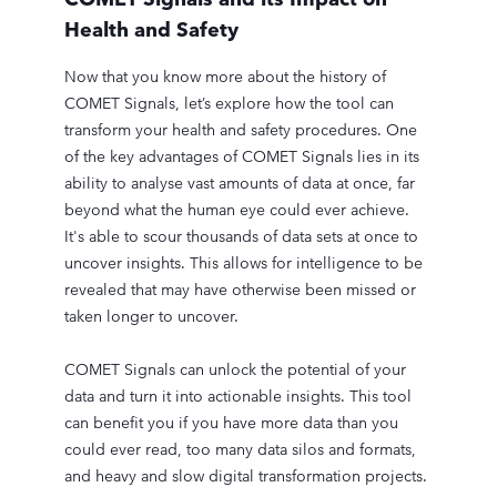
Health and Safety
Now that you know more about the history of
COMET Signals, let’s explore how the tool can
transform your health and safety procedures. One
of the key advantages of COMET Signals lies in its
ability to analyse vast amounts of data at once, far
beyond what the human eye could ever achieve.
It's able to scour thousands of data sets at once to
uncover insights. This allows for intelligence to be
revealed that may have otherwise been missed or
taken longer to uncover.
COMET Signals can unlock the potential of your
data and turn it into actionable insights. This tool
can benefit you if you have more data than you
could ever read, too many data silos and formats,
and heavy and slow digital transformation projects.