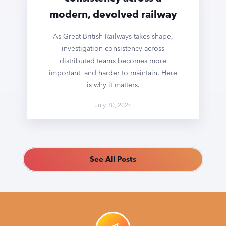
modern, devolved railway
As Great British Railways takes shape,
investigation consistency across
distributed teams becomes more
important, and harder to maintain. Here
is why it matters.
July 30, 2026
See All Posts