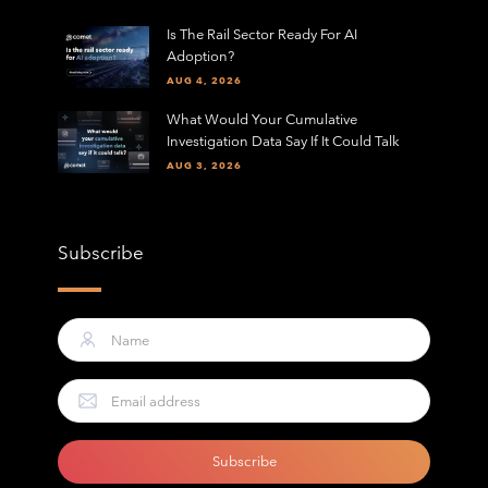
Is The Rail Sector Ready For AI
Adoption?
AUG 4, 2026
What Would Your Cumulative
Investigation Data Say If It Could Talk
AUG 3, 2026
Subscribe