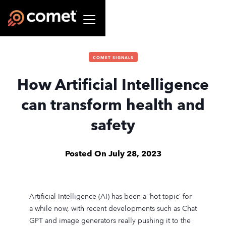
COMET SIGNALS
How Artificial Intelligence
can transform health and
safety
Posted On
July 28, 2023
Artificial Intelligence (AI) has been a ‘hot topic’ for
a while now, with recent developments such as Chat
GPT and image generators really pushing it to the