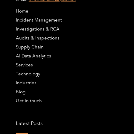
Home
Incident Management
Investigations & RCA
Audits & Inspections
Supply Chain
AI Data Analytics
Services
Technology
Industries
Blog
Get in touch
Latest Posts