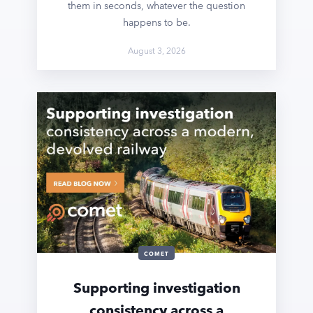
them in seconds, whatever the question
happens to be.
August 3, 2026
COMET
Supporting investigation
consistency across a