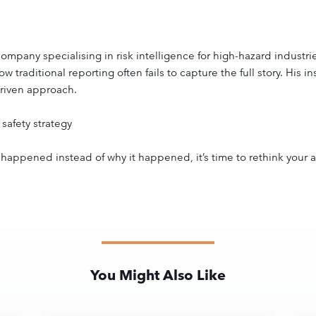
pany specialising in risk intelligence for high-hazard industri
 traditional reporting often fails to capture the full story. His 
driven approach.
safety strategy
at happened instead of why it happened, it’s time to rethink your
You Might Also Like