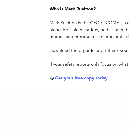
Who is Mark Rushton?
Mark Rushton is the CEO of COMET, a com
alongside safety leaders, he has seen how
models and introduce a smarter, data-
Download the e-guide and rethink your 
If your safety reports only focus on wh
📥
Get your free copy today.