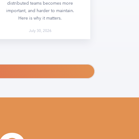
distributed teams becomes more
important, and harder to maintain.
Here is why it matters.
July 30, 2026