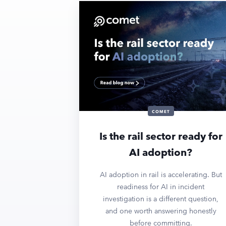
COMET
Is the rail sector ready for
AI adoption?
AI adoption in rail is accelerating. But
readiness for AI in incident
investigation is a different question,
and one worth answering honestly
before committing.