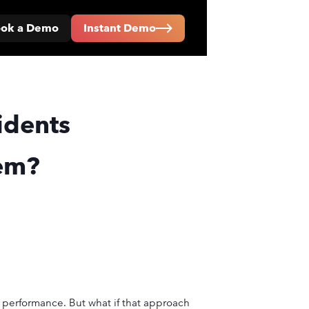
ok a Demo
Instant Demo
idents
hem?
y performance. But what if that approach