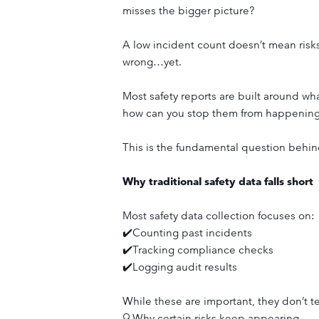
misses the bigger picture?
A low incident count doesn’t mean risks
wrong…yet.
Most safety reports are built around wh
how can you stop them from happening
This is the fundamental question beh
Why traditional safety data falls short
Most safety data collection focuses on:
✔️Counting past incidents
✔️Tracking compliance checks
✔️Logging audit results
While these are important, they don’t te
🔍Why certain risks keep appearing