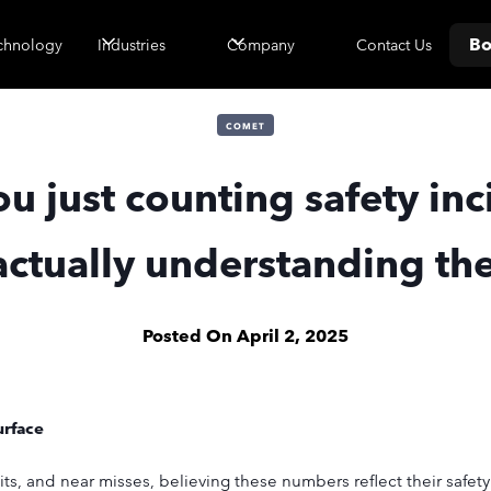
Bo
Contact Us
chnology
Industries
Company
COMET
ou just counting safety inc
actually understanding t
Posted On
April 2, 2025
urface
its, and near misses, believing these numbers reflect their safet