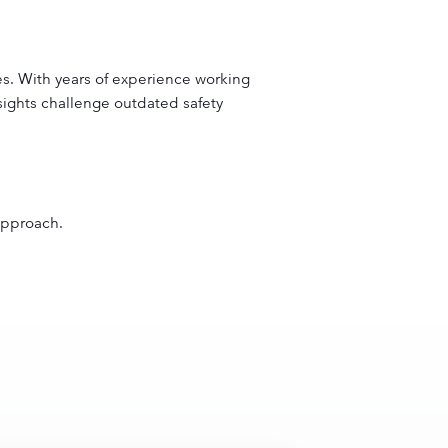
es. With years of experience working
insights challenge outdated safety
 approach.