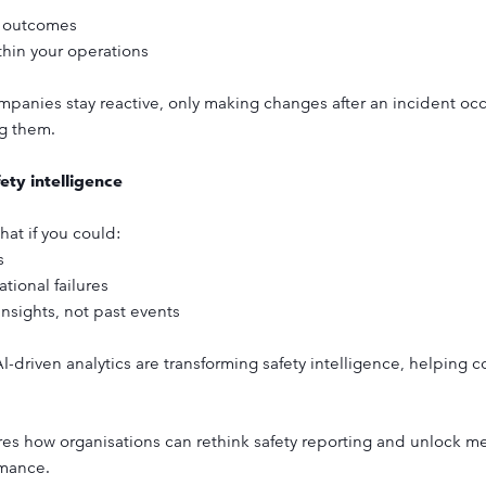
y outcomes
thin your operations
anies stay reactive, only making changes after an incident occur
ng them.
ety intelligence
hat if you could:
s
tional failures
nsights, not past events
 AI-driven analytics are transforming safety intelligence, helping 
 how organisations can rethink safety reporting and unlock mea
rmance.