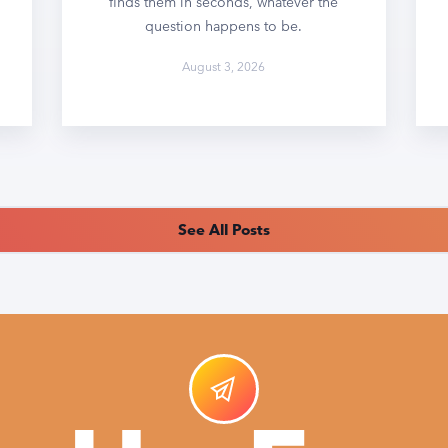
finds them in seconds, whatever the
question happens to be.
August 3, 2026
See All Posts