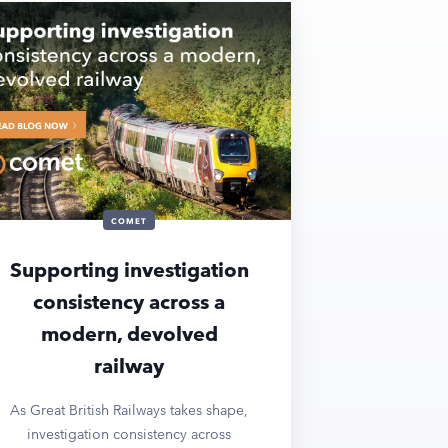
COMET
Supporting investigation
consistency across a
modern, devolved
railway
As Great British Railways takes shape,
investigation consistency across