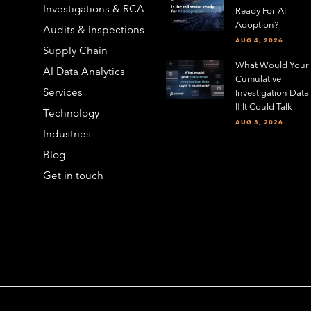
Investigations & RCA
Ready For AI
Adoption?
Audits & Inspections
AUG 4, 2026
Supply Chain
What Would Your
AI Data Analytics
Cumulative
Services
Investigation Data
If It Could Talk
Technology
AUG 3, 2026
Industries
Blog
Get in touch