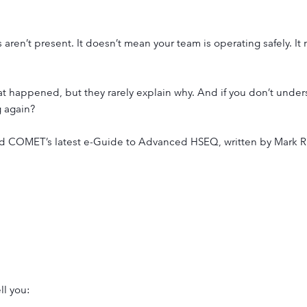
 aren’t present. It doesn’t mean your team is operating safely. I
at happened, but they rarely explain why. And if you don’t under
 again?
ind COMET’s latest e-Guide to Advanced HSEQ, written by Mark
ll you: