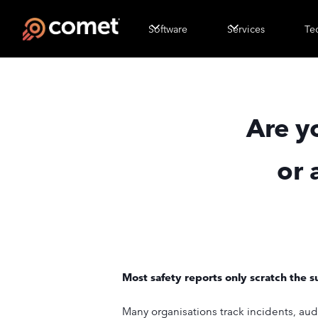
Software
Services
Te
Are y
or 
Most safety reports only scratch the s
Many organisations track incidents, aud