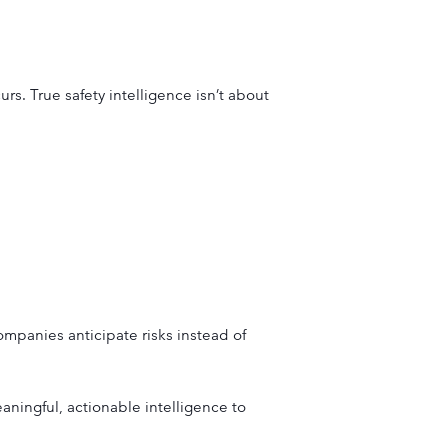
s. True safety intelligence isn’t about
companies anticipate risks instead of
ningful, actionable intelligence to