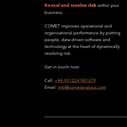
Reveal and resolve risk
within your
business.
COMET improves operational and
organisational performance by putting
people, data-driven software and
technology at the heart of dynamically
resolving risk.
Get in touch now:
Call:
+44 (0)1224 961379
Email:
info@cometanalysis.com