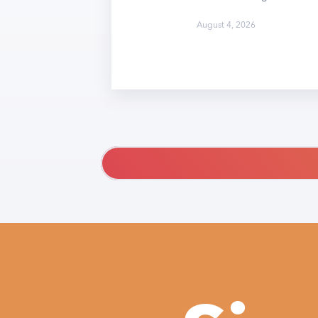
August 4, 2026