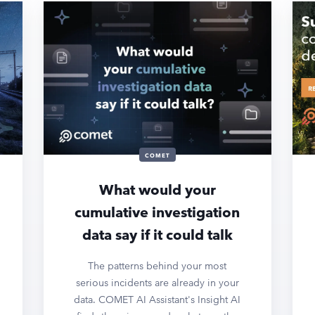
COMET
What would your
cumulative investigation
data say if it could talk
The patterns behind your most
serious incidents are already in your
data. COMET AI Assistant's Insight AI