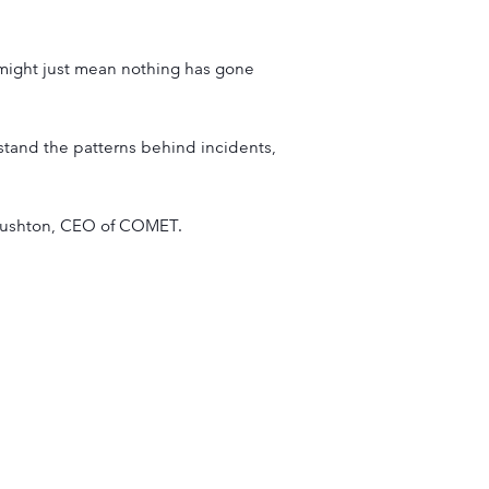
t might just mean nothing has gone
stand the patterns behind incidents,
 Rushton, CEO of COMET.