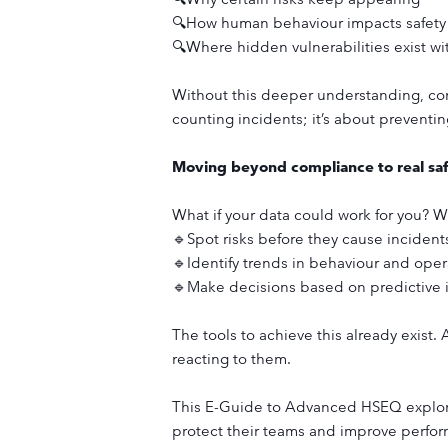
🔍How human behaviour impacts safet
🔍Where hidden vulnerabilities exist wi
Without this deeper understanding, comp
counting incidents; it’s about preventi
Moving beyond compliance to real saf
What if your data could work for you? W
🔹Spot risks before they cause incident
🔹Identify trends in behaviour and opera
🔹Make decisions based on predictive i
The tools to achieve this already exist.
reacting to them.
This E-Guide to Advanced HSEQ explores
protect their teams and improve perfo