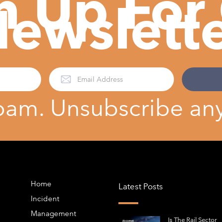
n Up For
ewslett
pam. Unsubscribe any
Home
Latest Posts
Incident
Management
Is The Rail Sector