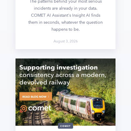
The patterns behind your most serious
incidents are already in your data.
COMET AI Assistant's Insight AI finds
them in seconds, whatever the question
happens to be.
August 3, 2026
COMET