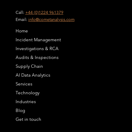
Call:
+44 (0)1224 961379
Email:
info@cometanalysis.com
Home
Incident Management
Investigations & RCA
Audits & Inspections
Supply Chain
AI Data Analytics
Services
Technology
Industries
Blog
Get in touch