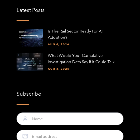
Latest Posts
Is The Rail Sector Ready For AI
Adoption?
AUG 4, 2026
What Would Your Cumulative
Investigation Data Say If It Could Talk
AUG 3, 2026
Subscribe