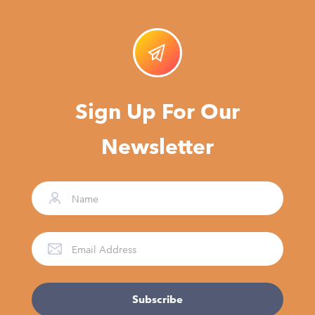
Sign Up For Our
Newsletter