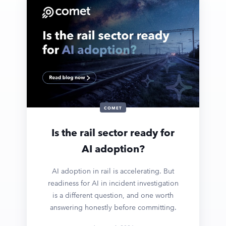
COMET
Is the rail sector ready for
AI adoption?
AI adoption in rail is accelerating. But
readiness for AI in incident investigation
is a different question, and one worth
answering honestly before committing.