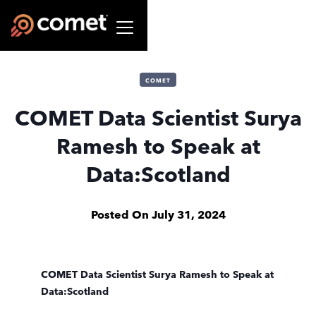
COMET
COMET Data Scientist Surya
Ramesh to Speak at
Data:Scotland
Posted On
July 31, 2024
COMET Data Scientist Surya Ramesh to Speak at
Data:Scotland