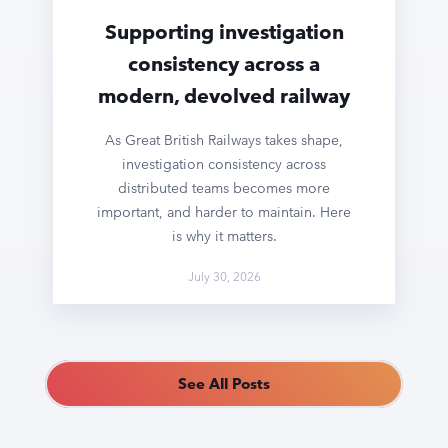
Supporting investigation
consistency across a
modern, devolved railway
As Great British Railways takes shape,
investigation consistency across
distributed teams becomes more
important, and harder to maintain. Here
is why it matters.
July 30, 2026
See All Posts