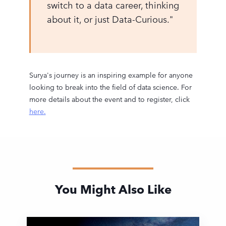
switch to a data career, thinking
about it, or just Data-Curious."
Surya's journey is an inspiring example for anyone
looking to break into the field of data science. For
more details about the event and to register, click
here.
You Might Also Like