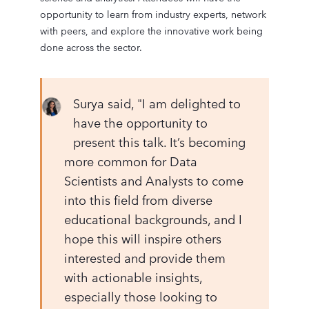
opportunity to learn from industry experts, network
with peers, and explore the innovative work being
done across the sector.
Surya said, "I am delighted to
have the opportunity to
present this talk. It’s becoming
more common for Data
Scientists and Analysts to come
into this field from diverse
educational backgrounds, and I
hope this will inspire others
interested and provide them
with actionable insights,
especially those looking to