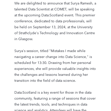
We are delighted to announce that Surya Ramesh, a
talented Data Scientist at COMET, will be speaking
at the upcoming Data:Scotland event. This premier
conference, dedicated to data professionals, will
be held on September 13, 2024, at the University
of Strathclyde's Technology and Innovation Centre
in Glasgow.
Surya's session, titled "Mistakes I made while
navigating a career change into Data Science," is
scheduled for 13:30. Drawing from her personal
experiences, she will provide valuable insights into
the challenges and lessons learned during her
transition into the field of data science.
Data:Scotland is a key event for those in the data
community, featuring a range of sessions that cover
the latest trends, tools, and techniques in data
science and analytics. Attendees will have the