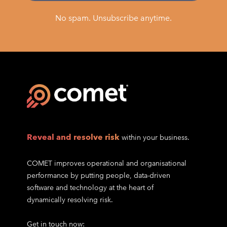
No spam. Unsubscribe anytime.
Reveal and resolve risk
within your business.
COMET improves operational and organisational
performance by putting people, data-driven
software and technology at the heart of
dynamically resolving risk.
Get in touch now: