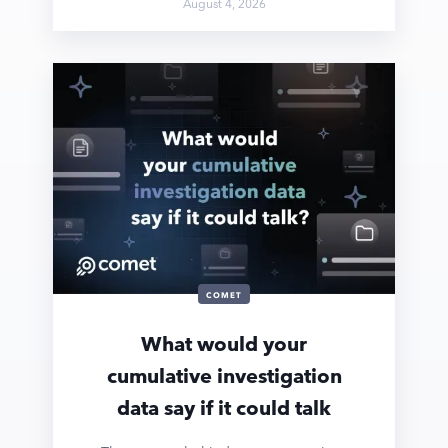
August 4, 2026
COMET
What would your
cumulative investigation
data say if it could talk