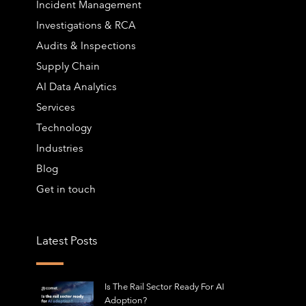
Incident Management
Investigations & RCA
Audits & Inspections
Supply Chain
AI Data Analytics
Services
Technology
Industries
Blog
Get in touch
Latest Posts
Is The Rail Sector Ready For AI
Adoption?