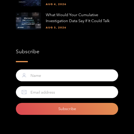
AUG 4, 2026
What Would Your Cumulative
Investigation Data Say If It Could Talk
AUG 3, 2026
Subscribe