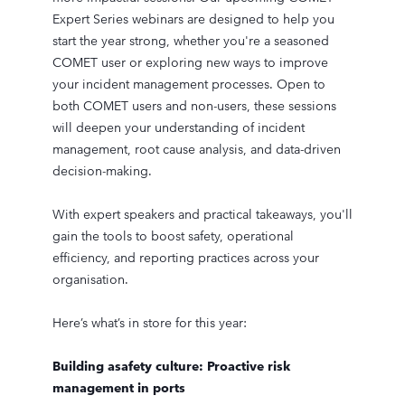
Expert Series webinars are designed to help you
start the year strong, whether you're a seasoned
COMET user or exploring new ways to improve
your incident management processes. Open to
both COMET users and non-users, these sessions
will deepen your understanding of incident
management, root cause analysis, and data-driven
decision-making.
With expert speakers and practical takeaways, you'll
gain the tools to boost safety, operational
efficiency, and reporting practices across your
organisation.
Here’s what’s in store for this year:
Building asafety culture: Proactive risk
management in ports