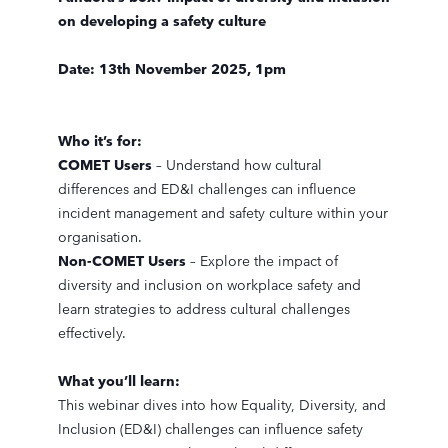
on developing a safety culture
Date: 13th November 2025, 1pm
Who it’s for:
COMET Users
– Understand how cultural
differences and ED&I challenges can influence
incident management and safety culture within your
organisation.
Non-COMET Users
– Explore the impact of
diversity and inclusion on workplace safety and
learn strategies to address cultural challenges
effectively.
What you’ll learn:
This webinar dives into how Equality, Diversity, and
Inclusion (ED&I) challenges can influence safety