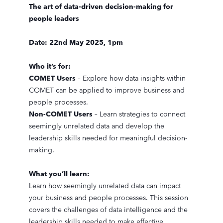
The art of data-driven decision-making for
people leaders
Date: 22nd May 2025, 1pm
Who it’s for:
COMET Users
– Explore how data insights within
COMET can be applied to improve business and
people processes.
Non-COMET Users
– Learn strategies to connect
seemingly unrelated data and develop the
leadership skills needed for meaningful decision-
making.
What you’ll learn:
Learn how seemingly unrelated data can impact
your business and people processes. This session
covers the challenges of data intelligence and the
leadership skills needed to make effective,