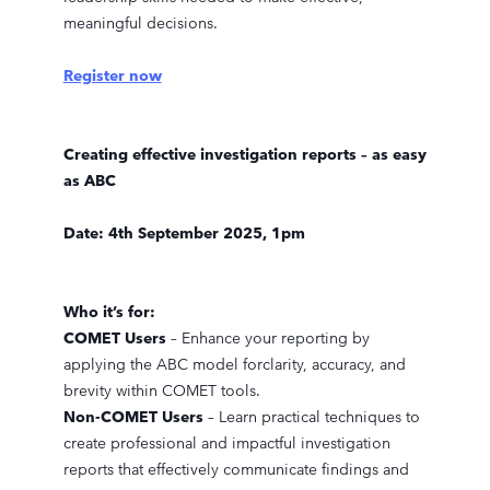
meaningful decisions.
Register now
Creating effective investigation reports – as easy
as ABC
Date: 4th September 2025, 1pm
Who it’s for:
COMET Users
– Enhance your reporting by
applying the ABC model forclarity, accuracy, and
brevity within COMET tools.
Non-COMET Users
– Learn practical techniques to
create professional and impactful investigation
reports that effectively communicate findings and