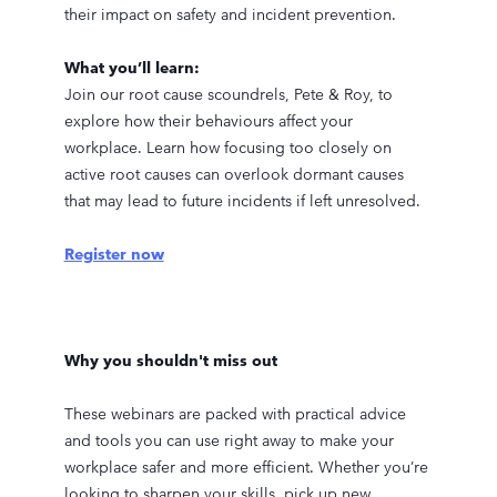
their impact on safety and incident prevention.
What you’ll learn:
Join our root cause scoundrels, Pete & Roy, to
explore how their behaviours affect your
workplace. Learn how focusing too closely on
active root causes can overlook dormant causes
that may lead to future incidents if left unresolved.
Register now
Why you shouldn't miss out
These webinars are packed with practical advice
and tools you can use right away to make your
workplace safer and more efficient. Whether you’re
looking to sharpen your skills, pick up new