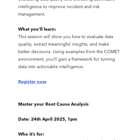
intelligence to improve incident and risk
management.
What you’ll learn:
This session will show you how to evaluate data
quality, extract meaningful insights, and make
better decisions. Using examples from the COMET
environment, you’ll gain a framework for turning
data into actionable intelligence.
Register now
Master your Root Cause Analysis
Date: 24th April 2025, 1pm
Who it’s for: