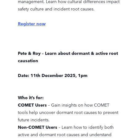
management. Learn how cultural differences impact
safety culture and incident root causes.
Register now
Pete & Roy – Learn about dormant & active root
causation
Date: 11th December 2025, 1pm
Who it’s for:
COMET Users
– Gain insights on how COMET
tools help uncover dormant root causes to prevent
future incidents.
Non-COMET Users
– Learn how to identify both
active and dormant root causes and understand