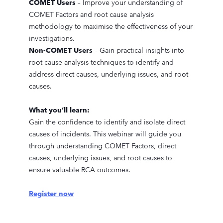
COMET Users
– Improve your understanding of
COMET Factors and root cause analysis
methodology to maximise the effectiveness of your
investigations.
Non-COMET Users
– Gain practical insights into
root cause analysis techniques to identify and
address direct causes, underlying issues, and root
causes.
What you’ll learn:
Gain the confidence to identify and isolate direct
causes of incidents. This webinar will guide you
through understanding COMET Factors, direct
causes, underlying issues, and root causes to
ensure valuable RCA outcomes.
Register now