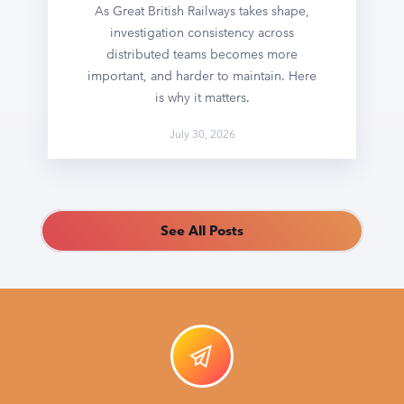
As Great British Railways takes shape,
investigation consistency across
distributed teams becomes more
important, and harder to maintain. Here
is why it matters.
July 30, 2026
See All Posts