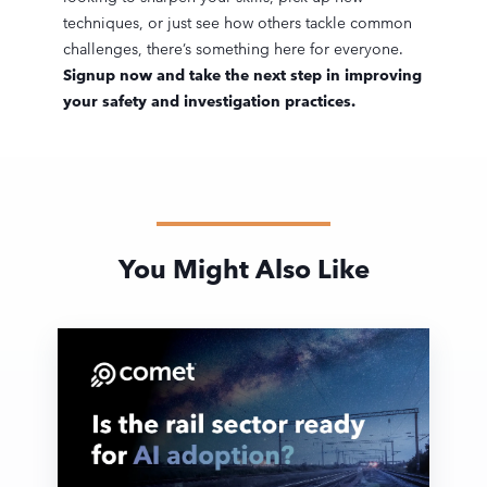
techniques, or just see how others tackle common
challenges, there’s something here for everyone.
Signup now and take the next step in improving
your safety and investigation practices.
You Might Also Like