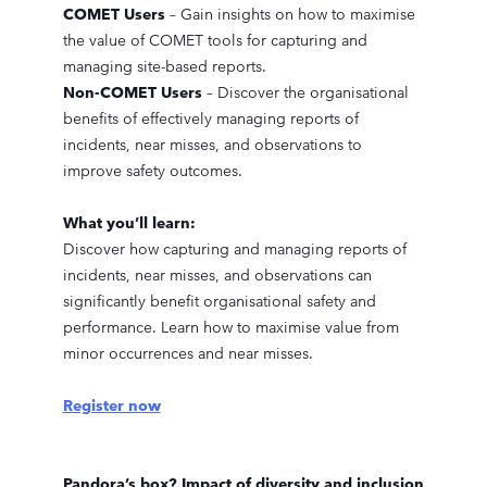
COMET Users
– Gain insights on how to maximise
the value of COMET tools for capturing and
managing site-based reports.
Non-COMET Users
– Discover the organisational
benefits of effectively managing reports of
incidents, near misses, and observations to
improve safety outcomes.
What you’ll learn:
Discover how capturing and managing reports of
incidents, near misses, and observations can
significantly benefit organisational safety and
performance. Learn how to maximise value from
minor occurrences and near misses.
Register now
Pandora’s box? Impact of diversity and inclusion