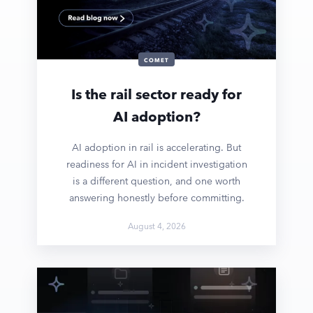
COMET
Is the rail sector ready for
AI adoption?
AI adoption in rail is accelerating. But
readiness for AI in incident investigation
is a different question, and one worth
answering honestly before committing.
August 4, 2026