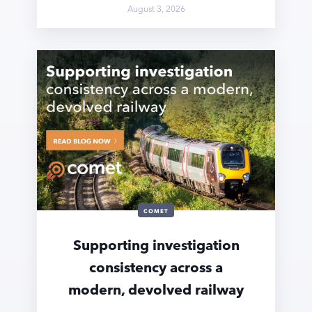
August 3, 2026
COMET
Supporting investigation
consistency across a
modern, devolved railway