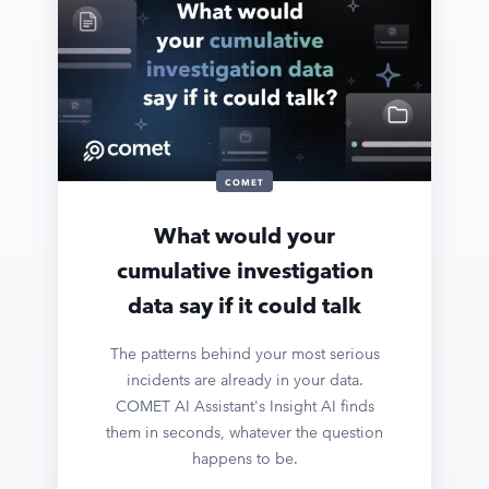
COMET
What would your
cumulative investigation
data say if it could talk
The patterns behind your most serious
incidents are already in your data.
COMET AI Assistant's Insight AI finds
them in seconds, whatever the question
happens to be.