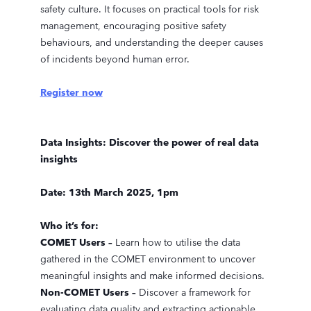
safety culture. It focuses on practical tools for risk
management, encouraging positive safety
behaviours, and understanding the deeper causes
of incidents beyond human error.
Register now
Data Insights: Discover the power of real data
insights
Date: 13th March 2025, 1pm
Who it’s for:
COMET Users –
Learn how to utilise the data
gathered in the COMET environment to uncover
meaningful insights and make informed decisions.
Non-COMET Users –
Discover a framework for
evaluating data quality and extracting actionable