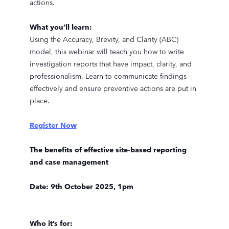
actions.
What you’ll learn:
Using the Accuracy, Brevity, and Clarity (ABC)
model, this webinar will teach you how to write
investigation reports that have impact, clarity, and
professionalism. Learn to communicate findings
effectively and ensure preventive actions are put in
place.
Register Now
The benefits of effective site-based reporting
and case management
Date: 9th October 2025, 1pm
Who it’s for: