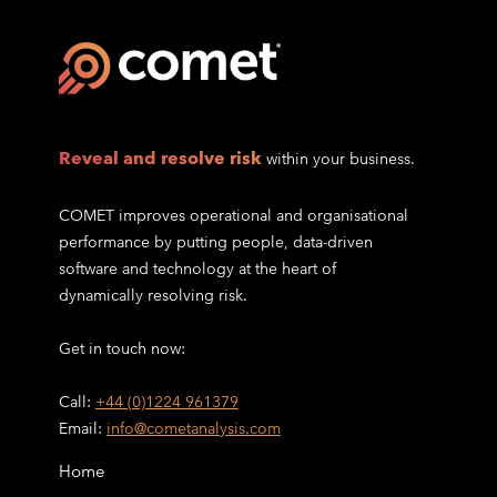
Reveal and resolve risk
within your business.
COMET improves operational and organisational
performance by putting people, data-driven
software and technology at the heart of
dynamically resolving risk.
Get in touch now:
Call:
+44 (0)1224 961379
Email:
info@cometanalysis.com
Home