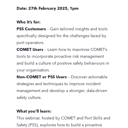
Date: 27th February 2025, 1pm
Who it’s for:
PSS Customers
– Gain tailored insights and tools
specifically designed for the challenges faced by
port operators.
COMET Users
– Learn how to maximise COMET’s
tools to incorporate proactive risk management
and build a culture of positive safety behaviours in
your organisation.
Non-COMET or PSS Users
– Discover actionable
strategies and techniques to improve incident
management and develop a stronger, data-driven
safety culture.
What you’ll learn:
This webinar, hosted by COMET and Port Skills and
Safety (PSS), explores how to build a proactive