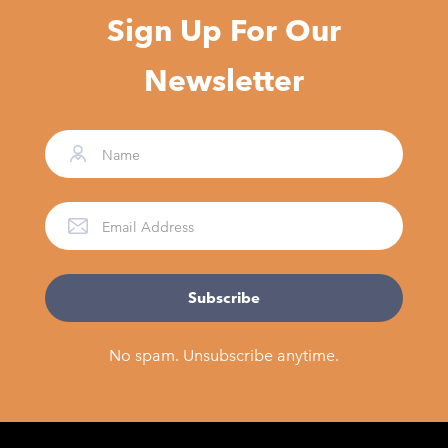
Sign Up For Our
Newsletter
No spam. Unsubscribe anytime.