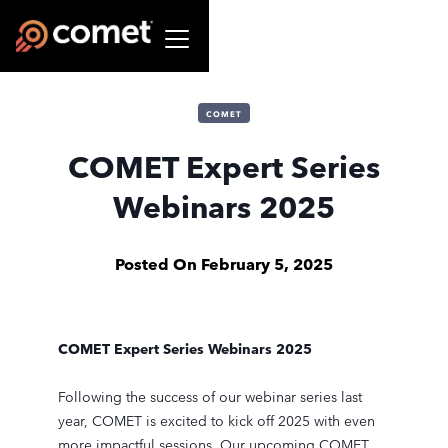
COMET
COMET Expert Series
Webinars 2025
Posted On
February 5, 2025
COMET Expert Series Webinars 2025
Following the success of our webinar series last
year, COMET is excited to kick off 2025 with even
more impactful sessions. Our upcoming COMET