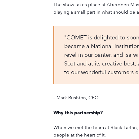
The show takes place at Aberdeen Music
playing a small part in what should be a
"COMET is delighted to sponso
became a National Institutio
revel in our banter, and Isa wi
Scotland at its creative best
to our wonderful customers en
– Mark Rushton, CEO
Why this partnership?
When we met the team at Black Tartan, 
people at the heart of it.