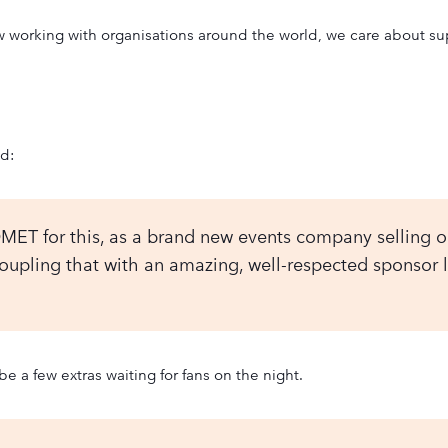
rking with organisations around the world, we care about suppo
id:
MET for this, as a brand new events company selling ou
pling that with an amazing, well-respected sponsor lik
be a few extras waiting for fans on the night.