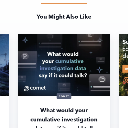
You Might Also Like
COMET
What would your
cumulative investigation