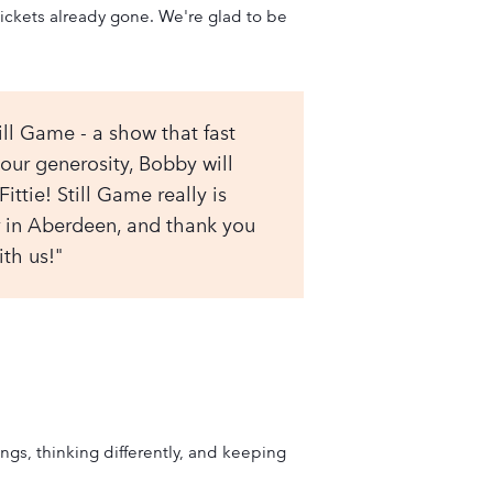
ickets already gone. We're glad to be
ill Game - a show that fast
ur generosity, Bobby will
ittie! Still Game really is
er in Aberdeen, and thank you
th us!"
gs, thinking differently, and keeping