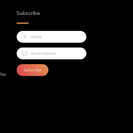
Subscribe
 Say