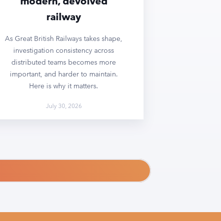
modern, devolved
railway
As Great British Railways takes shape,
investigation consistency across
distributed teams becomes more
important, and harder to maintain.
Here is why it matters.
July 30, 2026