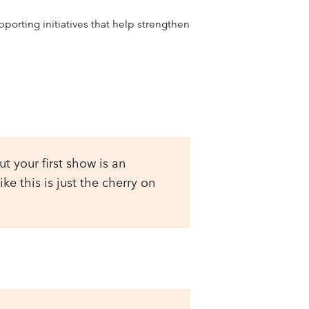
rting initiatives that help strengthen
t your first show is an
e this is just the cherry on