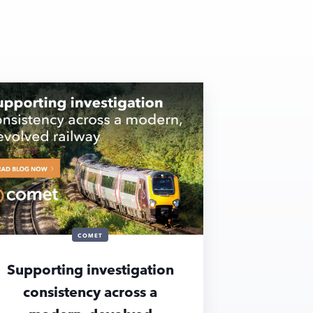
COMET
Supporting investigation
consistency across a