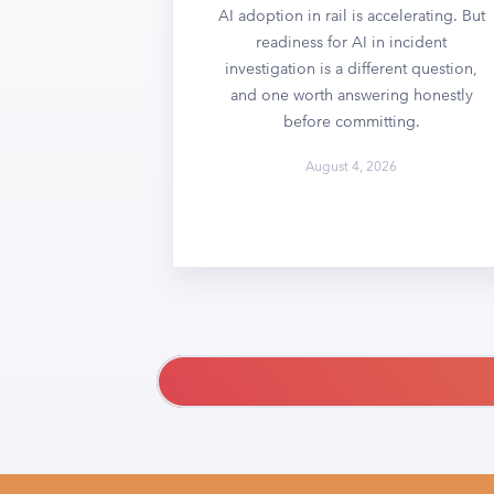
AI adoption in rail is accelerating. But
readiness for AI in incident
investigation is a different question,
and one worth answering honestly
before committing.
August 4, 2026