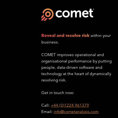
Reveal and resolve risk
within your
business.
COMET improves operational and
organisational performance by putting
people, data-driven software and
technology at the heart of dynamically
resolving risk.
Get in touch now:
Call:
+44 (0)1224 961379
Email:
info@cometanalysis.com