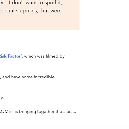
.. I don't want to spoil it,
special surprises, that were
isk Factor
”, which was filmed by
es, and have some incredible
y.
COMET is bringing together the stars...