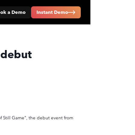
ok a Demo
Instant Demo
 debut
f Still Game", the debut event from