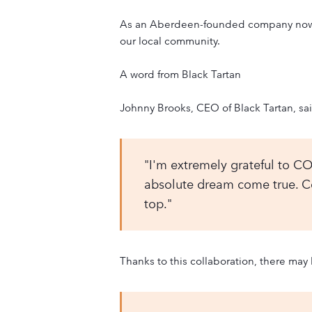
As an Aberdeen-founded company now wo
our local community.
A word from Black Tartan
Johnny Brooks, CEO of Black Tartan, sa
"I'm extremely grateful to CO
absolute dream come true. Cou
top."
Thanks to this collaboration, there may 