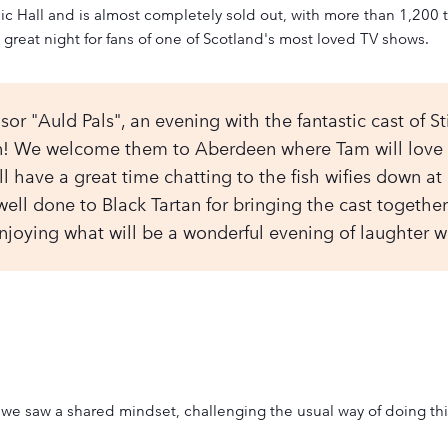
 Hall and is almost completely sold out, with more than 1,200 t
 great night for fans of one of Scotland's most loved TV shows.
r "Auld Pals", an evening with the fantastic cast of St
n! We welcome them to Aberdeen where Tam will love o
ll have a great time chatting to the fish wifies down at F
, well done to Black Tartan for bringing the cast togeth
joying what will be a wonderful evening of laughter wi
we saw a shared mindset, challenging the usual way of doing thin