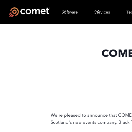
Software
Services
Te
COMET
We're pleased to announce that COMET is
Scotland's new events company, Black T