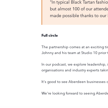
"In typical Black Tartan fashio
but almost 100 of our attendee
made possible thanks to our
Full circle
The partnership comes at an exciting ti
Johnny and his team at Studio 10 prior 
In our podcast, we explore leadership, 
organisations and industry experts takin
It's good to see Aberdeen businesses c
We're looking forward to seeing Aberdeen