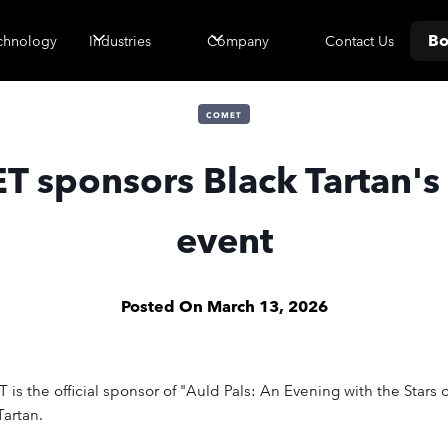
Bo
Contact Us
chnology
Industries
Company
COMET
 sponsors Black Tartan's
event
Posted On
March 13, 2026
 the official sponsor of "Auld Pals: An Evening with the Stars o
artan.