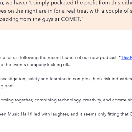
n, we haven't simply pocketed the profit from this either.
s on the night are in for a real treat with a couple of 
 backing from the guys at COMET."
me for us, following the recent launch of our new podcast, “
The R
to the events company kicking off...
investigation, safety and learning in complex, high-risk industri
g part.
oming together, combining technology, creativity, and communit
 Music Hall filled with laughter, and it seems only fitting that 