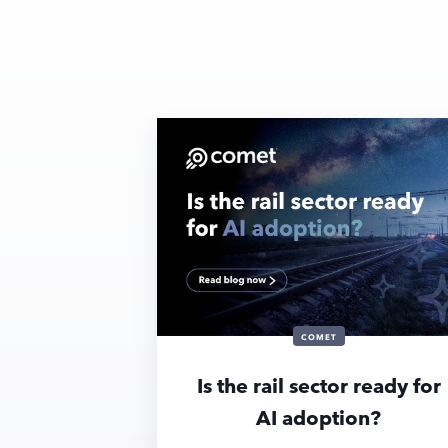
COMET
Is the rail sector ready for
AI adoption?