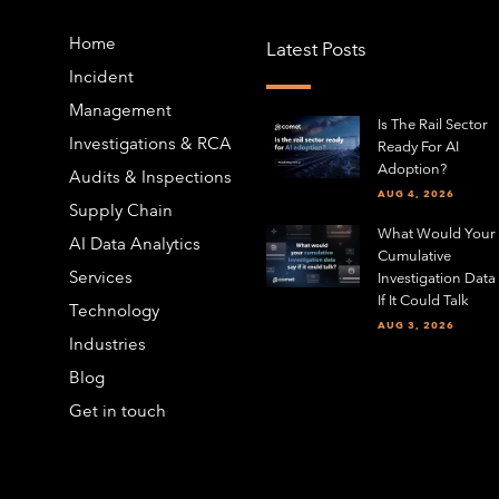
Home
Latest Posts
Incident
Management
Is The Rail Sector
Investigations & RCA
Ready For AI
Adoption?
Audits & Inspections
AUG 4, 2026
Supply Chain
What Would Your
AI Data Analytics
Cumulative
Services
Investigation Data
If It Could Talk
Technology
AUG 3, 2026
Industries
Blog
Get in touch