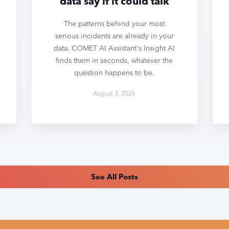
data say if it could talk
The patterns behind your most
serious incidents are already in your
data. COMET AI Assistant's Insight AI
finds them in seconds, whatever the
question happens to be.
August 3, 2026
See All Posts