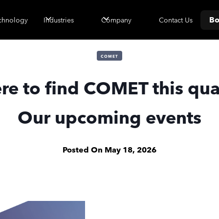
Bo
Contact Us
chnology
Industries
Company
COMET
e to find COMET this qua
Our upcoming events
Posted On
May 18, 2026