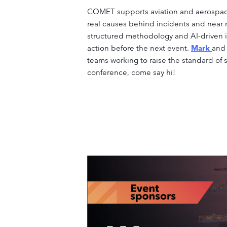
COMET supports aviation and aerospace
real causes behind incidents and near m
structured methodology and AI-driven i
action before the next event.
Mark
an
teams working to raise the standard of s
conference, come say hi!