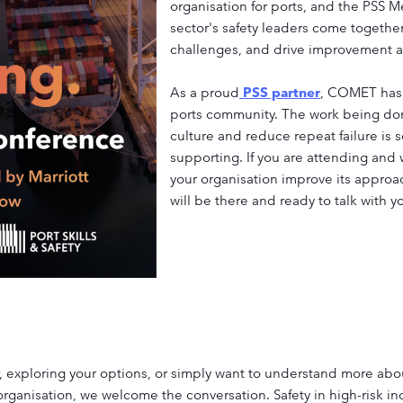
organisation for ports, and the PSS
sector's safety leaders come togeth
challenges, and drive improvement ac
As a proud
PSS partner
, COMET has 
ports community. The work being don
culture and reduce repeat failure is
supporting. If you are attending an
your organisation improve its appro
will be there and ready to talk with y
exploring your options, or simply want to understand more abou
 organisation, we welcome the conversation. Safety in high-risk i