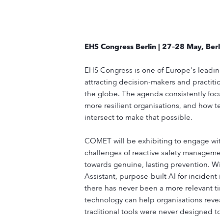
EHS Congress Berlin | 27–28 May, Berl
EHS Congress is one of Europe's leading
attracting decision-makers and practitio
the globe. The agenda consistently focus
more resilient organisations, and how t
intersect to make that possible.
COMET will be exhibiting to engage wit
challenges of reactive safety manageme
towards genuine, lasting prevention. W
Assistant, purpose-built AI for incident
there has never been a more relevant ti
technology can help organisations revea
traditional tools were never designed 