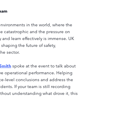
gham
l environments in the world, where the
be catastrophic and the pressure on
y and learn effectively is immense. UK
shaping the future of safety,
he sector.
 Smith
spoke at the event to talk about
ove operational performance. Helping
ce-level conclusions and address the
dents. If your team is still recording
thout understanding what drove it, this