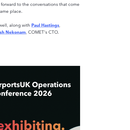
g forward to the conversations that come
same place.
well, along with
Paul Hastings
,
ash Nekonam
, COMET's CTO.