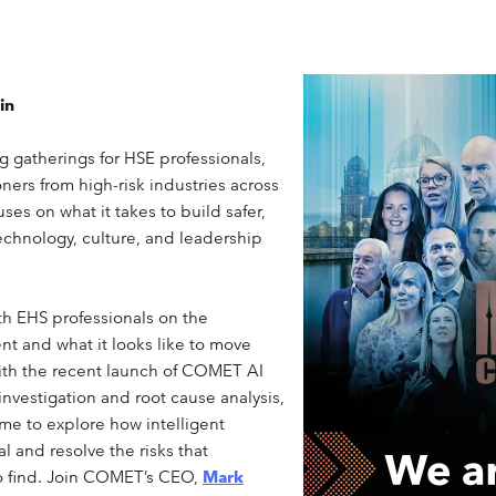
in
 gatherings for HSE professionals,
ners from high-risk industries across
es on what it takes to build safer,
echnology, culture, and leadership
h EHS professionals on the
nt and what it looks like to move
ith the recent launch of COMET AI
 investigation and root cause analysis,
me to explore how intelligent
l and resolve the risks that
to find. Join COMET’s CEO,
Mark