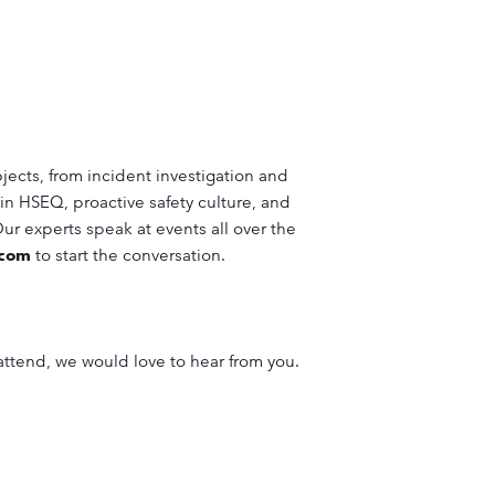
jects, from incident investigation and
in HSEQ, proactive safety culture, and
 Our experts speak at events all over the
.com
to start the conversation.
 attend, we would love to hear from you.