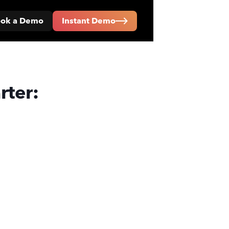
ok a Demo
Instant Demo
rter: