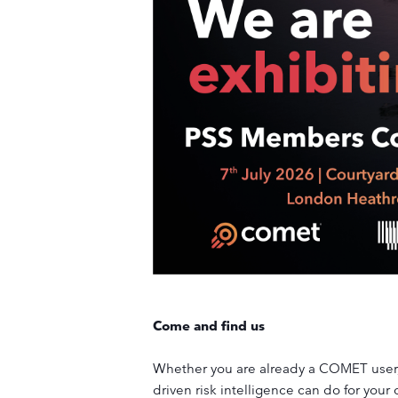
Come and find us
Whether you are already a COMET user, 
driven risk intelligence can do for your