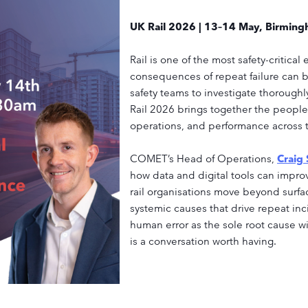
UK Rail 2026 | 13–14 May, Birmin
Rail is one of the most safety-critica
consequences of repeat failure can 
safety teams to investigate thoroughl
Rail 2026 brings together the people 
operations, and performance across t
COMET’s Head of Operations,
Craig
how data and digital tools can impr
rail organisations move beyond surfa
systemic causes that drive repeat inci
human error as the sole root cause wi
is a conversation worth having.