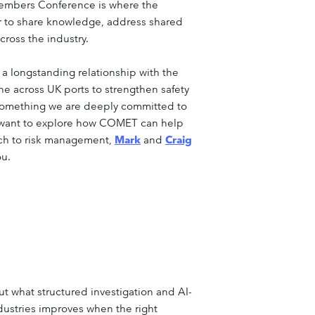
 Members Conference is where the
er to share knowledge, address shared
ross the industry.
a longstanding relationship with the
e across UK ports to strengthen safety
 something we are deeply committed to
d want to explore how COMET can help
ach to risk management,
Mark
and
Craig
ou.
t what structured investigation and AI-
ndustries improves when the right