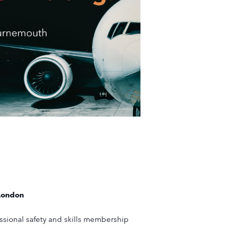
London
fessional safety and skills membership