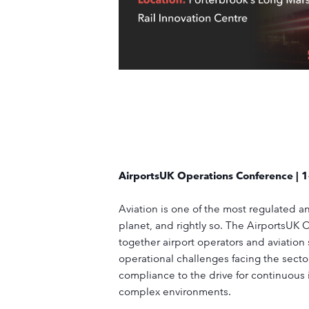
AirportsUK Operations Conference | 
Aviation is one of the most regulated a
planet, and rightly so. The AirportsUK
together airport operators and aviation 
operational challenges facing the sect
compliance to the drive for continuous
complex environments.