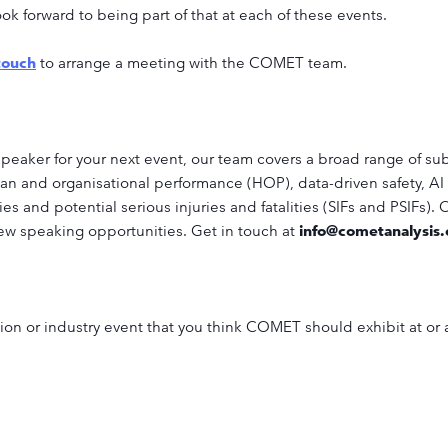
k forward to being part of that at each of these events.
touch
to arrange a meeting with the COMET team.
speaker for your next event, our team covers a broad range of sub
an and organisational performance (HOP), data-driven safety, AI 
ties and potential serious injuries and fatalities (SIFs and PSIFs).
ew speaking opportunities. Get in touch at
info@cometanalysis
ition or industry event that you think COMET should exhibit at or