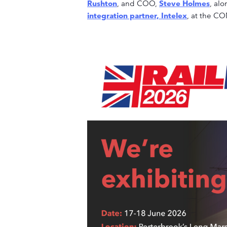
Rushton
, and COO,
Steve Holmes
, al
integration partner, Intelex
, at the C