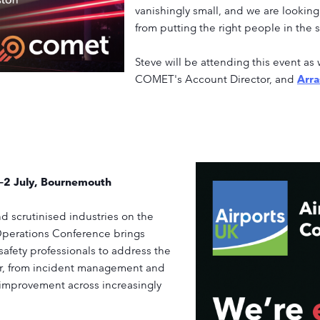
vanishingly small, and we are lookin
from putting the right people in the 
Steve will be attending this event as 
COMET's Account Director, and
Arr
1–2 July, Bournemouth
nd scrutinised industries on the
 Operations Conference brings
safety professionals to address the
or, from incident management and
 improvement across increasingly