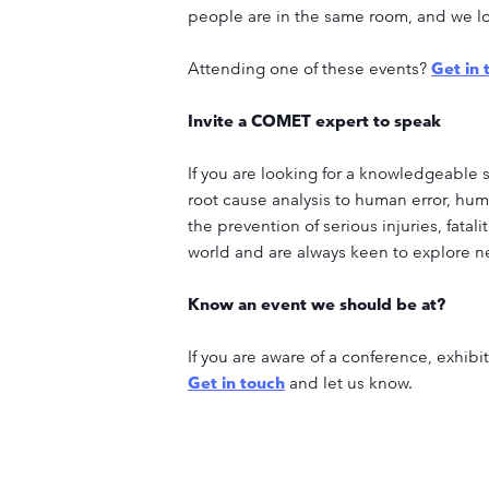
people are in the same room, and we loo
Attending one of these events?
Get in 
Invite a COMET expert to speak
If you are looking for a knowledgeable 
root cause analysis to human error, hum
the prevention of serious injuries, fatali
world and are always keen to explore n
Know an event we should be at?
If you are aware of a conference, exhib
Get in touch
and let us know.