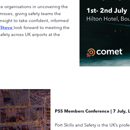
 organisations in uncovering the
isses, giving safety teams the
nsight to take confident, informed
d
Steve
look forward to meeting the
afety across UK airports at the
PSS Members Conference | 7 July, 
Port Skills and Safety is the UK’s pro