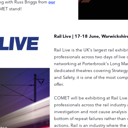
ong with Russ Briggs from
our
OMET stand!
Rail Live | 17–18 June, Warwickshir
Rail Live is the UK's largest rail exhib
professionals across two days of live
networking at Porterbrook's Long Mar
dedicated theatres covering Strateg
and Safety, it is one of the most com
offer.
COMET will be exhibiting at Rail Live
professionals across the rail industr
investigation and root cause analysis
bottom of repeat failures rather than
actions. Rail is an industry where the