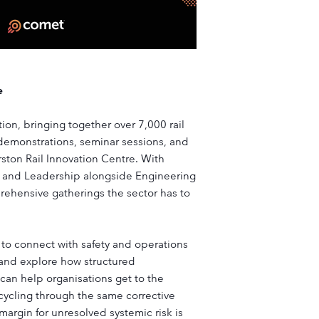
e
ition, bringing together over 7,000 rail
 demonstrations, seminar sessions, and
ston Rail Innovation Centre. With
y and Leadership alongside Engineering
prehensive gatherings the sector has to
 to connect with safety and operations
y and explore how structured
 can help organisations get to the
 cycling through the same corrective
 margin for unresolved systemic risk is