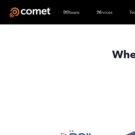
Software
Services
Te
Wher