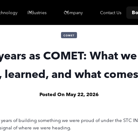
Bo
Contact Us
chnology
Industries
Company
COMET
years as COMET: What we
t, learned, and what comes
Posted On
May 22, 2026
er years of building something we were proud of under the ST
r signal of where we were heading.