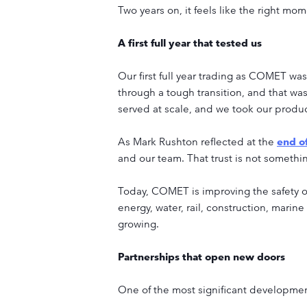
Two years on, it feels like the right 
A first full year that tested us
Our first full year trading as COMET wa
through a tough transition, and that 
served at scale, and we took our product
As Mark Rushton reflected at the
end o
and our team. That trust is not somethi
Today, COMET is improving the safety of
energy, water, rail, construction, marine
growing.
Partnerships that open new doors
One of the most significant developmen