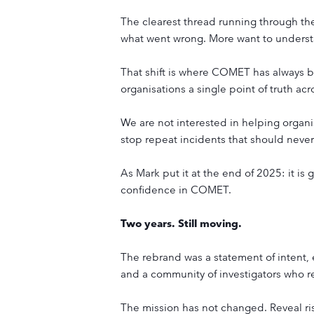
The clearest thread running through the 
what went wrong. More want to understa
That shift is where COMET has always bee
organisations a single point of truth acro
We are not interested in helping organi
stop repeat incidents that should never
As Mark put it at the end of 2025: it is 
confidence in COMET.
Two years. Still moving.
The rebrand was a statement of intent,
and a community of investigators who r
The mission has not changed. Reveal risk