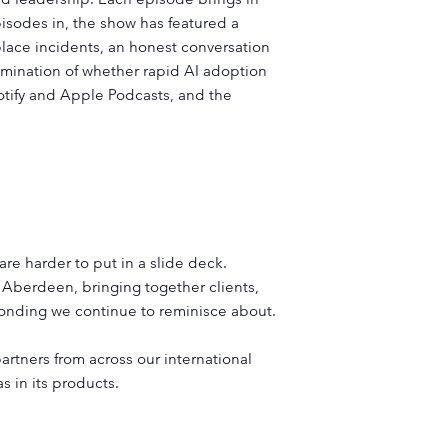
pisodes in, the show has featured a
lace incidents, an honest conversation
mination of whether rapid AI adoption
potify and Apple Podcasts, and the
e harder to put in a slide deck.
Aberdeen, bringing together clients,
bonding we continue to reminisce about.
artners from across our international
 in its products.