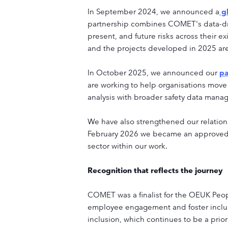
In September 2024, we announced a
gl
partnership combines COMET's data-driv
present, and future risks across their
and the projects developed in 2025 are 
In October 2025, we announced our
pa
are working to help organisations move
analysis with broader safety data manag
We have also strengthened our relation
February 2026 we became an approved tr
sector within our work.
Recognition that reflects the journey
COMET was a finalist for the OEUK Peo
employee engagement and foster inclu
inclusion, which continues to be a prio