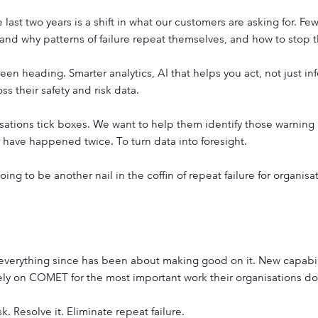
last two years is a shift in what our customers are asking for. F
nd why patterns of failure repeat themselves, and how to stop 
n heading. Smarter analytics, AI that helps you act, not just inf
ss their safety and risk data.
sations tick boxes. We want to help them identify those warning 
 have happened twice. To turn data into foresight.
going to be another nail in the coffin of repeat failure for organisa
 everything since has been about making good on it. New capabil
ely on COMET for the most important work their organisations do
. Resolve it. Eliminate repeat failure.