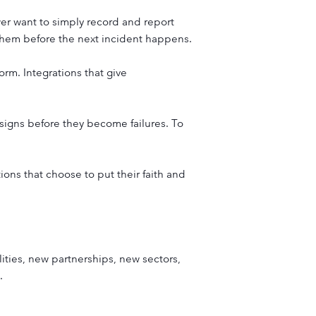
ewer want to simply record and report
them before the next incident happens.
orm. Integrations that give
signs before they become failures. To
tions that choose to put their faith and
ities, new partnerships, new sectors,
.