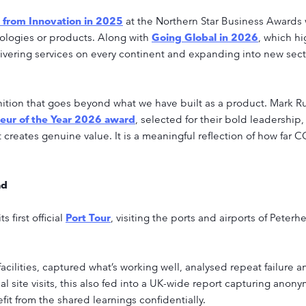
n from Innovation in 2025
at the Northern Star Business Awards 
logies or products. Along with
Going Global in 2026
, which h
vering services on every continent and expanding into new sectors
nition that goes beyond what we have built as a product. Mark
eur of the Year 2026 award
, selected for their bold leadership,
 creates genuine value. It is a meaningful reflection of how fa
ad
first official
Port Tour
, visiting the ports and airports of Peter
ilities, captured what’s working well, analysed repeat failure a
l site visits, this also fed into a UK-wide report capturing anon
fit from the shared learnings confidentially.