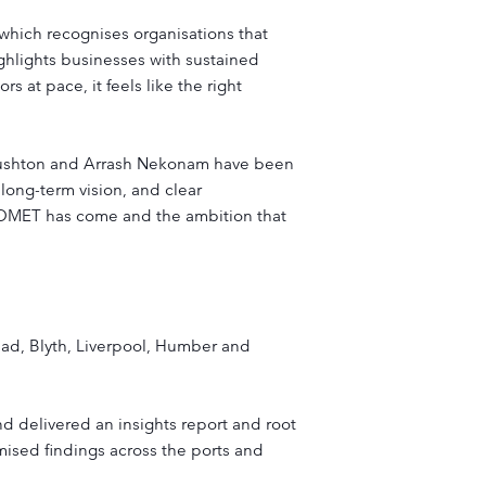
which recognises organisations that
ighlights businesses with sustained
 at pace, it feels like the right
 Rushton and Arrash Nekonam have been
 long-term vision, and clear
r COMET has come and the ambition that
head, Blyth, Liverpool, Humber and
nd delivered an insights report and root
ymised findings across the ports and