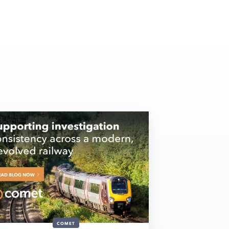
COMET