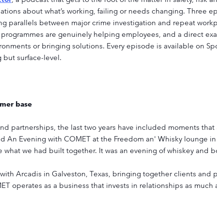
ations about what’s working, failing or needs changing. Three e
g parallels between major crime investigation and repeat workp
 programmes are genuinely helping employees, and a direct exa
vironments or bringing solutions. Every episode is available on S
 but surface-level.
omer base
 partnerships, the last two years have included moments that ar
d An Evening with COMET at the Freedom an' Whisky lounge in 
e what we had built together. It was an evening of whiskey and 
with Arcadis in Galveston, Texas, bringing together clients and p
 operates as a business that invests in relationships as much as