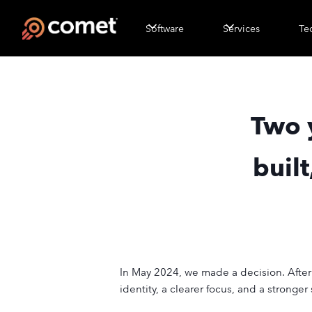
Software
Services
Te
Two 
buil
In May 2024, we made a decision. Aft
identity, a clearer focus, and a stronge