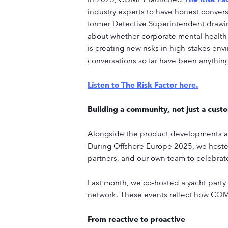
industry experts to have honest convers
former Detective Superintendent drawin
about whether corporate mental health
is creating new risks in high-stakes en
conversations so far have been anything
Listen to The Risk Factor here.
Building a community, not just a cust
Alongside the product developments and
During Offshore Europe 2025, we hoste
partners, and our own team to celebrat
Last month, we co-hosted a yacht party 
network. These events reflect how COMET
From reactive to proactive