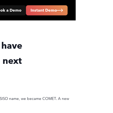
ok a Demo
Instant Demo
 have
 next
C INSISO name, we became COMET. A new