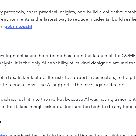
 protocols, share practical insights, and build a collective data
 environments is the fastest way to reduce incidents, build resili
ur,
get in touch!
velopment since the rebrand has been the launch of the COMET AI
lysis, it is the only AI capability of its kind designed around the
not a box-ticker feature. It exists to support investigators, to hel
better conclusions. The AI supports. The investigator decides.
did not rush it into the market because AI was having a moment.
 the stakes in high-risk industries are too high to do anything l
n
ctor
, a podcast that gets to the root of the matter in safety, risk