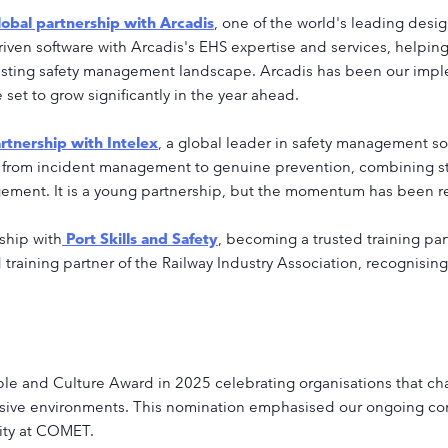
obal partnership with Arcadis
, one of the world's leading des
en software with Arcadis's EHS expertise and services, helping 
 existing safety management landscape. Arcadis has been our imp
set to grow significantly in the year ahead.
rtnership with Intelex
, a global leader in safety management s
 from incident management to genuine prevention, combining st
ement. It is a young partnership, but the momentum has been rea
ship with
Port Skills and Safety
, becoming a trusted training pa
aining partner of the Railway Industry Association, recognising 
ple and Culture Award in 2025 celebrating organisations that c
sive environments. This nomination emphasised our ongoing c
rity at COMET.