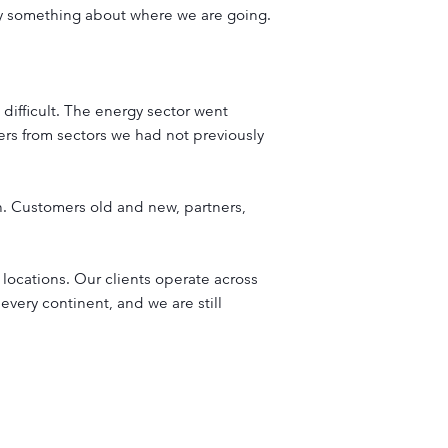
say something about where we are going.
difficult. The energy sector went
rs from sectors we had not previously
. Customers old and new, partners,
locations. Our clients operate across
 every continent, and we are still