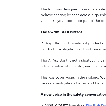
The tour was designed to evaluate safety
believe sharing lessons across high-risk
you’d like your port to be part of the to
The COMET AI Assistant
Perhaps the most significant product de
incident investigation and root cause ana
The AI Assistant is not a shortcut, it is 
relevant information faster, and reach 
This was seven years in the making. We 
makes investigations better, and because
A new voice in the safety conversatio
In 2025, COMET launched
The Risk Fa