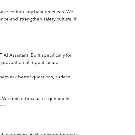
base for industry best practices. We
ence and strengthen safety culture, if
 Assistant. Built specifically for
 prevention of repeat failure.
p them ask better questions, surface
 We built it because it genuinely
ess.
 and leadership. Each episode brings in