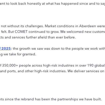
moment to look back honestly at what has happened since and to 
s not without its challenges. Market conditions in Aberdeen were 
was felt. But COMET continued to grow. We welcomed new custome
s and services further afield than ever before.
f 2025
: the growth we saw was down to the people we work with
ng we take for granted.
 350,000+ people across high-risk industries in over 190 global 
 and ports, and other high-risk industries. We deliver services on
ts since the rebrand has been the partnerships we have built.