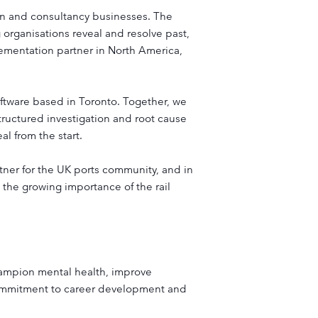
ign and consultancy businesses. The
organisations reveal and resolve past,
lementation partner in North America,
oftware based in Toronto. Together, we
ructured investigation and root cause
l from the start.
rtner for the UK ports community, and in
the growing importance of the rail
hampion mental health, improve
ommitment to career development and