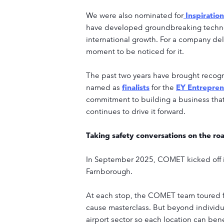
We were also nominated for
Inspiratio
have developed groundbreaking techno
international growth. For a company deli
moment to be noticed for it.
The past two years have brought recog
named as
finalists
for the
EY Entrepren
commitment to building a business that
continues to drive it forward.
Taking safety conversations on the ro
In September 2025, COMET kicked off its 
Farnborough.
At each stop, the COMET team toured fac
cause masterclass. But beyond individua
airport sector so each location can bene