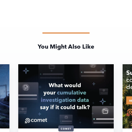
You Might Also Like
COMET