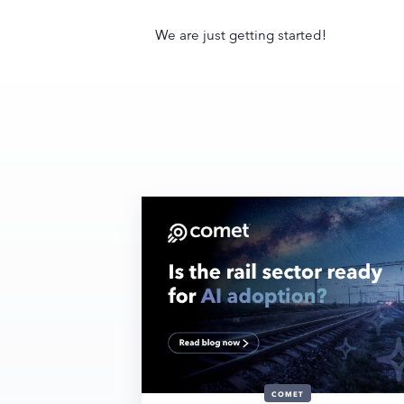
We are just getting started!
COMET