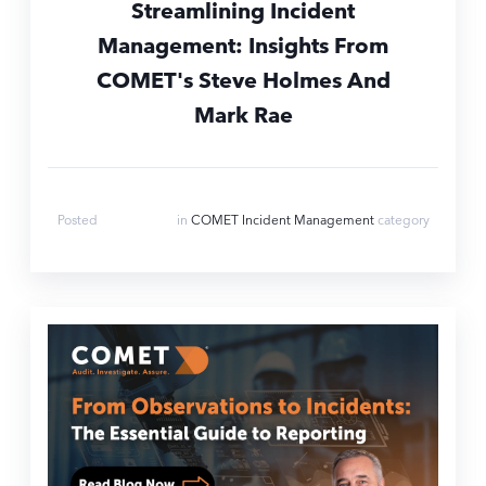
Streamlining Incident
Management: Insights From
COMET's Steve Holmes And
Mark Rae
Aug 6, 2024
Posted
in
COMET Incident Management
category