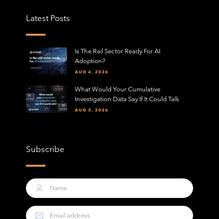
Latest Posts
Is The Rail Sector Ready For AI
Adoption?
AUG 4, 2026
What Would Your Cumulative
Investigation Data Say If It Could Talk
AUG 3, 2026
Subscribe