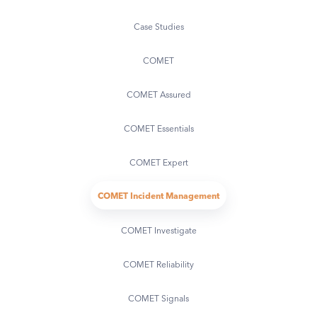
Case Studies
COMET
COMET Assured
COMET Essentials
COMET Expert
COMET Incident Management
COMET Investigate
COMET Reliability
COMET Signals