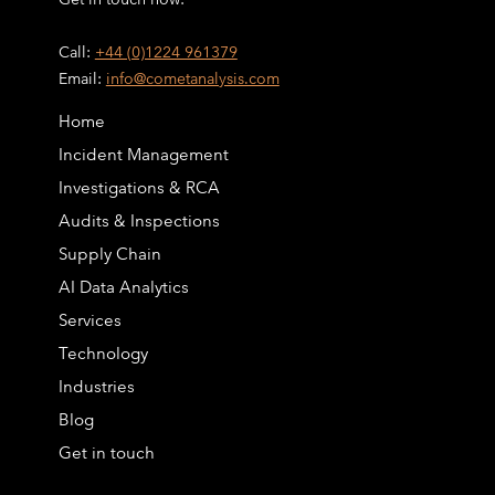
Call:
+44 (0)1224 961379
Email:
info@cometanalysis.com
Home
Incident Management
Investigations & RCA
Audits & Inspections
Supply Chain
AI Data Analytics
Services
Technology
Industries
Blog
Get in touch