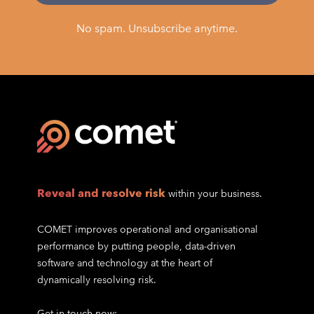
No spam. Unsubscribe anytime.
Reveal and resolve risk
within your business.
COMET improves operational and organisational
performance by putting people, data-driven
software and technology at the heart of
dynamically resolving risk.
Get in touch now: