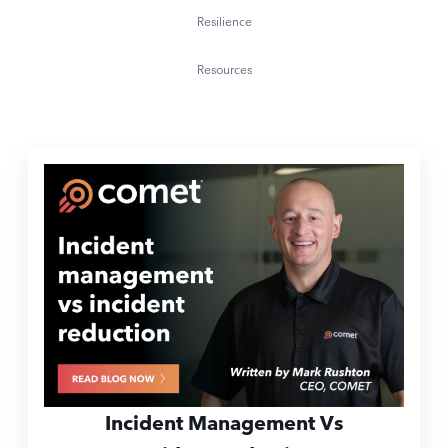
Resilience
Resources
Incident Management Vs