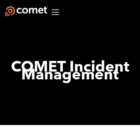
COMET Incident
Management