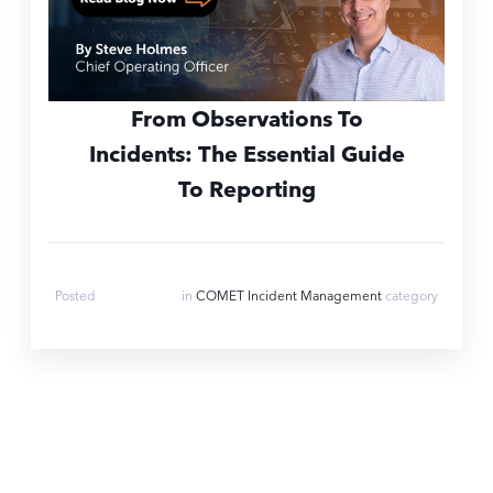
From Observations To
Incidents: The Essential Guide
To Reporting
Mar 28, 2024
Posted
in
COMET Incident Management
category