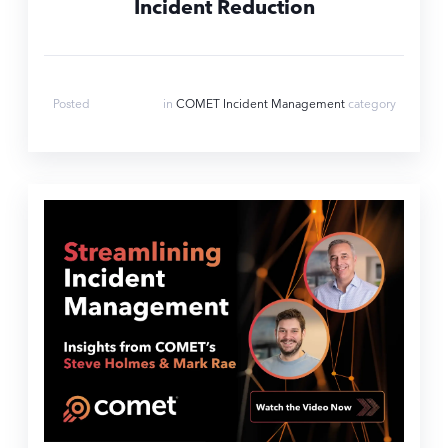
Incident Reduction
Jul 17, 2025
Posted
in
COMET Incident Management
category