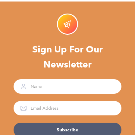
Sign Up For Our
Newsletter